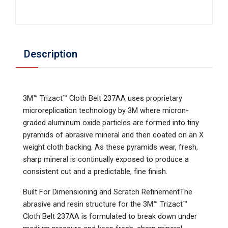
Description
3M™ Trizact™ Cloth Belt 237AA uses proprietary
microreplication technology by 3M where micron-
graded aluminum oxide particles are formed into tiny
pyramids of abrasive mineral and then coated on an X
weight cloth backing. As these pyramids wear, fresh,
sharp mineral is continually exposed to produce a
consistent cut and a predictable, fine finish.
Built For Dimensioning and Scratch RefinementThe
abrasive and resin structure for the 3M™ Trizact™
Cloth Belt 237AA is formulated to break down under