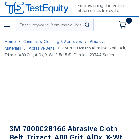
Empowering the entire
electronics lifecycle
Site Search
menu
submit search
/
/
Home
Chemicals, Cleaning & Abrasives
Abrasive
/
/
3M 7000028166 Abrasive Cloth Belt,
Materials
Abrasive Belts
Trizact, A80 Grit, AlOx, X-Wt, 3.5x15.5", Film-lok, 237AA Series
3M 7000028166 Abrasive Cloth
Belt, Trizact, A80 Grit, AlOx, X-Wt,