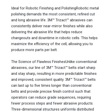
Ideal for Robotic Finishing and PolishingRobotic metal
polishing demands the most consistent, refined cut
and long abrasive life. 3M™ Trizact™ abrasives can
consistently deliver near-mirror finishes while also
delivering the abrasive life that helps reduce
changeouts and downtime in robotic cells. This helps
maximize the efficiency of the cell, allowing you to
produce more parts per belt.
The Science of Flawless FinishesUnlike conventional
abrasives, our line of 3M™ Trizact™ belts start sharp
and stay sharp, resulting in more predictable finishes
and improved, consistent quality. 3M™ Trizact™ belts
can last up to five times longer than conventional
belts and provide precise finish control such that
operators can reduce grade sequences, requiring
fewer process steps and fewer abrasive products.
Three-dimensional structures uniformly distributed