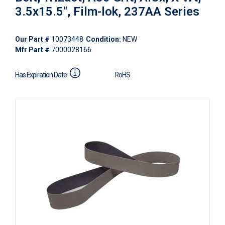
3.5x15.5", Film-lok, 237AA Series
Our Part #
10073448
Condition:
NEW
Mfr Part #
7000028166
Has Expiration Date
RoHS