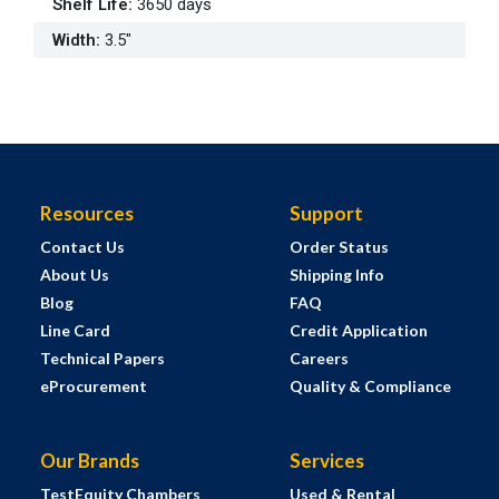
Shelf Life
:
3650 days
Width
:
3.5"
Resources
Support
Contact Us
Order Status
About Us
Shipping Info
Blog
FAQ
Line Card
Credit Application
Technical Papers
Careers
eProcurement
Quality & Compliance
Our Brands
Services
TestEquity Chambers
Used & Rental