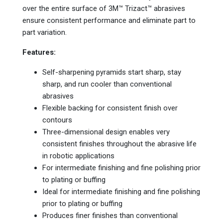
over the entire surface of 3M™ Trizact™ abrasives
ensure consistent performance and eliminate part to
part variation.
Features:
Self-sharpening pyramids start sharp, stay
sharp, and run cooler than conventional
abrasives
Flexible backing for consistent finish over
contours
Three-dimensional design enables very
consistent finishes throughout the abrasive life
in robotic applications
For intermediate finishing and fine polishing prior
to plating or buffing
Ideal for intermediate finishing and fine polishing
prior to plating or buffing
Produces finer finishes than conventional