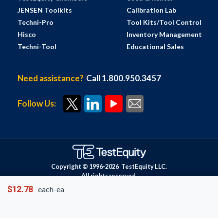
JENSEN Toolkits
Calibration Lab
Techni-Pro
Tool Kits/Tool Control
Hisco
Inventory Management
Techni-Tool
Educational Sales
Need assistance?
Call 1.800.950.3457
Follow Us:
Copyright © 1996-
2026
TestEquity LLC.
All rights reserved.
$12.78
each-ea