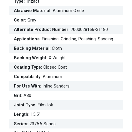
Type
:
Trizact
Abrasive Material
:
Aluminum Oxide
Color
:
Gray
Alternate Product Number
:
7000028166-31180
Applications
:
Finishing, Grinding, Polishing, Sanding
Backing Material
:
Cloth
Backing Weight
:
X Weight
Coating Type
:
Closed Coat
Compatibility
:
Aluminum
For Use With
:
Inline Sanders
Grit
:
A80
Joint Type
:
Film-lok
Length
:
15.5"
Series
:
237AA Series