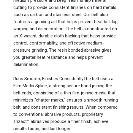
medium pressure and keep fresh, sharp mineral
cutting to provide consistent finishes on hard metals
such as carbon and stainless steel. Our belt also
features a grinding aid that helps prevent heat buildup,
warping and discoloration. The belt is constructed on
an X-weight, durable cloth backing that helps provide
control, conformability, and effective medium-
pressure grinding. The resin bonded abrasive gives
you greater heat resistance and helps prevent
delamination.
Runs Smooth, Finishes ConsistentlyThe belt uses a
Film Media Splice, a strong secure bond joining the
belt ends, consisting of a thin film-joining media that
minimizes "chatter marks," ensures a smooth running
belt, and consistent finishing results. When compared
to conventional abrasive products, proprietary
Trizact™ abrasives produce a finer finish, achieve
results faster, and last longer.