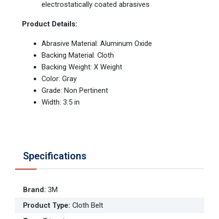
electrostatically coated abrasives
Product Details:
Abrasive Material: Aluminum Oxide
Backing Material: Cloth
Backing Weight: X Weight
Color: Gray
Grade: Non Pertinent
Width: 3.5 in
Specifications
Brand
:
3M
Product Type
:
Cloth Belt