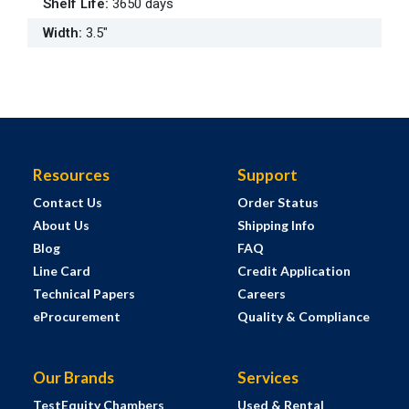
Shelf Life
:
3650 days
Width
:
3.5"
Resources
Support
Contact Us
Order Status
About Us
Shipping Info
Blog
FAQ
Line Card
Credit Application
Technical Papers
Careers
eProcurement
Quality & Compliance
Our Brands
Services
TestEquity Chambers
Used & Rental