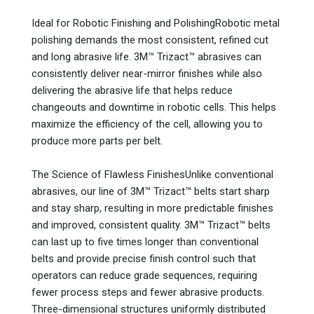
Ideal for Robotic Finishing and PolishingRobotic metal
polishing demands the most consistent, refined cut
and long abrasive life. 3M™ Trizact™ abrasives can
consistently deliver near-mirror finishes while also
delivering the abrasive life that helps reduce
changeouts and downtime in robotic cells. This helps
maximize the efficiency of the cell, allowing you to
produce more parts per belt.
The Science of Flawless FinishesUnlike conventional
abrasives, our line of 3M™ Trizact™ belts start sharp
and stay sharp, resulting in more predictable finishes
and improved, consistent quality. 3M™ Trizact™ belts
can last up to five times longer than conventional
belts and provide precise finish control such that
operators can reduce grade sequences, requiring
fewer process steps and fewer abrasive products.
Three-dimensional structures uniformly distributed