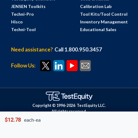
JENSEN Toolkits
Calibration Lab
Techni-Pro
Tool Kits/Tool Control
Hisco
Inventory Management
Techni-Tool
Educational Sales
Need assistance?
Call 1.800.950.3457
Follow Us:
Copyright © 1996-
2026
TestEquity LLC.
All rights reserved.
$12.78
each-ea