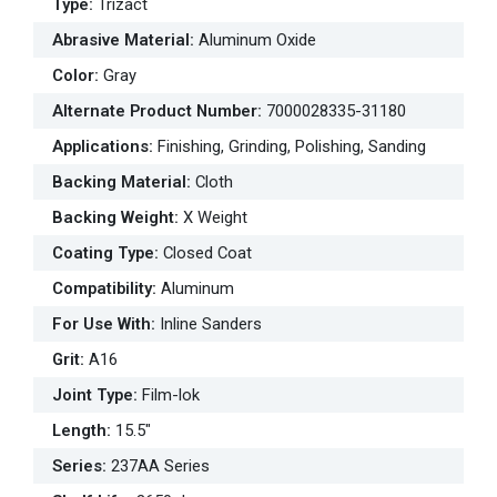
Type
:
Trizact
Abrasive Material
:
Aluminum Oxide
Color
:
Gray
Alternate Product Number
:
7000028335-31180
Applications
:
Finishing, Grinding, Polishing, Sanding
Backing Material
:
Cloth
Backing Weight
:
X Weight
Coating Type
:
Closed Coat
Compatibility
:
Aluminum
For Use With
:
Inline Sanders
Grit
:
A16
Joint Type
:
Film-lok
Length
:
15.5"
Series
:
237AA Series