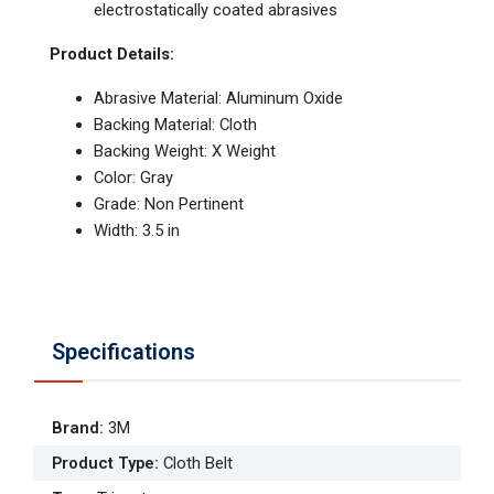
electrostatically coated abrasives
Product Details:
Abrasive Material: Aluminum Oxide
Backing Material: Cloth
Backing Weight: X Weight
Color: Gray
Grade: Non Pertinent
Width: 3.5 in
Specifications
Brand
:
3M
Product Type
:
Cloth Belt