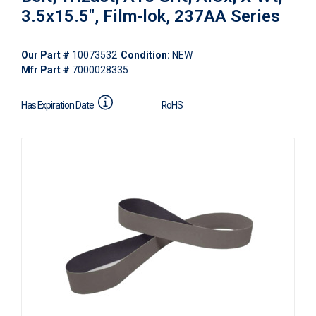
3.5x15.5", Film-lok, 237AA Series
Our Part #
10073532
Condition:
NEW
Mfr Part #
7000028335
Has Expiration Date
RoHS