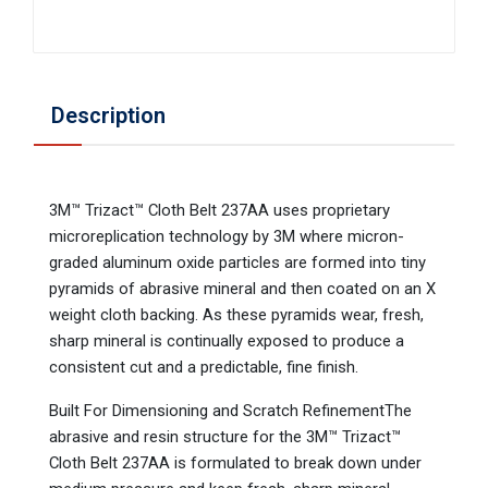
Description
3M™ Trizact™ Cloth Belt 237AA uses proprietary
microreplication technology by 3M where micron-
graded aluminum oxide particles are formed into tiny
pyramids of abrasive mineral and then coated on an X
weight cloth backing. As these pyramids wear, fresh,
sharp mineral is continually exposed to produce a
consistent cut and a predictable, fine finish.
Built For Dimensioning and Scratch RefinementThe
abrasive and resin structure for the 3M™ Trizact™
Cloth Belt 237AA is formulated to break down under