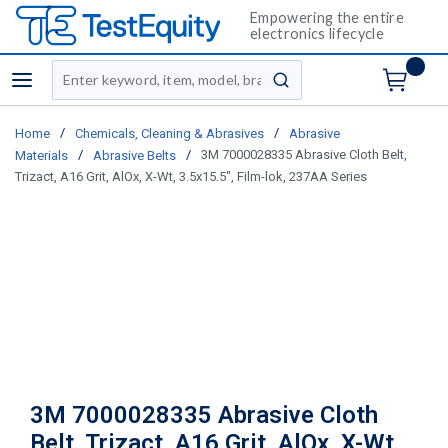
Empowering the entire
electronics lifecycle
Site Search
menu
submit search
/
/
Home
Chemicals, Cleaning & Abrasives
Abrasive
/
/
3M 7000028335 Abrasive Cloth Belt,
Materials
Abrasive Belts
Trizact, A16 Grit, AlOx, X-Wt, 3.5x15.5", Film-lok, 237AA Series
3M 7000028335 Abrasive Cloth
Belt, Trizact, A16 Grit, AlOx, X-Wt,