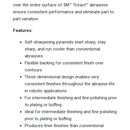
over the entire surface of 3M™ Trizact™ abrasives
ensure consistent performance and eliminate part to
part variation.
Features:
Self-sharpening pyramids start sharp, stay
sharp, and run cooler than conventional
abrasives
Flexible backing for consistent finish over
contours
Three-dimensional design enables very
consistent finishes throughout the abrasive life
in robotic applications
For intermediate finishing and fine polishing prior
to plating or buffing
Ideal for intermediate finishing and fine polishing
prior to plating or buffing
Produces finer finishes than conventional