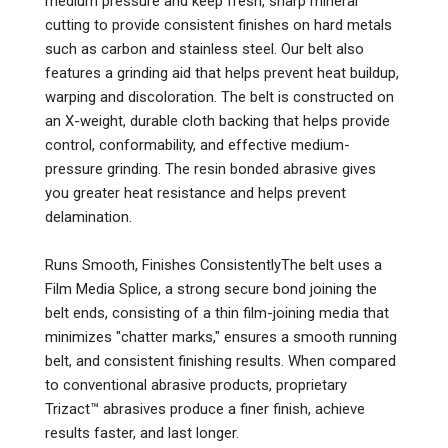
medium pressure and keep fresh, sharp mineral
cutting to provide consistent finishes on hard metals
such as carbon and stainless steel. Our belt also
features a grinding aid that helps prevent heat buildup,
warping and discoloration. The belt is constructed on
an X-weight, durable cloth backing that helps provide
control, conformability, and effective medium-
pressure grinding. The resin bonded abrasive gives
you greater heat resistance and helps prevent
delamination.
Runs Smooth, Finishes ConsistentlyThe belt uses a
Film Media Splice, a strong secure bond joining the
belt ends, consisting of a thin film-joining media that
minimizes "chatter marks," ensures a smooth running
belt, and consistent finishing results. When compared
to conventional abrasive products, proprietary
Trizact™ abrasives produce a finer finish, achieve
results faster, and last longer.