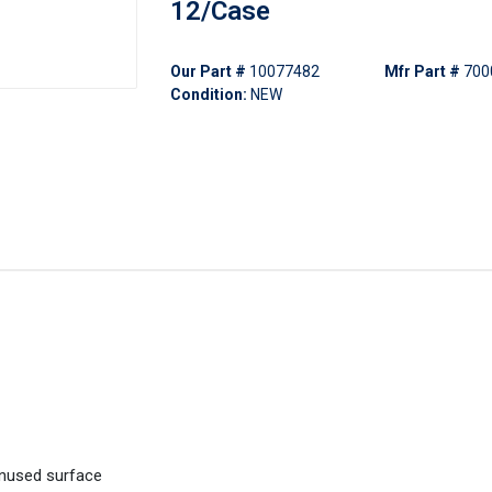
12/Case
Our Part #
10077482
Mfr Part #
700
Condition:
NEW
unused surface