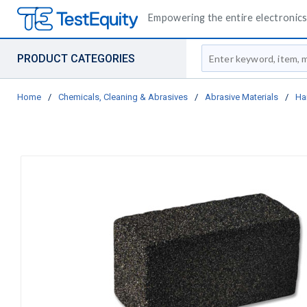
Empowering the entire electronics 
Site Search
PRODUCT CATEGORIES
Home
/
Chemicals, Cleaning & Abrasives
/
Abrasive Materials
/
Ha