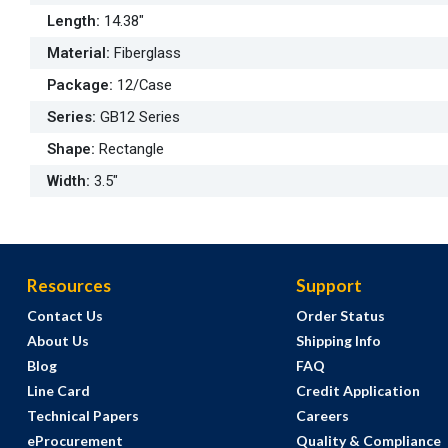
Length
:
14.38"
Material
:
Fiberglass
Package
:
12/Case
Series
:
GB12 Series
Shape
:
Rectangle
Width
:
3.5"
Resources
Support
Contact Us
Order Status
About Us
Shipping Info
Blog
FAQ
Line Card
Credit Application
Technical Papers
Careers
eProcurement
Quality & Compliance