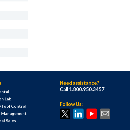
s
Need assistance?
Call 1.800.950.3457
ental
on Lab
Follow Us:
s/Tool Control
y Management
al Sales