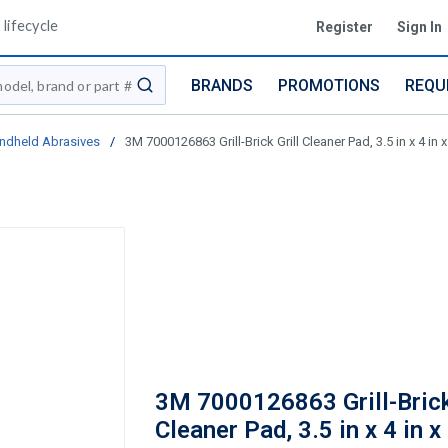
lifecycle
Register
Sign In
BRANDS
PROMOTIONS
REQU
submit search
ndheld Abrasives
/
3M 7000126863 Grill-Brick Grill Cleaner Pad, 3.5 in x 4 in 
3M 7000126863 Grill-Brick
Cleaner Pad, 3.5 in x 4 in x 