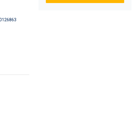
0126863