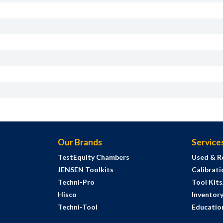
Our Brands
Service
TestEquity Chambers
Used & R
JENSEN Toolkits
Calibrati
Techni-Pro
Tool Kit
Hisco
Inventor
Techni-Tool
Education