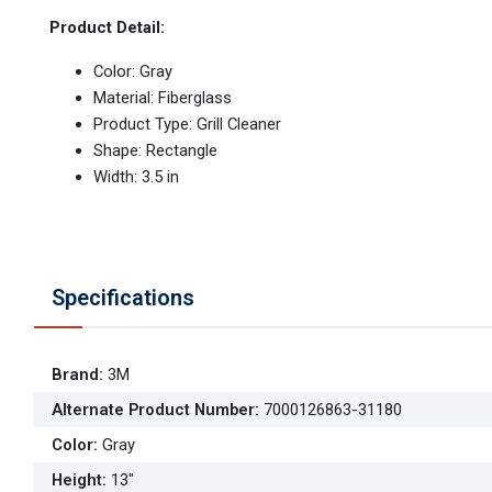
Product Detail:
Color: Gray
Material: Fiberglass
Product Type: Grill Cleaner
Shape: Rectangle
Width: 3.5 in
Specifications
Brand
:
3M
Alternate Product Number
:
7000126863-31180
Color
:
Gray
Height
:
13"