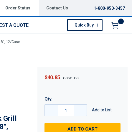
Order Status
Contact Us
1-800-950-3457
EST A QUOTE
Quick Buy
Menu
x 8", 12/Case
$40.85
case-ca
Qty:
Add to List
 Grill
8",
ADD TO CART