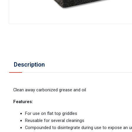
Description
Clean away carbonized grease and oil
Features:
For use on flat top griddles
Reusable for several cleanings
Compounded to disintegrate during use to expose an 