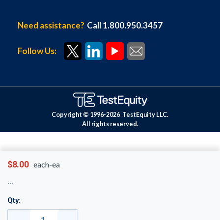
Need assistance?
Call 1.800.950.3457
Follow Us:
Copyright © 1996-
2026
TestEquity LLC.
All rights reserved.
$8.00
each-ea
Qty: