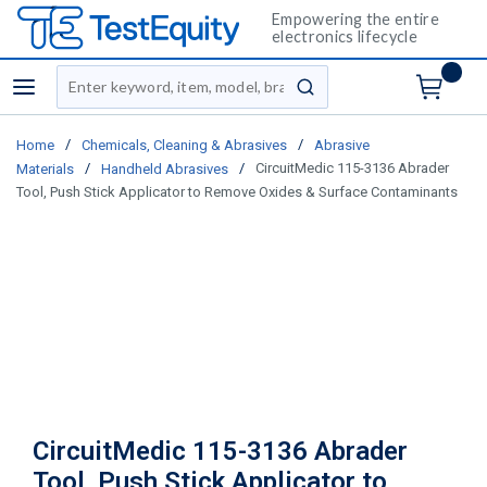
Empowering the entire
electronics lifecycle
Site Search
menu
submit search
/
/
Home
Chemicals, Cleaning & Abrasives
Abrasive
/
/
CircuitMedic 115-3136 Abrader
Materials
Handheld Abrasives
Tool, Push Stick Applicator to Remove Oxides & Surface Contaminants
CircuitMedic 115-3136 Abrader
Tool, Push Stick Applicator to