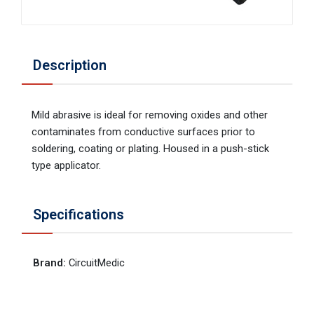
Description
Mild abrasive is ideal for removing oxides and other
contaminates from conductive surfaces prior to
soldering, coating or plating. Housed in a push-stick
type applicator.
Specifications
Brand
:
CircuitMedic