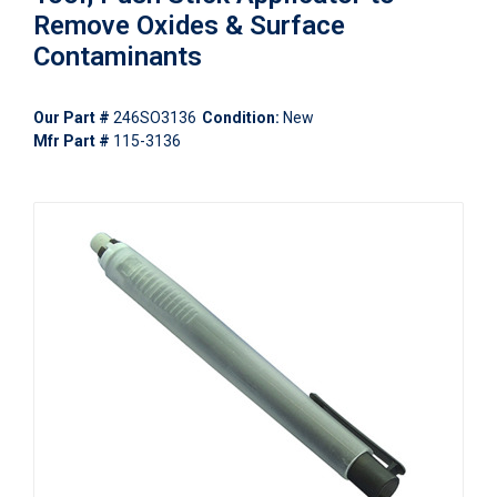
Remove Oxides & Surface
Contaminants
Our Part #
246SO3136
Condition:
New
Mfr Part #
115-3136