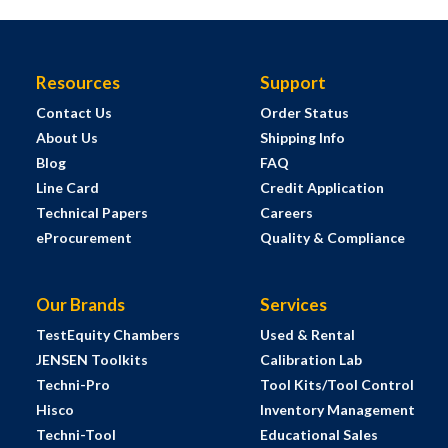
Resources
Support
Contact Us
Order Status
About Us
Shipping Info
Blog
FAQ
Line Card
Credit Application
Technical Papers
Careers
eProcurement
Quality & Compliance
Our Brands
Services
TestEquity Chambers
Used & Rental
JENSEN Toolkits
Calibration Lab
Techni-Pro
Tool Kits/Tool Control
Hisco
Inventory Management
Techni-Tool
Educational Sales