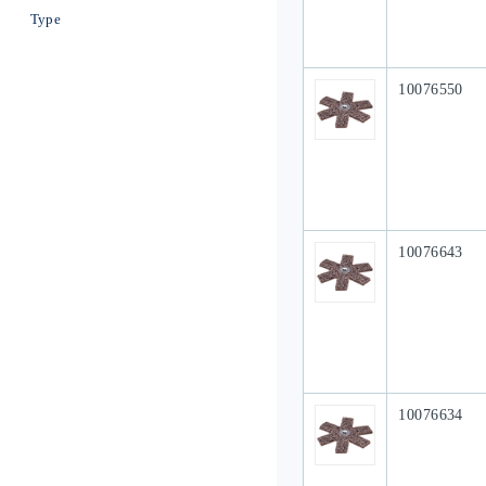
Type
Our Part #
10076550
Our Part #
10076643
Our Part #
10076634