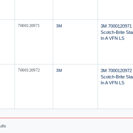
Mfr Part #
3M 7000120971
7000120971
3M
Scotch-Brite Star
In A VFN LS
Mfr Part #
3M 7000120972
7000120972
3M
Scotch-Brite Star
In A VFN LS
lts