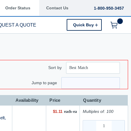
Order Status
Contact Us
1-800-950-3457
QUEST A QUOTE
Quick Buy
Menu
Sort by
ge
 page
Jump to page
Availability
Price
Quantity
$1.11
Multiples of:
100
each-ea
elt,