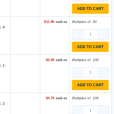
ADD TO CART
$11.86
Multiples of:
50
each-ea
, 4
ADD TO CART
$3.85
Multiples of:
100
each-ea
, 1-
ADD TO CART
$4.76
Multiples of:
100
each-ea
, 2