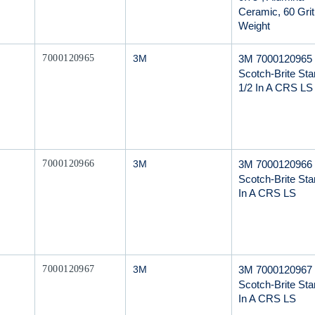
Ceramic, 60 Grit
Weight
Mfr Part #
3M 7000120965
7000120965
3M
Scotch-Brite Star
1/2 In A CRS LS
Mfr Part #
3M 7000120966
7000120966
3M
Scotch-Brite Star
In A CRS LS
Mfr Part #
3M 7000120967
7000120967
3M
Scotch-Brite Star
In A CRS LS