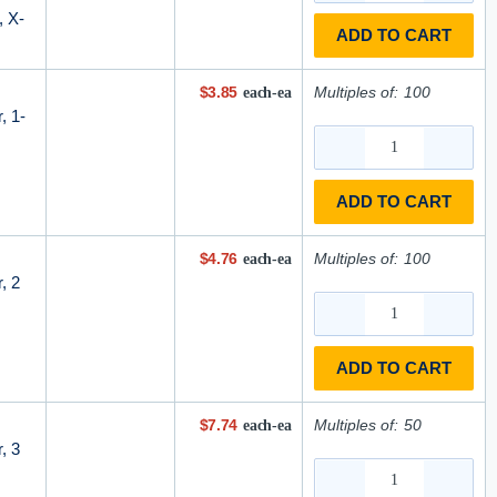
, X-
ADD TO CART
$3.85
Multiples of:
100
each-ea
, 1-
ADD TO CART
$4.76
Multiples of:
100
each-ea
, 2
ADD TO CART
$7.74
Multiples of:
50
each-ea
, 3