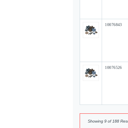
Our Part #
10076843
Our Part #
10076526
Showing
9
of
188
Resu