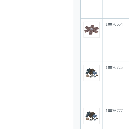
Our Part #
10076654
Our Part #
10076725
Our Part #
10076777