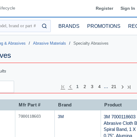
ifecycle
Register
Sign In
BRANDS
PROMOTIONS
RE
submit search
ng & Abrasives
/
Abrasive Materials
/
Specialty Abrasives
ives
lts
Next pa
Previous page
Last
First page
…
1
2
3
4
21
Mfr Part #
Brand
Product
Mfr Part #
3M 7000118603
7000118603
3M
Abrasive Cloth B
Spiral Band, 1 X
0.75", Alumina