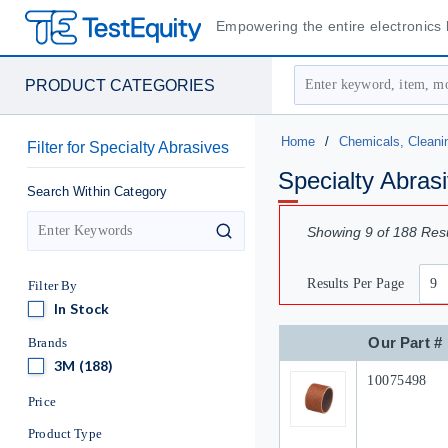
Empowering the entire electronics l
Site Search
PRODUCT CATEGORIES
Home
/
Chemicals, Cleani
Filter
for
Specialty Abrasives
Specialty Abras
Search Within Category
Showing
9
of
188
Resu
search
Results Per Page
Filter By
In Stock
In Stock
Our Part #
Brands
3M
3M
(188)
Our Part #
10075498
Price
Product Type