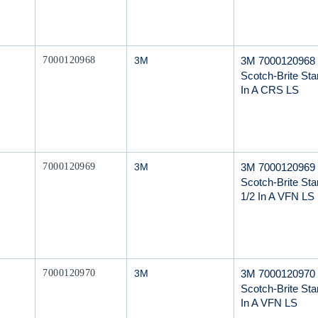
Mfr Part #
3M 7000120968
7000120968
3M
Scotch-Brite Star
In A CRS LS
Mfr Part #
3M 7000120969
7000120969
3M
Scotch-Brite Star
1/2 In A VFN LS
Mfr Part #
3M 7000120970
7000120970
3M
Scotch-Brite Star
In A VFN LS