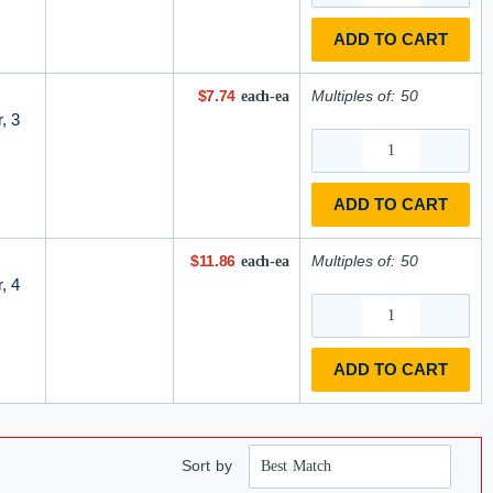
ADD TO CART
$7.74
Multiples of:
50
each-ea
, 3
ADD TO CART
$11.86
Multiples of:
50
each-ea
, 4
ADD TO CART
Sort by