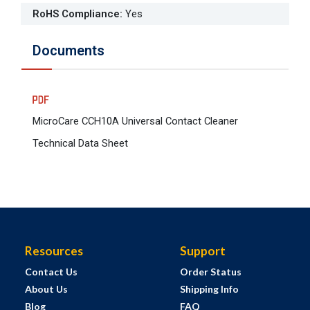
RoHS Compliance
:
Yes
Documents
MicroCare CCH10A Universal Contact Cleaner
Technical Data Sheet
Resources
Support
Contact Us
Order Status
About Us
Shipping Info
Blog
FAQ