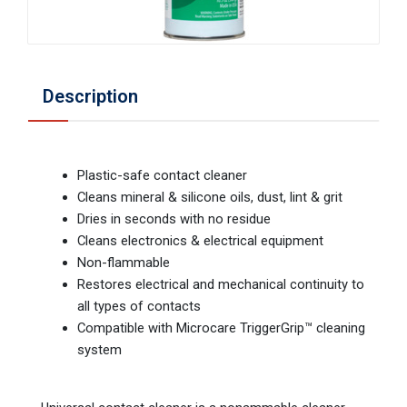
Description
Plastic-safe contact cleaner
Cleans mineral & silicone oils, dust, lint & grit
Dries in seconds with no residue
Cleans electronics & electrical equipment
Non-flammable
Restores electrical and mechanical continuity to
all types of contacts
Compatible with Microcare TriggerGrip™ cleaning
system