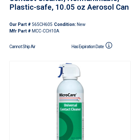
Plastic-safe, 10.05 oz Aerosol Can
Our Part #
565CH605
Condition:
New
Mfr Part #
MCC-CCH10A
Cannot Ship Air
Has Expiration Date