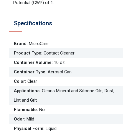
Potential (GWP) of 1.
Specifications
Brand
:
MicroCare
Product Type
:
Contact Cleaner
Container Volume
:
10 oz.
Container Type
:
Aerosol Can
Color
:
Clear
Applications
:
Cleans Mineral and Silicone Oils, Dust,
Lint and Grit
Flammable
:
No
Odor
:
Mild
Physical Form
:
Liquid