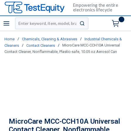
Empowering the entire
electronics lifecycle
Site Search
menu
submit search
/
/
Home
Chemicals, Cleaning & Abrasives
Industrial Chemicals &
/
/
MicroCare MCC-CCH10A Universal
Cleaners
Contact Cleaners
Contact Cleaner, Nonflammable, Plastic-safe, 10.05 oz Aerosol Can
MicroCare MCC-CCH10A Universal
Contact Cleaner, Nonflammable,