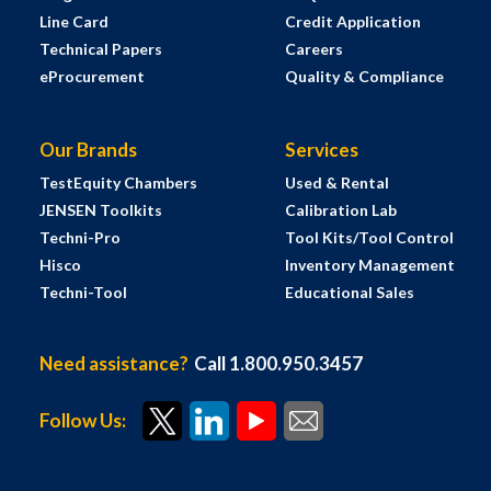
Line Card
Credit Application
Technical Papers
Careers
eProcurement
Quality & Compliance
Our Brands
Services
TestEquity Chambers
Used & Rental
JENSEN Toolkits
Calibration Lab
Techni-Pro
Tool Kits/Tool Control
Hisco
Inventory Management
Techni-Tool
Educational Sales
Need assistance?
Call 1.800.950.3457
Follow Us: