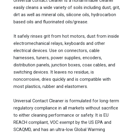
Universal contact cleaner is a nonammable cleaner
easily cleans a wide variety of soils including dust, grit,
dirt as well as mineral oils, silicone oils, hydrocarbon
based oils and fluorinated oils/grease.
It safely rinses grit from hot motors, dust from inside
electromechanical relays, keyboards and other
electrical devices. Use on connectors, cable
harnesses, tuners, power supplies, encoders,
distribution panels, junction boxes, coax cables, and
switching devices. It leaves no residue, is
noncorrosive, dries quickly and is compatible with
most plastics, rubber and elastomers.
Universal Contact Cleaner is formulated for long-term
regulatory compliance in all markets without sacrifice
to either cleaning performance or safety. It is EU
REACH compliant, VOC exempt by the US EPA and
SCAQMD, and has an ultra-low Global Warming