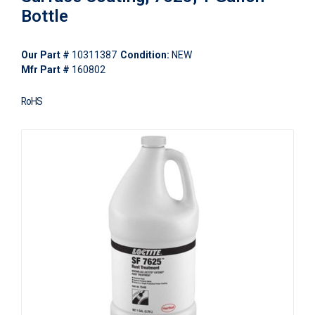
Bottle
Our Part #
10311387
Condition:
NEW
Mfr Part #
160802
RoHS