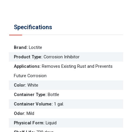
Specifications
Brand
:
Loctite
Product Type
:
Corrosion Inhibitor
Applications
:
Removes Existing Rust and Prevents
Future Corrosion
Color
:
White
Container Type
:
Bottle
Container Volume
:
1 gal.
Odor
:
Mild
Physical Form
:
Liquid