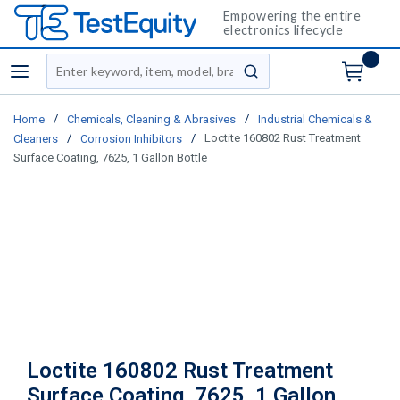
Empowering the entire
electronics lifecycle
Site Search
menu
submit search
/
/
Home
Chemicals, Cleaning & Abrasives
Industrial Chemicals &
/
/
Loctite 160802 Rust Treatment
Cleaners
Corrosion Inhibitors
Surface Coating, 7625, 1 Gallon Bottle
Loctite 160802 Rust Treatment
Surface Coating, 7625, 1 Gallon