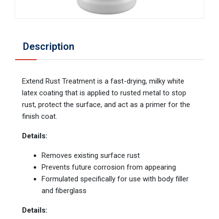
Description
Extend Rust Treatment is a fast-drying, milky white
latex coating that is applied to rusted metal to stop
rust, protect the surface, and act as a primer for the
finish coat.
Details:
Removes existing surface rust
Prevents future corrosion from appearing
Formulated specifically for use with body filler
and fiberglass
Details: