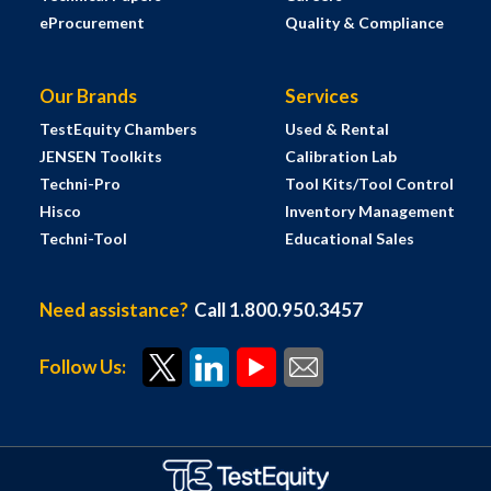
eProcurement
Quality & Compliance
Our Brands
Services
TestEquity Chambers
Used & Rental
JENSEN Toolkits
Calibration Lab
Techni-Pro
Tool Kits/Tool Control
Hisco
Inventory Management
Techni-Tool
Educational Sales
Need assistance?
Call 1.800.950.3457
Follow Us: