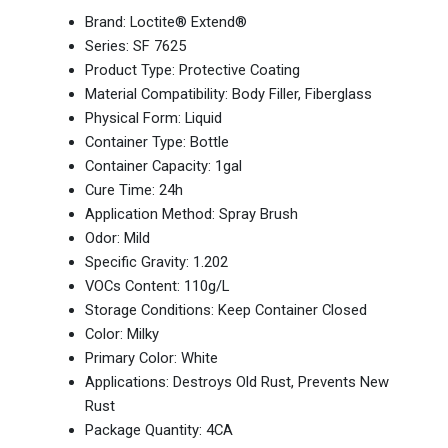
Brand: Loctite® Extend®
Series: SF 7625
Product Type: Protective Coating
Material Compatibility: Body Filler, Fiberglass
Physical Form: Liquid
Container Type: Bottle
Container Capacity: 1gal
Cure Time: 24h
Application Method: Spray Brush
Odor: Mild
Specific Gravity: 1.202
VOCs Content: 110g/L
Storage Conditions: Keep Container Closed
Color: Milky
Primary Color: White
Applications: Destroys Old Rust, Prevents New
Rust
Package Quantity: 4CA