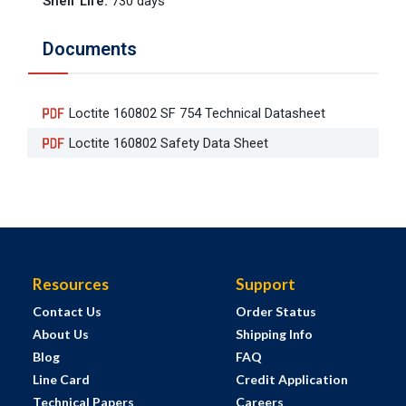
Shelf Life
:
730 days
Documents
Loctite 160802 SF 754 Technical Datasheet
Loctite 160802 Safety Data Sheet
Resources
Support
Contact Us
Order Status
About Us
Shipping Info
Blog
FAQ
Line Card
Credit Application
Technical Papers
Careers