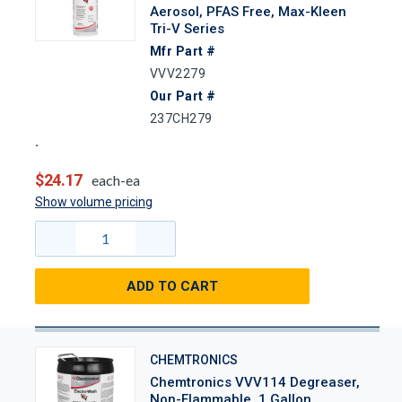
Aerosol, PFAS Free, Max-Kleen
Tri-V Series
Mfr Part #
VVV2279
Our Part #
237CH279
$24.17
each-ea
Show volume pricing
ADD TO CART
CHEMTRONICS
Chemtronics VVV114 Degreaser,
Non-Flammable, 1 Gallon,