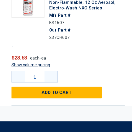
Non-Flammable, 12 Oz Aerosol,
Electro-Wash NXO Series
Mfr Part #
ES1607
Our Part #
237CH607
$28.63
each-ea
Show volume pricing
ADD TO CART