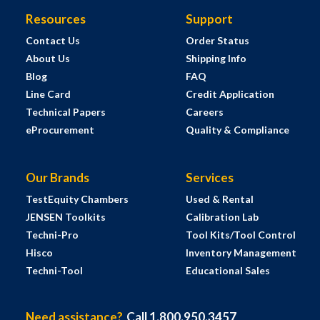
Resources
Support
Contact Us
Order Status
About Us
Shipping Info
Blog
FAQ
Line Card
Credit Application
Technical Papers
Careers
eProcurement
Quality & Compliance
Our Brands
Services
TestEquity Chambers
Used & Rental
JENSEN Toolkits
Calibration Lab
Techni-Pro
Tool Kits/Tool Control
Hisco
Inventory Management
Techni-Tool
Educational Sales
Need assistance?
Call 1.800.950.3457