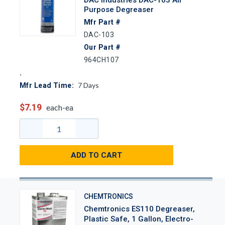
Purpose Degreaser
Mfr Part #
DAC-103
Our Part #
964CH107
7
Days
Mfr Lead Time:
$7.19
each-ea
ADD TO CART
CHEMTRONICS
Chemtronics ES110 Degreaser,
Plastic Safe, 1 Gallon, Electro-