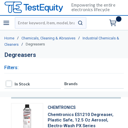
Empowering the entire
electronics lifecycle
Site Search
menu
submit search
/
/
Home
Chemicals, Cleaning & Abrasives
Industrial Chemicals &
/
Degreasers
Cleaners
Degreasers
Filters:
In Stock
Brands
In Stock
CHEMTRONICS
Chemtronics ES1210 Degreaser,
Plastic Safe, 12.5 Oz Aerosol,
Electro-Wash PX Series