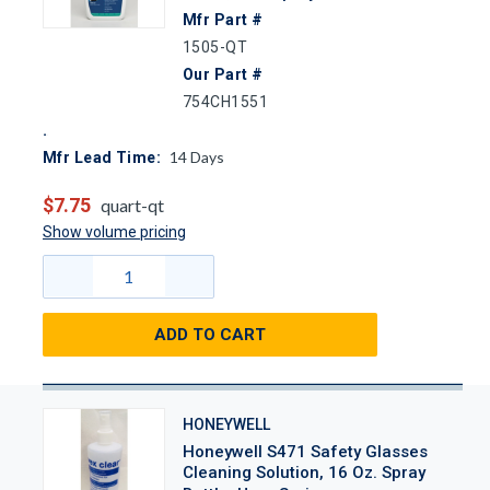
Mfr Part #
1505-QT
Our Part #
754CH1551
14
Days
Mfr Lead Time:
$7.75
quart-qt
Show volume pricing
ADD TO CART
HONEYWELL
Honeywell S471 Safety Glasses
Cleaning Solution, 16 Oz. Spray