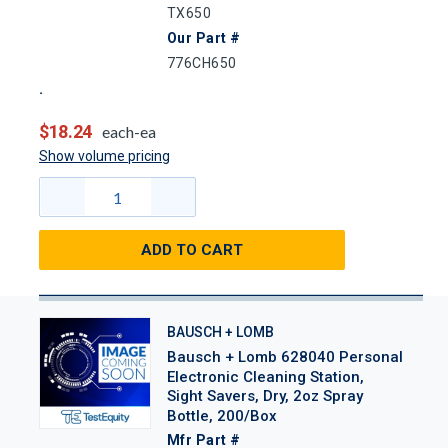
TX650
Our Part #
776CH650
$18.24
each-ea
Show volume pricing
ADD TO CART
BAUSCH + LOMB
Bausch + Lomb 628040 Personal
Electronic Cleaning Station,
Sight Savers, Dry, 2oz Spray
Bottle, 200/Box
Mfr Part #