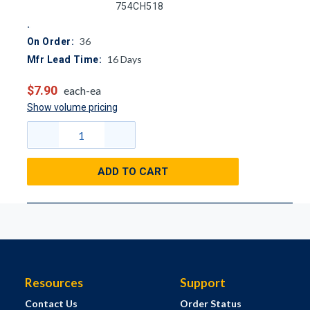
754CH518
36
On Order:
16
Days
Mfr Lead Time:
$7.90
each-ea
Show volume pricing
ADD TO CART
Resources
Support
Contact Us
Order Status