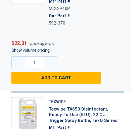
Mfr Part #
MCC-P40P
Our Part #
592-370
$22.31
package-pk
Show volume pricing
ADD TO CART
TEXWIPE
Texwipe TX650 Disinfectant,
Ready-To-Use (RTU), 22 Oz.
Trigger Spray Bottle, TexQ Series
Mfr Part #