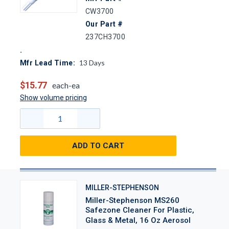
CW3700
Our Part #
237CH3700
13
Days
Mfr Lead Time:
$15.77
each-ea
Show volume pricing
ADD TO CART
MILLER-STEPHENSON
Miller-Stephenson MS260
Safezone Cleaner For Plastic,
Glass & Metal, 16 Oz Aerosol