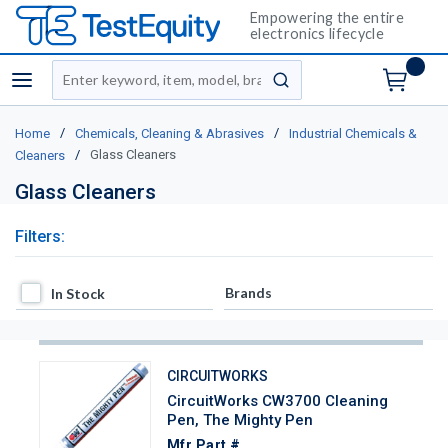
Empowering the entire
electronics lifecycle
Site Search
menu
submit search
/
/
Home
Chemicals, Cleaning & Abrasives
Industrial Chemicals &
/
Glass Cleaners
Cleaners
Glass Cleaners
Filters:
In Stock
Brands
In Stock
CIRCUITWORKS
CircuitWorks CW3700 Cleaning
Pen, The Mighty Pen
Mfr Part #