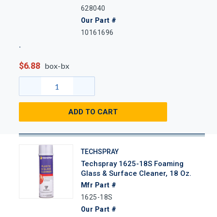
628040
Our Part #
10161696
$6.88
box-bx
ADD TO CART
TECHSPRAY
Techspray 1625-18S Foaming
Glass & Surface Cleaner, 18 Oz.
Mfr Part #
1625-18S
Our Part #