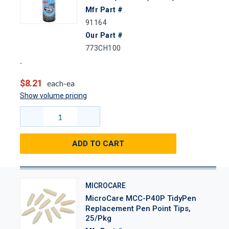
Mfr Part #
91164
Our Part #
773CH100
$8.21
each-ea
Show volume pricing
ADD TO CART
MICROCARE
MicroCare MCC-P40P TidyPen
Replacement Pen Point Tips,
25/Pkg