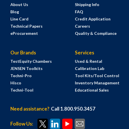
About Us
Shipping Info
Blog
FAQ
Line Card
Credit Application
Technical Papers
Careers
eProcurement
Quality & Compliance
Our Brands
Services
TestEquity Chambers
Used & Rental
JENSEN Toolkits
Calibration Lab
Techni-Pro
Tool Kits/Tool Control
Hisco
Inventory Management
Techni-Tool
Educational Sales
Need assistance?
Call 1.800.950.3457
Follow Us: