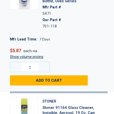
Bottle, Uvex Series
Mfr Part #
S471
Our Part #
701-118
7
Days
Mfr Lead Time:
$5.87
each-ea
Show volume pricing
ADD TO CART
STONER
Stoner 91164 Glass Cleaner,
Invisible, Aerosol, 19 Oz, Can