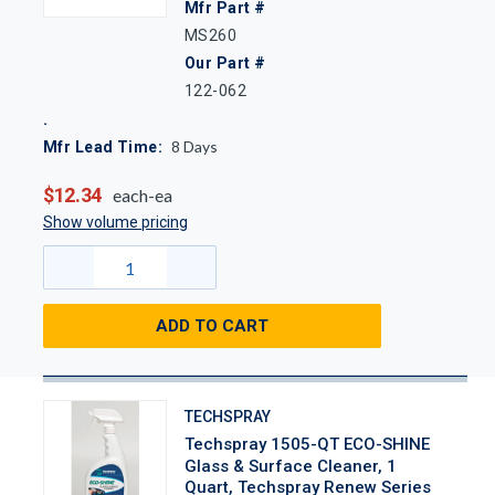
Mfr Part #
MS260
Our Part #
122-062
8
Days
Mfr Lead Time:
$12.34
each-ea
Show volume pricing
ADD TO CART
TECHSPRAY
Techspray 1505-QT ECO-SHINE
Glass & Surface Cleaner, 1
Quart, Techspray Renew Series