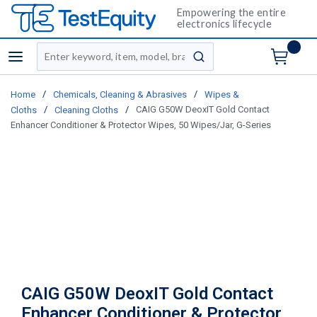
Empowering the entire
electronics lifecycle
Site Search
menu
submit search
/
/
Home
Chemicals, Cleaning & Abrasives
Wipes &
/
/
CAIG G50W DeoxIT Gold Contact
Cloths
Cleaning Cloths
Enhancer Conditioner & Protector Wipes, 50 Wipes/Jar, G-Series
CAIG G50W DeoxIT Gold Contact
Enhancer Conditioner & Protector