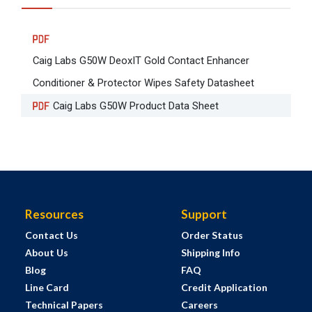
Caig Labs G50W DeoxIT Gold Contact Enhancer
Conditioner & Protector Wipes Safety Datasheet
Caig Labs G50W Product Data Sheet
Resources
Support
Contact Us
Order Status
About Us
Shipping Info
Blog
FAQ
Line Card
Credit Application
Technical Papers
Careers