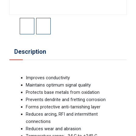
Description
Improves conductivity
Maintains optimum signal quality
Protects base metals from oxidation
Prevents dendrite and fretting corrosion
Forms protective anti-tarnishing layer
Reduces arcing, RFI and intermittent
connections
Reduces wear and abrasion