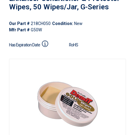
Wipes, 50 Wipes/Jar, G-Series
Our Part #
218CH050
Condition:
New
Mfr Part #
G50W
Has Expiration Date
RoHS