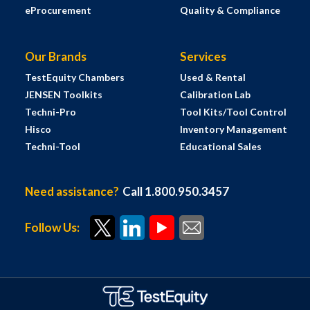
eProcurement
Quality & Compliance
Our Brands
Services
TestEquity Chambers
Used & Rental
JENSEN Toolkits
Calibration Lab
Techni-Pro
Tool Kits/Tool Control
Hisco
Inventory Management
Techni-Tool
Educational Sales
Need assistance?
Call 1.800.950.3457
Follow Us: