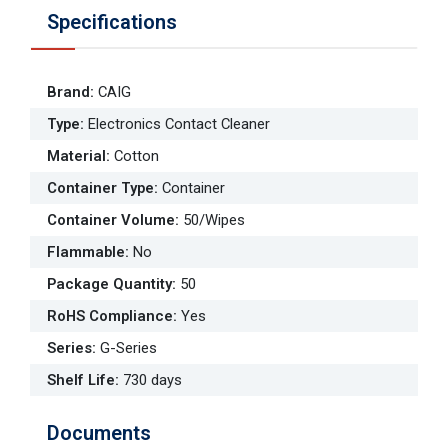
Specifications
Brand
:
CAIG
Type
:
Electronics Contact Cleaner
Material
:
Cotton
Container Type
:
Container
Container Volume
:
50/Wipes
Flammable
:
No
Package Quantity
:
50
RoHS Compliance
:
Yes
Series
:
G-Series
Shelf Life
:
730 days
Documents