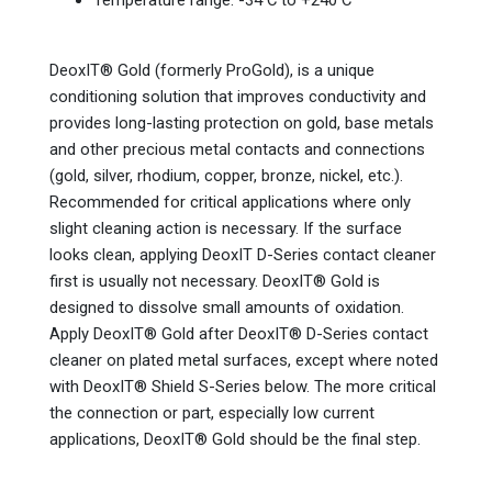
Temperature range: -34 C to +240 C
DeoxIT® Gold (formerly ProGold), is a unique
conditioning solution that improves conductivity and
provides long-lasting protection on gold, base metals
and other precious metal contacts and connections
(gold, silver, rhodium, copper, bronze, nickel, etc.).
Recommended for critical applications where only
slight cleaning action is necessary. If the surface
looks clean, applying DeoxIT D-Series contact cleaner
first is usually not necessary. DeoxIT® Gold is
designed to dissolve small amounts of oxidation.
Apply DeoxIT® Gold after DeoxIT® D-Series contact
cleaner on plated metal surfaces, except where noted
with DeoxIT® Shield S-Series below. The more critical
the connection or part, especially low current
applications, DeoxIT® Gold should be the final step.