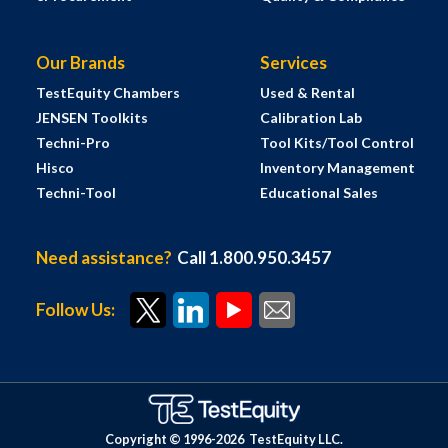
Our Brands
Services
TestEquity Chambers
Used & Rental
JENSEN Toolkits
Calibration Lab
Techni-Pro
Tool Kits/Tool Control
Hisco
Inventory Management
Techni-Tool
Educational Sales
Need assistance?
Call 1.800.950.3457
Follow Us:
Copyright © 1996-
2026
TestEquity LLC.