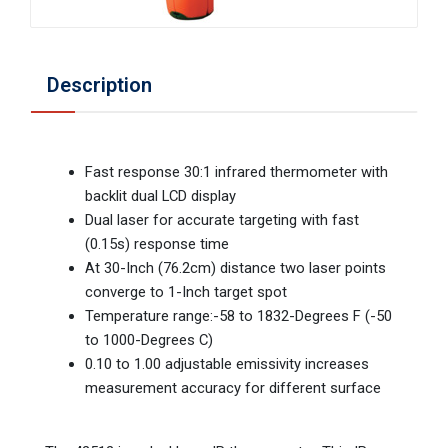
Description
Fast response 30:1 infrared thermometer with
backlit dual LCD display
Dual laser for accurate targeting with fast
(0.15s) response time
At 30-Inch (76.2cm) distance two laser points
converge to 1-Inch target spot
Temperature range:-58 to 1832-Degrees F (-50
to 1000-Degrees C)
0.10 to 1.00 adjustable emissivity increases
measurement accuracy for different surface