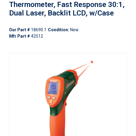
Thermometer, Fast Response 30:1,
Dual Laser, Backlit LCD, w/Case
Our Part #
18690.1
Condition:
New
Mfr Part #
42512