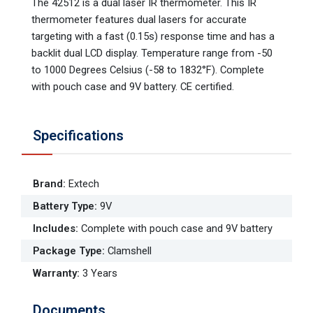
The 42512 is a dual laser IR thermometer. This IR
thermometer features dual lasers for accurate
targeting with a fast (0.15s) response time and has a
backlit dual LCD display. Temperature range from -50
to 1000 Degrees Celsius (-58 to 1832°F). Complete
with pouch case and 9V battery. CE certified.
Specifications
Brand
:
Extech
Battery Type
:
9V
Includes
:
Complete with pouch case and 9V battery
Package Type
:
Clamshell
Warranty
:
3 Years
Documents