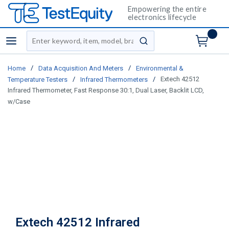
Empowering the entire
electronics lifecycle
Site Search
menu
submit search
/
/
Home
Data Acquisition And Meters
Environmental &
/
/
Extech 42512
Temperature Testers
Infrared Thermometers
Infrared Thermometer, Fast Response 30:1, Dual Laser, Backlit LCD,
w/Case
Extech 42512 Infrared