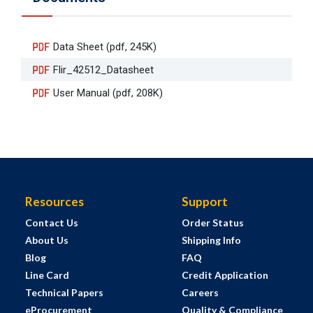
Data Sheet (pdf, 245K)
Flir_42512_Datasheet
User Manual (pdf, 208K)
Resources
Support
Contact Us
Order Status
About Us
Shipping Info
Blog
FAQ
Line Card
Credit Application
Technical Papers
Careers
eProcurement
Quality & Compliance