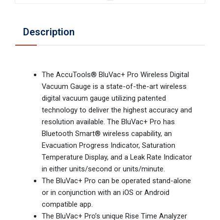
Description
The AccuTools® BluVac+ Pro Wireless Digital
Vacuum Gauge is a state-of-the-art wireless
digital vacuum gauge utilizing patented
technology to deliver the highest accuracy and
resolution available. The BluVac+ Pro has
Bluetooth Smart® wireless capability, an
Evacuation Progress Indicator, Saturation
Temperature Display, and a Leak Rate Indicator
in either units/second or units/minute.
The BluVac+ Pro can be operated stand-alone
or in conjunction with an iOS or Android
compatible app.
The BluVac+ Pro’s unique Rise Time Analyzer