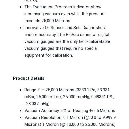
The Evacuation Progress Indicator show
increasing vacuum even while the pressure
exceeds 25,000 Microns.
Innovative Oil Sensor and Self-Diagnostics
ensure accuracy. The BluVac series of digital
vacuum gauges are the only field-calibratable
vacuum gauges that require no special
equipment for calibration.
Product Details:
Range: 0 – 25,000 Microns (3333.1 Pa, 33.331
mBar, 25,000 mTorr, 25.000 mmHg, 0.48341 PSI,
-28.037 inHg)
Vacuum Accuracy: 5% of Reading +/- 5 Microns
Vacuum Resolution: 0.1 Micron (@ 0.0 to 9,999.9
Microns) 1 Micron (@ 10,000 to 25,000 Microns)