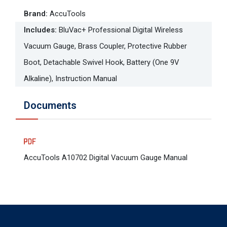
Brand
:
AccuTools
Includes
:
BluVac+ Professional Digital Wireless
Vacuum Gauge, Brass Coupler, Protective Rubber
Boot, Detachable Swivel Hook, Battery (One 9V
Alkaline), Instruction Manual
Documents
AccuTools A10702 Digital Vacuum Gauge Manual