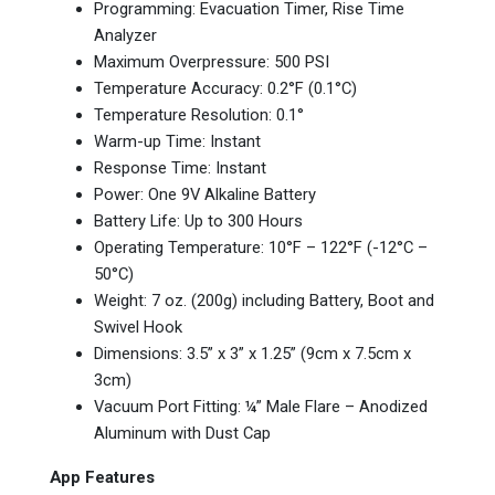
Programming: Evacuation Timer, Rise Time
Analyzer
Maximum Overpressure: 500 PSI
Temperature Accuracy: 0.2°F (0.1°C)
Temperature Resolution: 0.1°
Warm-up Time: Instant
Response Time: Instant
Power: One 9V Alkaline Battery
Battery Life: Up to 300 Hours
Operating Temperature: 10°F – 122°F (-12°C –
50°C)
Weight: 7 oz. (200g) including Battery, Boot and
Swivel Hook
Dimensions: 3.5” x 3” x 1.25” (9cm x 7.5cm x
3cm)
Vacuum Port Fitting: ¼” Male Flare – Anodized
Aluminum with Dust Cap
App Features