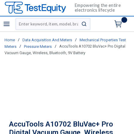
Empowering the entire
electronics lifecycle
Site Search
menu
submit search
/
/
Home
Data Acquisition And Meters
Mechanical Properties Test
/
/
AccuTools A10702 BluVac+ Pro Digital
Meters
Pressure Meters
Vacuum Gauge, Wireless, Bluetooth, 9V Battery
AccuTools A10702 BluVac+ Pro
Digital Vacuum Gauge, Wireless,