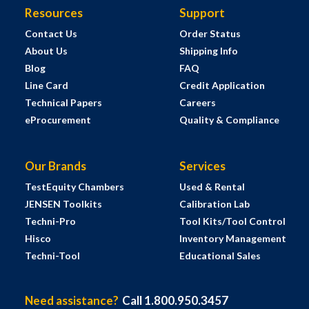
Resources
Support
Contact Us
Order Status
About Us
Shipping Info
Blog
FAQ
Line Card
Credit Application
Technical Papers
Careers
eProcurement
Quality & Compliance
Our Brands
Services
TestEquity Chambers
Used & Rental
JENSEN Toolkits
Calibration Lab
Techni-Pro
Tool Kits/Tool Control
Hisco
Inventory Management
Techni-Tool
Educational Sales
Need assistance?
Call 1.800.950.3457