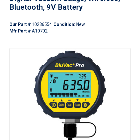
Bluetooth, 9V Battery
Our Part #
10236554
Condition:
New
Mfr Part #
A10702