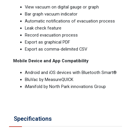
View vacuum on digital gauge or graph
Bar graph vacuum indicator
Automatic notifications of evacuation process
Leak check feature
Record evacuation process
Export as graphical PDF
Export as comma-delimited CSV
Mobile Device and App Compatibility
Android and iOS devices with Bluetooth Smart®
BluVac by MeasureQUICK
iManifold by North Park innovations Group
Specifications