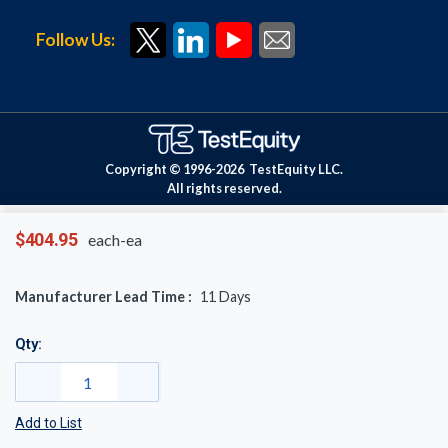
Follow Us:
Copyright © 1996-
2026
TestEquity LLC.
All rights reserved.
$404.95
each-ea
Manufacturer Lead Time :
11
Days
Qty:
Add to List