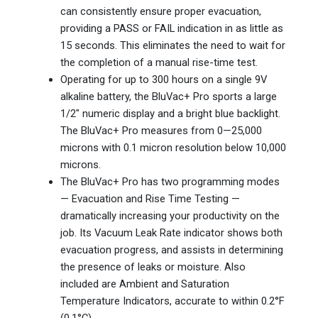
can consistently ensure proper evacuation,
providing a PASS or FAIL indication in as little as
15 seconds. This eliminates the need to wait for
the completion of a manual rise-time test.
Operating for up to 300 hours on a single 9V
alkaline battery, the BluVac+ Pro sports a large
1/2″ numeric display and a bright blue backlight.
The BluVac+ Pro measures from 0—25,000
microns with 0.1 micron resolution below 10,000
microns.
The BluVac+ Pro has two programming modes
— Evacuation and Rise Time Testing —
dramatically increasing your productivity on the
job. Its Vacuum Leak Rate indicator shows both
evacuation progress, and assists in determining
the presence of leaks or moisture. Also
included are Ambient and Saturation
Temperature Indicators, accurate to within 0.2°F
(0.1°C).