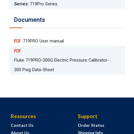
Series
:
719Pro Series
Documents
719PRO User manual
Fluke 719PRO-300G Electric Pressure Calibrator-
300 Psig Data-Sheet
Resources
Support
Contact Us
Order Status
About Us
Shipping Info