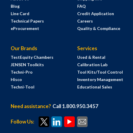
Blog
FAQ
Line Card
Credit Application
Technical Papers
Careers
eProcurement
Quality & Compliance
Our Brands
Services
TestEquity Chambers
Used & Rental
JENSEN Toolkits
Calibration Lab
Techni-Pro
Tool Kits/Tool Control
Hisco
Inventory Management
Techni-Tool
Educational Sales
Need assistance?
Call 1.800.950.3457
Follow Us: