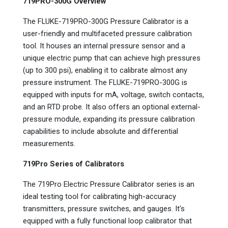
719PRO-300G Overview
The FLUKE-719PRO-300G Pressure Calibrator is a
user-friendly and multifaceted pressure calibration
tool. It houses an internal pressure sensor and a
unique electric pump that can achieve high pressures
(up to 300 psi), enabling it to calibrate almost any
pressure instrument. The FLUKE-719PRO-300G is
equipped with inputs for mA, voltage, switch contacts,
and an RTD probe. It also offers an optional external-
pressure module, expanding its pressure calibration
capabilities to include absolute and differential
measurements.
719Pro Series of Calibrators
The 719Pro Electric Pressure Calibrator series is an
ideal testing tool for calibrating high-accuracy
transmitters, pressure switches, and gauges. It's
equipped with a fully functional loop calibrator that