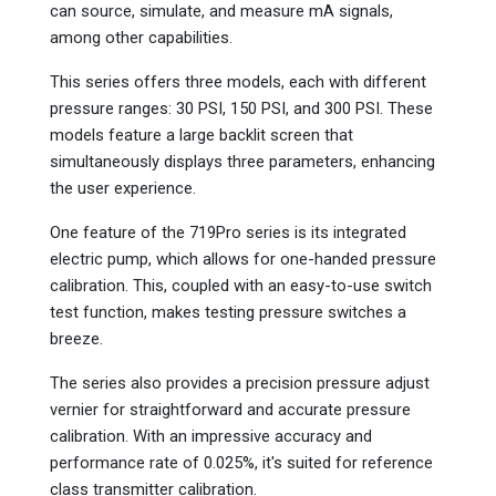
can source, simulate, and measure mA signals,
among other capabilities.
This series offers three models, each with different
pressure ranges: 30 PSI, 150 PSI, and 300 PSI. These
models feature a large backlit screen that
simultaneously displays three parameters, enhancing
the user experience.
One feature of the 719Pro series is its integrated
electric pump, which allows for one-handed pressure
calibration. This, coupled with an easy-to-use switch
test function, makes testing pressure switches a
breeze.
The series also provides a precision pressure adjust
vernier for straightforward and accurate pressure
calibration. With an impressive accuracy and
performance rate of 0.025%, it's suited for reference
class transmitter calibration.