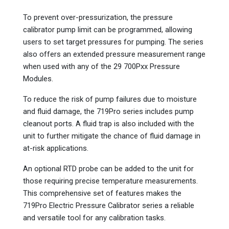
To prevent over-pressurization, the pressure
calibrator pump limit can be programmed, allowing
users to set target pressures for pumping. The series
also offers an extended pressure measurement range
when used with any of the 29 700Pxx Pressure
Modules.
To reduce the risk of pump failures due to moisture
and fluid damage, the 719Pro series includes pump
cleanout ports. A fluid trap is also included with the
unit to further mitigate the chance of fluid damage in
at-risk applications.
An optional RTD probe can be added to the unit for
those requiring precise temperature measurements.
This comprehensive set of features makes the
719Pro Electric Pressure Calibrator series a reliable
and versatile tool for any calibration tasks.