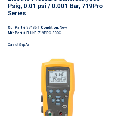
Psig, 0.01 psi / 0.001 Bar, 719Pro
Series
Our Part #
37486.1
Condition:
New
Mfr Part #
FLUKE-719PRO-300G
Cannot Ship Air