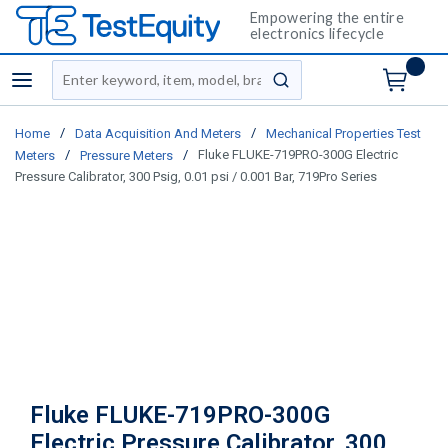
Empowering the entire
electronics lifecycle
Site Search
menu
submit search
/
/
Home
Data Acquisition And Meters
Mechanical Properties Test
/
/
Fluke FLUKE-719PRO-300G Electric
Meters
Pressure Meters
Pressure Calibrator, 300 Psig, 0.01 psi / 0.001 Bar, 719Pro Series
Fluke FLUKE-719PRO-300G
Electric Pressure Calibrator, 300