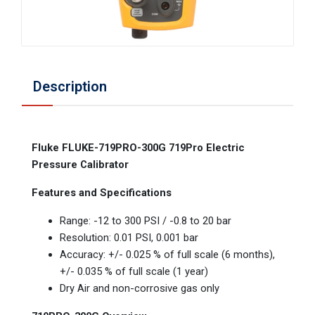
Description
Fluke FLUKE-719PRO-300G 719Pro Electric
Pressure Calibrator
Features and Specifications
Range: -12 to 300 PSI / -0.8 to 20 bar
Resolution: 0.01 PSI, 0.001 bar
Accuracy: +/- 0.025 % of full scale (6 months),
+/- 0.035 % of full scale (1 year)
Dry Air and non-corrosive gas only