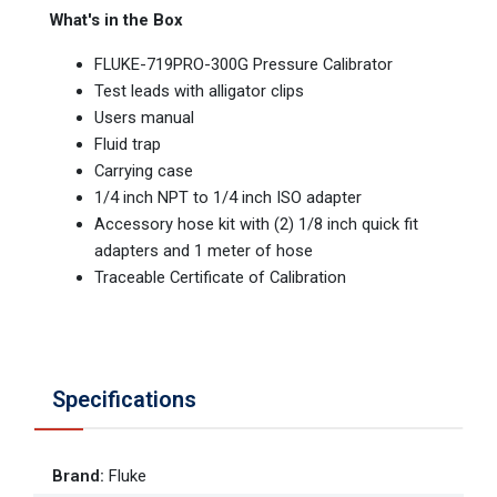
What's in the Box
FLUKE-719PRO-300G Pressure Calibrator
Test leads with alligator clips
Users manual
Fluid trap
Carrying case
1/4 inch NPT to 1/4 inch ISO adapter
Accessory hose kit with (2) 1/8 inch quick fit
adapters and 1 meter of hose
Traceable Certificate of Calibration
Specifications
Brand
:
Fluke