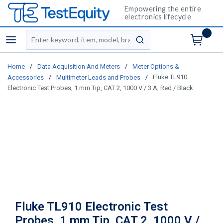
Empowering the entire
electronics lifecycle
Site Search
menu
submit search
/
/
Home
Data Acquisition And Meters
Meter Options &
/
/
Fluke TL910
Accessories
Multimeter Leads and Probes
Electronic Test Probes, 1 mm Tip, CAT 2, 1000 V / 3 A, Red / Black
Fluke TL910 Electronic Test
Probes, 1 mm Tip, CAT 2, 1000 V /