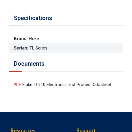
Specifications
Brand
:
Fluke
Series
:
TL Series
Documents
Fluke TL910 Electronic Test Probes Datasheet
Resources
Support