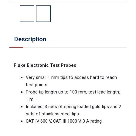
Description
Fluke Electronic Test Probes
Very small 1 mm tips to access hard to reach
test points
Probe tip length up to 100 mm, test lead length:
1 m
Included: 3 sets of spring loaded gold tips and 2
sets of stainless steel tips
CAT IV 600 V, CAT III 1000 V, 3 A rating