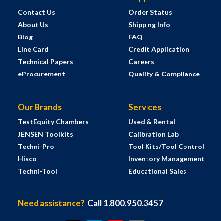
Contact Us
Order Status
About Us
Shipping Info
Blog
FAQ
Line Card
Credit Application
Technical Papers
Careers
eProcurement
Quality & Compliance
Our Brands
Services
TestEquity Chambers
Used & Rental
JENSEN Toolkits
Calibration Lab
Techni-Pro
Tool Kits/Tool Control
Hisco
Inventory Management
Techni-Tool
Educational Sales
Need assistance?
Call 1.800.950.3457