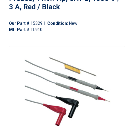
3 A, Red / Black
Our Part #
15329.1
Condition:
New
Mfr Part #
TL910