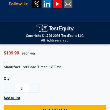
Follow Us:
Copyright © 1996-
2026
TestEquity LLC.
All rights reserved.
$109.99
each-ea
Manufacturer Lead Time :
16
Days
Qty:
Add to List