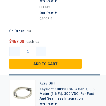
Mfr Part #
HO732
Our Part #
23095.2
14
On Order:
$467.00
each-ea
ADD TO CART
KEYSIGHT
Keysight 10833D GPIB Cable, 0.5
Meter (1.6 Ft), 300 VDC, For Fast
And Seamless Integration
Mfr Part #