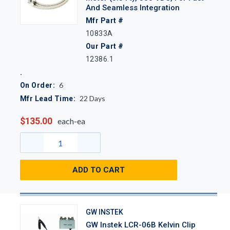
And Seamless Integration
Mfr Part #
10833A
Our Part #
12386.1
6
On Order:
22
Days
Mfr Lead Time:
$135.00
each-ea
ADD TO CART
GW INSTEK
GW Instek LCR-06B Kelvin Clip