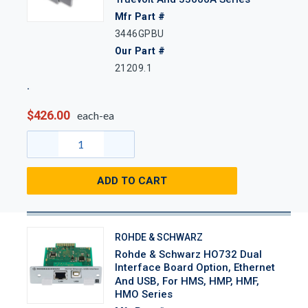
Mfr Part #
3446GPBU
Our Part #
21209.1
$426.00
each-ea
ADD TO CART
ROHDE & SCHWARZ
Rohde & Schwarz HO732 Dual
Interface Board Option, Ethernet
And USB, For HMS, HMP, HMF,
HMO Series