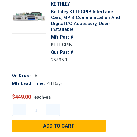
KEITHLEY
Keithley KTTI-GPIB Interface
Card, GPIB Communication And
Digital I/O Accessory, User-
Installable
Mfr Part #
KTTI-GPIB
Our Part #
25895.1
5
On Order:
44
Days
Mfr Lead Time:
$449.00
each-ea
ADD TO CART