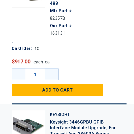
488
Mfr Part #
82357B
Our Part #
16313.1
10
On Order:
$917.00
each-ea
ADD TO CART
KEYSIGHT
Keysight 3446GPBU GPIB
Interface Module Upgrade, For
Truevolt And 33600A Series