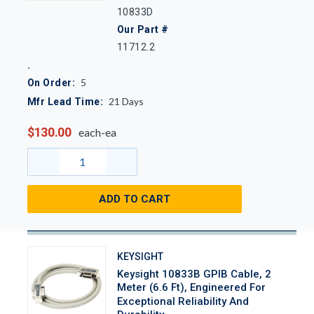
10833D
Our Part #
11712.2
5
On Order:
21
Days
Mfr Lead Time:
$130.00
each-ea
ADD TO CART
KEYSIGHT
Keysight 10833B GPIB Cable, 2
Meter (6.6 Ft), Engineered For
Exceptional Reliability And