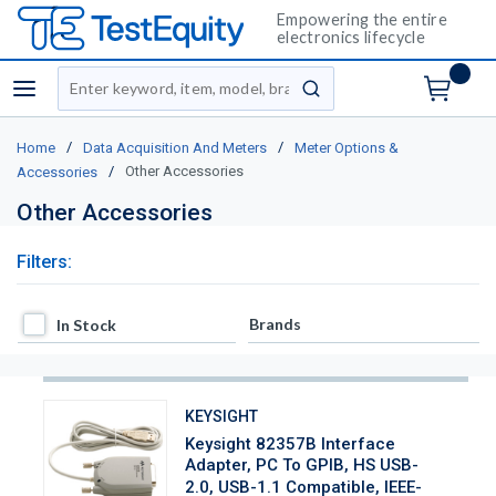
Empowering the entire
electronics lifecycle
Site Search
menu
submit search
/
/
Home
Data Acquisition And Meters
Meter Options &
/
Other Accessories
Accessories
Other Accessories
Filters:
In Stock
Brands
In Stock
KEYSIGHT
Keysight 82357B Interface
Adapter, PC To GPIB, HS USB-
2.0, USB-1.1 Compatible, IEEE-