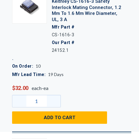
Keithley CS-1616-3 Safety
Interlock Mating Connector, 1.2
Mm To 1.6 Mm Wire Diameter,
UL, 3 A
Mfr Part #
CS-1616-3
Our Part #
24152.1
10
On Order:
19
Days
Mfr Lead Time:
$32.00
each-ea
ADD TO CART