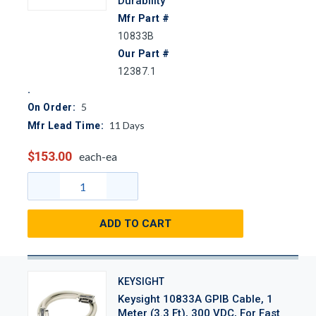
Durability
Mfr Part #
10833B
Our Part #
12387.1
5
On Order:
11
Days
Mfr Lead Time:
$153.00
each-ea
ADD TO CART
KEYSIGHT
Keysight 10833A GPIB Cable, 1
Meter (3.3 Ft), 300 VDC, For Fast