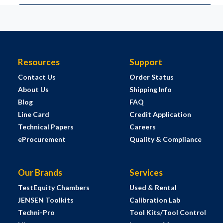
Resources
Support
Contact Us
Order Status
About Us
Shipping Info
Blog
FAQ
Line Card
Credit Application
Technical Papers
Careers
eProcurement
Quality & Compliance
Our Brands
Services
TestEquity Chambers
Used & Rental
JENSEN Toolkits
Calibration Lab
Techni-Pro
Tool Kits/Tool Control