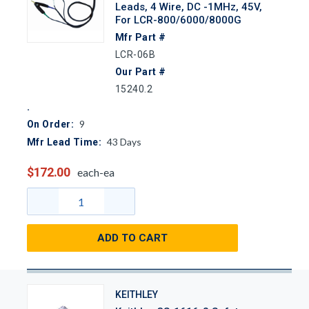
Leads, 4 Wire, DC -1MHz, 45V,
For LCR-800/6000/8000G
Mfr Part #
LCR-06B
Our Part #
15240.2
9
On Order:
43
Days
Mfr Lead Time:
$172.00
each-ea
ADD TO CART
KEITHLEY