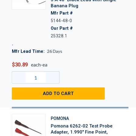
Banana Plug
Mfr Part #
5144-48-0
Our Part #
25328.1
26
Days
Mfr Lead Time:
$30.89
each-ea
ADD TO CART
POMONA
Pomona 6262-02 Test Probe
Adapter, 1.990" Fine Point,