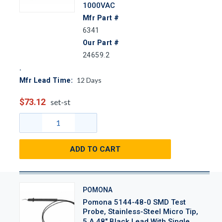
1000VAC
Mfr Part #
6341
Our Part #
24659.2
12
Days
Mfr Lead Time:
$73.12
set-st
ADD TO CART
POMONA
Pomona 5144-48-0 SMD Test
Probe, Stainless-Steel Micro Tip,
5 A 48" Black Lead With Single