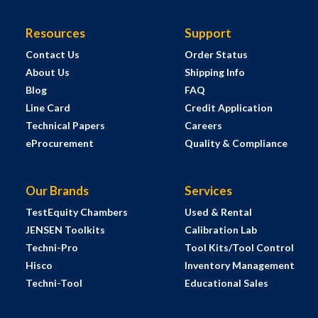
Resources
Support
Contact Us
Order Status
About Us
Shipping Info
Blog
FAQ
Line Card
Credit Application
Technical Papers
Careers
eProcurement
Quality & Compliance
Our Brands
Services
TestEquity Chambers
Used & Rental
JENSEN Toolkits
Calibration Lab
Techni-Pro
Tool Kits/Tool Control
Hisco
Inventory Management
Techni-Tool
Educational Sales