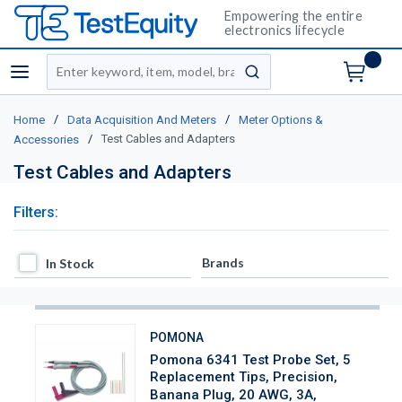
Empowering the entire
electronics lifecycle
Site Search
menu
submit search
/
/
Home
Data Acquisition And Meters
Meter Options &
/
Test Cables and Adapters
Accessories
Test Cables and Adapters
Filters:
In Stock
Brands
In Stock
POMONA
Pomona 6341 Test Probe Set, 5
Replacement Tips, Precision,
Banana Plug, 20 AWG, 3A,