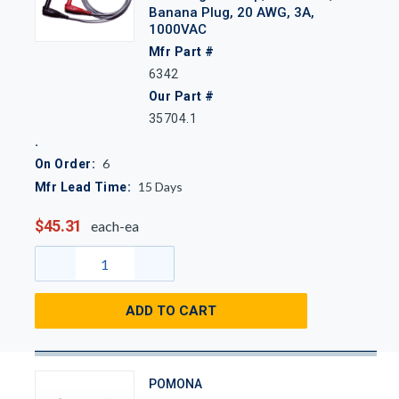
Banana Plug, 20 AWG, 3A,
1000VAC
Mfr Part #
6342
Our Part #
35704.1
6
On Order:
15
Days
Mfr Lead Time:
$45.31
each-ea
ADD TO CART
POMONA