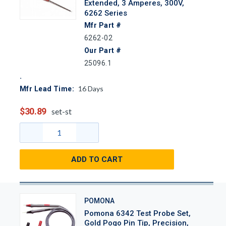
Extended, 3 Amperes, 300V,
6262 Series
Mfr Part #
6262-02
Our Part #
25096.1
16
Days
Mfr Lead Time:
$30.89
set-st
ADD TO CART
POMONA
Pomona 6342 Test Probe Set,
Gold Pogo Pin Tip, Precision,