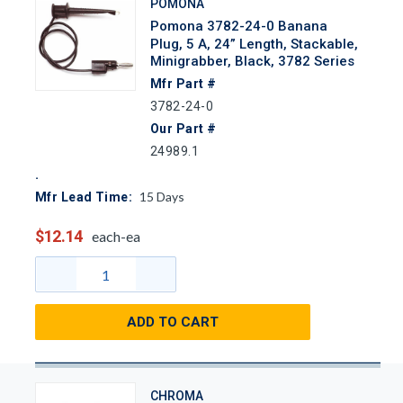
POMONA
Pomona 3782-24-0 Banana
Plug, 5 A, 24” Length, Stackable,
Minigrabber, Black, 3782 Series
Mfr Part #
3782-24-0
Our Part #
24989.1
15
Days
Mfr Lead Time:
$12.14
each-ea
ADD TO CART
CHROMA