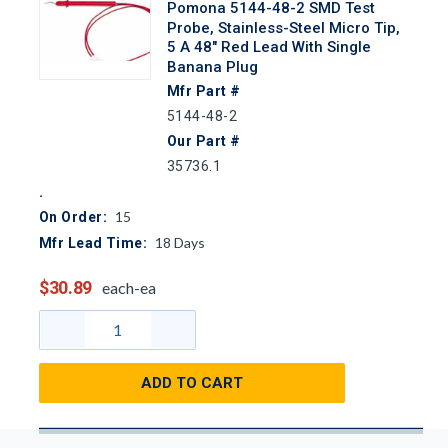
Pomona 5144-48-2 SMD Test
Probe, Stainless-Steel Micro Tip,
5 A 48" Red Lead With Single
Banana Plug
Mfr Part #
5144-48-2
Our Part #
35736.1
15
On Order:
18
Days
Mfr Lead Time:
$30.89
each-ea
ADD TO CART