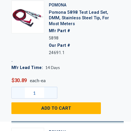
POMONA
Pomona 5898 Test Lead Set,
DMM, Stainless Steel Tip, For
Most Meters
Mfr Part #
5898
Our Part #
24691.1
14
Days
Mfr Lead Time:
$30.89
each-ea
ADD TO CART