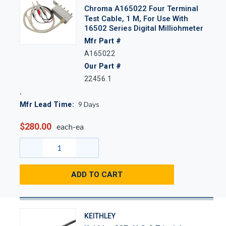
Chroma A165022 Four Terminal
Test Cable, 1 M, For Use With
16502 Series Digital Milliohmeter
Mfr Part #
A165022
Our Part #
22456.1
9
Days
Mfr Lead Time:
$280.00
each-ea
ADD TO CART
KEITHLEY