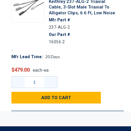
Keithley 237-ALG-2 Triaxial
Cable, 3-Slot Male Triaxial To
Alligator Clips, 6.6 Ft, Low Noise
Mfr Part #
237-ALG-2
Our Part #
16056.2
20
Days
Mfr Lead Time:
$479.00
each-ea
ADD TO CART