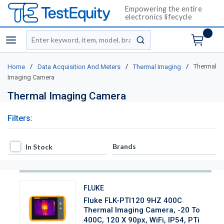
Empowering the entire
electronics lifecycle
Site Search
menu
submit search
/
/
/
Thermal
Home
Data Acquisition And Meters
Thermal Imaging
Imaging Camera
Thermal Imaging Camera
Filters:
In Stock
Brands
In Stock
FLUKE
Fluke FLK-PTI120 9HZ 400C
Thermal Imaging Camera, -20 To
400C, 120 X 90px, WiFi, IP54, PTi