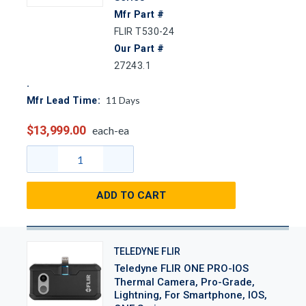
Mfr Part #
FLIR T530-24
Our Part #
27243.1
11
Days
Mfr Lead Time:
$13,999.00
each-ea
ADD TO CART
TELEDYNE FLIR
Teledyne FLIR ONE PRO-IOS
Thermal Camera, Pro-Grade,
Lightning, For Smartphone, IOS,