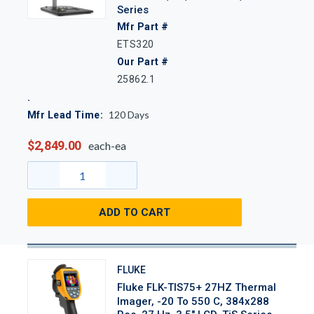
Series
Mfr Part #
ETS320
Our Part #
25862.1
120
Days
Mfr Lead Time:
$2,849.00
each-ea
ADD TO CART
FLUKE
Fluke FLK-TIS75+ 27HZ Thermal
Imager, -20 To 550 C, 384x288