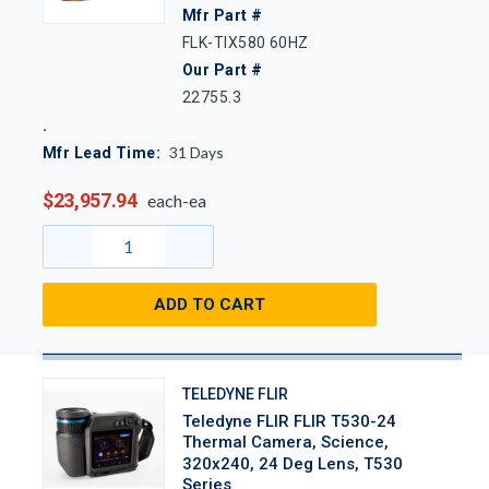
Mfr Part #
FLK-TIX580 60HZ
Our Part #
22755.3
31
Days
Mfr Lead Time:
$23,957.94
each-ea
ADD TO CART
TELEDYNE FLIR
Teledyne FLIR FLIR T530-24
Thermal Camera, Science,
320x240, 24 Deg Lens, T530
Series