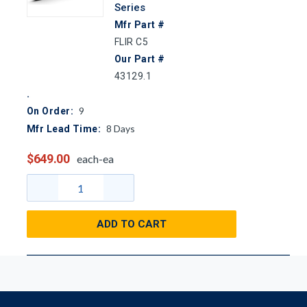
Series
Mfr Part #
FLIR C5
Our Part #
43129.1
9
On Order:
8
Days
Mfr Lead Time:
$649.00
each-ea
ADD TO CART