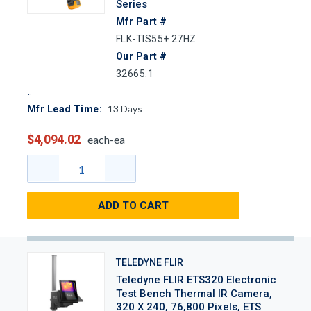
Series
Mfr Part #
FLK-TIS55+ 27HZ
Our Part #
32665.1
13
Days
Mfr Lead Time:
$4,094.02
each-ea
ADD TO CART
TELEDYNE FLIR
Teledyne FLIR ETS320 Electronic
Test Bench Thermal IR Camera,
320 X 240, 76,800 Pixels, ETS