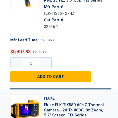
Res, 27 Hz, 3.5" LCD, TiS Series
Mfr Part #
FLK-TIS75+ 27HZ
Our Part #
32666.1
16
Days
Mfr Lead Time:
$6,407.93
each-ea
ADD TO CART
FLUKE
Fluke FLK-TIX580 60HZ Thermal
Camera, -20 To 800C, 8x Zoom,
5.7" Screen, TiX Series