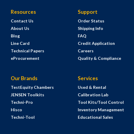
Resources
Support
Contact Us
Order Status
About Us
Shipping Info
Blog
FAQ
Line Card
Credit Application
Technical Papers
Careers
eProcurement
Quality & Compliance
Our Brands
Services
TestEquity Chambers
Used & Rental
JENSEN Toolkits
Calibration Lab
Techni-Pro
Tool Kits/Tool Control
Hisco
Inventory Management
Techni-Tool
Educational Sales