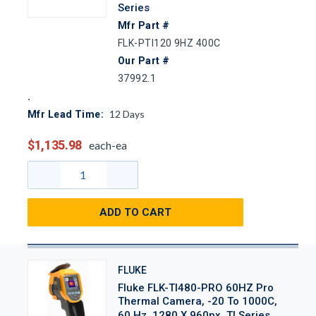
Series
Mfr Part #
FLK-PTI120 9HZ 400C
Our Part #
37992.1
12
Days
Mfr Lead Time:
$1,135.98
each-ea
ADD TO CART
FLUKE
Fluke FLK-TI480-PRO 60HZ Pro
Thermal Camera, -20 To 1000C,
60 Hz, 1280 X 960px, TI Series