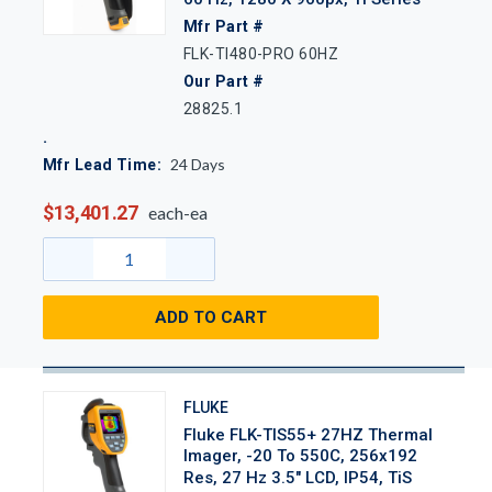
Mfr Part #
FLK-TI480-PRO 60HZ
Our Part #
28825.1
24
Days
Mfr Lead Time:
$13,401.27
each-ea
ADD TO CART
FLUKE
Fluke FLK-TIS55+ 27HZ Thermal
Imager, -20 To 550C, 256x192
Res, 27 Hz 3.5" LCD, IP54, TiS