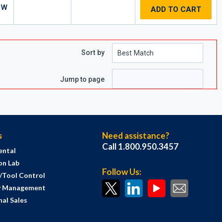
 W
ADD TO CART
Sort by
e
 page
Jump to page
s
Need assistance?
Call 1.800.950.3457
ental
on Lab
Follow Us:
s/Tool Control
y Management
al Sales