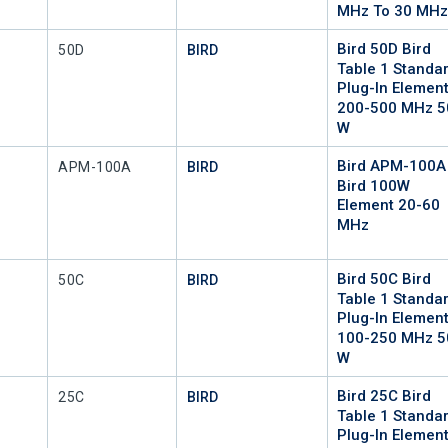
MHz To 30 MH
Bird 50D Bird
Mfr Part #
50D
BIRD
Table 1 Standa
Plug-In Elemen
200-500 MHz 5
W
Bird APM-100A
Mfr Part #
APM-100A
BIRD
Bird 100W
Element 20-60
MHz
Bird 50C Bird
Mfr Part #
50C
BIRD
Table 1 Standa
Plug-In Elemen
100-250 MHz 5
W
Bird 25C Bird
Mfr Part #
25C
BIRD
Table 1 Standa
Plug-In Elemen