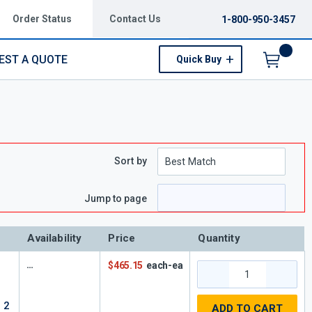
Order Status
Contact Us
1-800-950-3457
EST A QUOTE
Quick Buy
Menu
Sort by
e
 page
Jump to page
Availability
Price
Quantity
F
$465.15
each-ea
 2
ADD TO CART