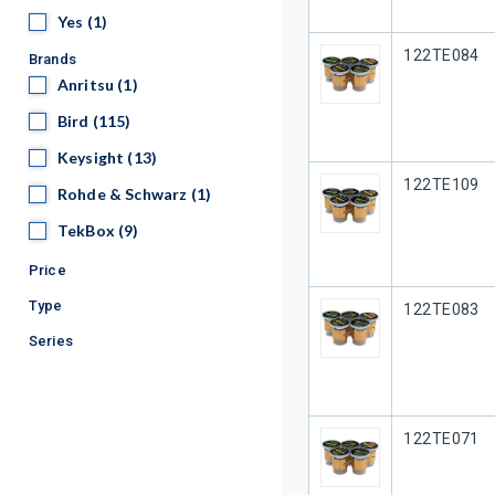
Yes
Yes
(1)
Our Part #
122TE084
Brands
Anritsu
Anritsu
(1)
Bird
Bird
(115)
Keysight
Keysight
(13)
Our Part #
122TE109
Rohde & Schwarz
Rohde & Schwarz
(1)
TekBox
TekBox
(9)
Price
Type
Our Part #
122TE083
Series
Our Part #
122TE071