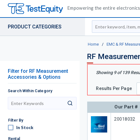
Empowering the entire electronics 
Site Search
PRODUCT CATEGORIES
Home
/
EMC & RF Measur
RF Measurement
Filter
for
RF Measurement
Showing
9
of
139
Resu
Accessories & Options
Results Per Page
Search Within Category
search
Our Part #
Our Part #
20018032
Filter By
In Stock
In Stock
Rental