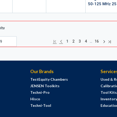
50-125 MHz 25
lts
Next pag
Previous page
Last
First page
…
1
2
3
4
16
Our Brands
Service
TestEquity Chambers
Used & R
JENSEN Toolkits
Calibrati
Techni-Pro
Tool Kit
Hisco
Inventor
Techni-Tool
Education