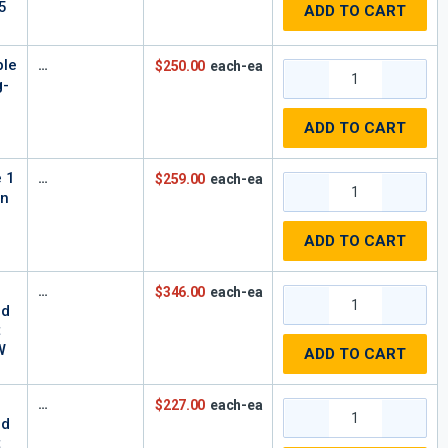
5
ADD TO CART
ble
$250.00
each-ea
g-
-
ADD TO CART
e 1
$259.00
each-ea
In
,
ADD TO CART
$346.00
each-ea
rd
t
W
ADD TO CART
$227.00
each-ea
rd
t