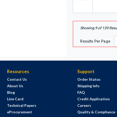
Showing
9
of
139
Resu
Results Per Page
Resources
Support
Contact Us
Order Status
About Us
Shipping Info
Blog
FAQ
Line Card
Credit Application
Technical Papers
Careers
eProcurement
Quality & Compliance