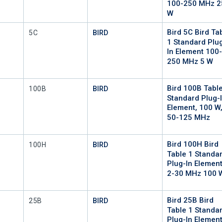
100-250 MHz 2
W
Bird 5C Bird Ta
Mfr Part #
5C
BIRD
1 Standard Plu
In Element 100
250 MHz 5 W
Bird 100B Tabl
Mfr Part #
100B
BIRD
Standard Plug-
Element, 100 W
50-125 MHz
Bird 100H Bird
Mfr Part #
100H
BIRD
Table 1 Standa
Plug-In Elemen
2-30 MHz 100 
Bird 25B Bird
Mfr Part #
25B
BIRD
Table 1 Standa
Plug-In Elemen