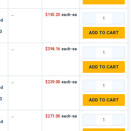
z
$193.20
each-ea
rd
t
0
ADD TO CART
$394.16
each-ea
ADD TO CART
$239.00
each-ea
rd
t
0
ADD TO CART
$271.00
each-ea
rd
t