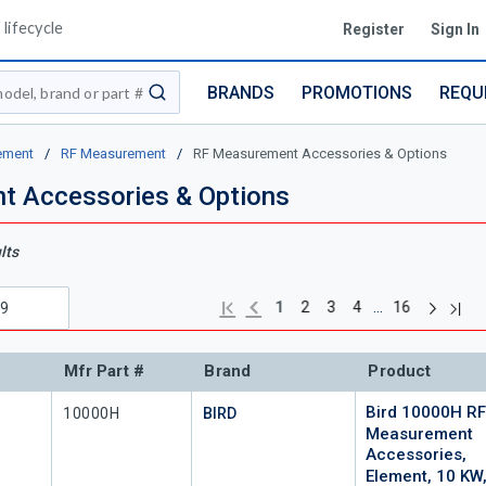
lifecycle
Register
Sign In
BRANDS
PROMOTIONS
REQU
submit search
ement
/
RF Measurement
/
RF Measurement Accessories & Options
 Accessories & Options
lts
Next pag
Previous page
Last
First page
…
1
2
3
4
16
Mfr Part #
Brand
Product
Bird 10000H R
Mfr Part #
10000H
BIRD
Measurement
Accessories,
Element, 10 KW,