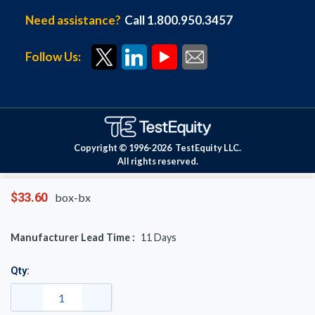
Need assistance?
Call 1.800.950.3457
Follow Us:
Copyright © 1996-
2026
TestEquity LLC.
All rights reserved.
$33.60
box-bx
Manufacturer Lead Time :
11
Days
Qty: