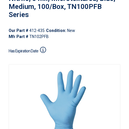
Medium, 100/Box, TN100PFB
Series
Our Part #
412-435
Condition:
New
Mfr Part #
TN102PFB
Has Expiration Date