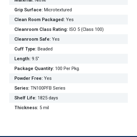
Material
:
Nitrile
Grip Surface
:
Microtextured
Clean Room Packaged
:
Yes
Cleanroom Class Rating
:
ISO 5 (Class 100)
Cleanroom Safe
:
Yes
Cuff Type
:
Beaded
Length
:
9.5"
Package Quantity
:
100 Per Pkg.
Powder Free
:
Yes
Series
:
TN100PFB Series
Shelf Life
:
1825 days
Thickness
:
5 mil