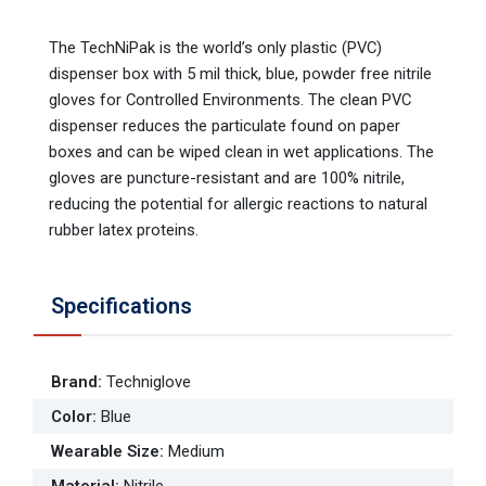
The TechNiPak is the world’s only plastic (PVC)
dispenser box with 5 mil thick, blue, powder free nitrile
gloves for Controlled Environments. The clean PVC
dispenser reduces the particulate found on paper
boxes and can be wiped clean in wet applications. The
gloves are puncture-resistant and are 100% nitrile,
reducing the potential for allergic reactions to natural
rubber latex proteins.
Specifications
Brand
:
Techniglove
Color
:
Blue
Wearable Size
:
Medium