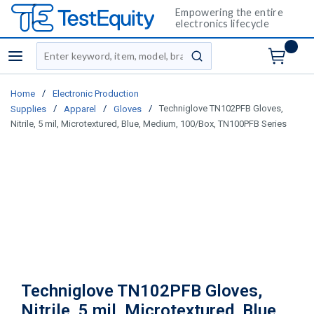
Empowering the entire
electronics lifecycle
Site Search
menu
submit search
/
Home
Electronic Production
/
/
/
Techniglove TN102PFB Gloves,
Supplies
Apparel
Gloves
Nitrile, 5 mil, Microtextured, Blue, Medium, 100/Box, TN100PFB Series
Techniglove TN102PFB Gloves,
Nitrile, 5 mil, Microtextured, Blue,