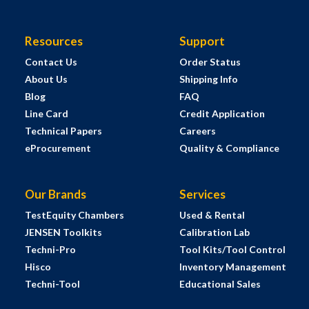
Resources
Support
Contact Us
Order Status
About Us
Shipping Info
Blog
FAQ
Line Card
Credit Application
Technical Papers
Careers
eProcurement
Quality & Compliance
Our Brands
Services
TestEquity Chambers
Used & Rental
JENSEN Toolkits
Calibration Lab
Techni-Pro
Tool Kits/Tool Control
Hisco
Inventory Management
Techni-Tool
Educational Sales