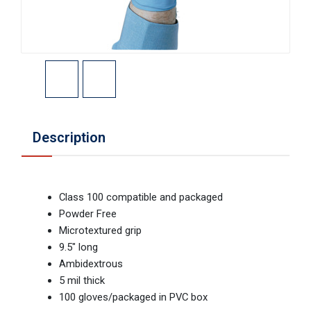
Description
Class 100 compatible and packaged
Powder Free
Microtextured grip
9.5" long
Ambidextrous
5 mil thick
100 gloves/packaged in PVC box