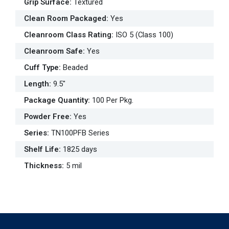
Grip Surface
:
Textured
Clean Room Packaged
:
Yes
Cleanroom Class Rating
:
ISO 5 (Class 100)
Cleanroom Safe
:
Yes
Cuff Type
:
Beaded
Length
:
9.5"
Package Quantity
:
100 Per Pkg.
Powder Free
:
Yes
Series
:
TN100PFB Series
Shelf Life
:
1825 days
Thickness
:
5 mil