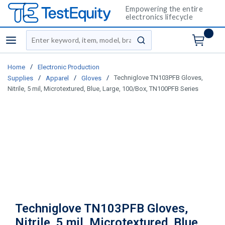
Empowering the entire
electronics lifecycle
Site Search
menu
submit search
/
Home
Electronic Production
/
/
/
Techniglove TN103PFB Gloves,
Supplies
Apparel
Gloves
Nitrile, 5 mil, Microtextured, Blue, Large, 100/Box, TN100PFB Series
Techniglove TN103PFB Gloves,
Nitrile, 5 mil, Microtextured, Blue,