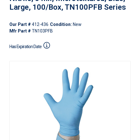
Large, 100/Box, TN100PFB Series
Our Part #
412-436
Condition:
New
Mfr Part #
TN103PFB
Has Expiration Date