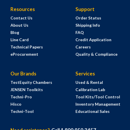
Resources
Support
Contact Us
Order Status
About Us
Shipping Info
Blog
FAQ
Line Card
Credit Application
Technical Papers
Careers
eProcurement
Quality & Compliance
Our Brands
Services
TestEquity Chambers
Used & Rental
JENSEN Toolkits
Calibration Lab
Techni-Pro
Tool Kits/Tool Control
Hisco
Inventory Management
Techni-Tool
Educational Sales