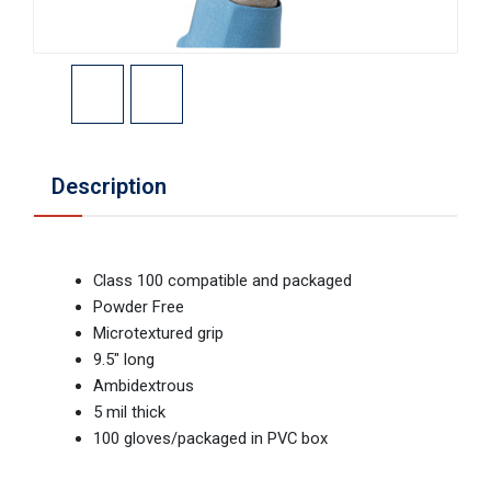
Description
Class 100 compatible and packaged
Powder Free
Microtextured grip
9.5" long
Ambidextrous
5 mil thick
100 gloves/packaged in PVC box