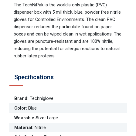
The TechNiPak is the world’s only plastic (PVC)
dispenser box with 5 mil thick, blue, powder free nitrile
gloves for Controlled Environments. The clean PVC
dispenser reduces the particulate found on paper
boxes and can be wiped clean in wet applications. The
gloves are puncture-resistant and are 100% nitrile,
reducing the potential for allergic reactions to natural
rubber latex proteins.
Specifications
Brand
:
Techniglove
Color
:
Blue
Wearable Size
:
Large
Material
:
Nitrile