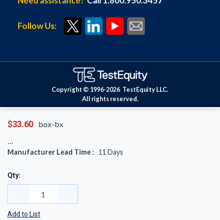
Need assistance?
Call 1.800.950.3457
Follow Us:
Copyright © 1996-
2026
TestEquity LLC.
All rights reserved.
$33.60
box-bx
Manufacturer Lead Time :
11
Days
Qty:
Add to List