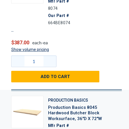
Mfr Part #
8074
Our Part #
664BE8074
$387.00
each-ea
Show volume pricing
ADD TO CART
PRODUCTION BASICS
Production Basics 8045
Hardwood Butcher Block
Worksurface, 36"D X 72"W
Mfr Part #