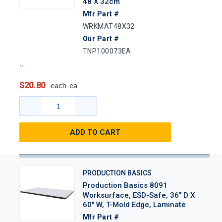
48 X 32cm
Mfr Part #
WRKMAT48X32
Our Part #
TNP100073EA
$20.80
each-ea
ADD TO CART
PRODUCTION BASICS
Production Basics 8091
Worksurface, ESD-Safe, 36" D X
60" W, T-Mold Edge, Laminate
Mfr Part #