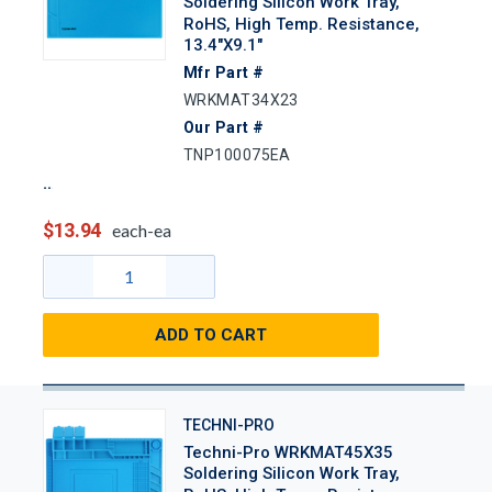
Soldering Silicon Work Tray,
RoHS, High Temp. Resistance,
13.4"x9.1"
Mfr Part #
WRKMAT34X23
Our Part #
TNP100075EA
$13.94
each-ea
ADD TO CART
TECHNI-PRO
Techni-Pro WRKMAT45X35
Soldering Silicon Work Tray,