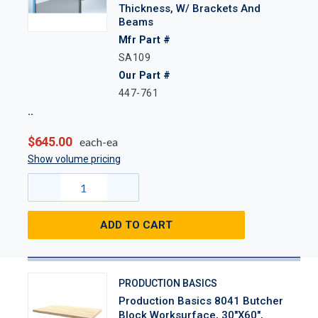
Thickness, W/ Brackets And
Beams
Mfr Part #
SA109
Our Part #
447-761
$645.00
each-ea
Show volume pricing
ADD TO CART
PRODUCTION BASICS
Production Basics 8041 Butcher
Block Worksurface, 30"x60",