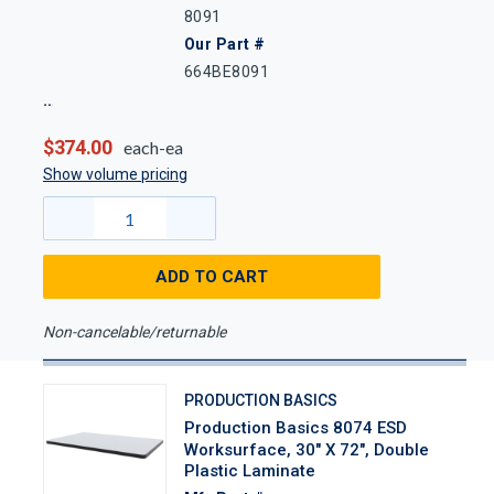
8091
Our Part #
664BE8091
$374.00
each-ea
Show volume pricing
ADD TO CART
Non-cancelable/returnable
PRODUCTION BASICS
Production Basics 8074 ESD
Worksurface, 30" X 72", Double
Plastic Laminate