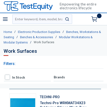
Empowering the entire
electronics lifecycle
Site Search
menu
submit search
/
/
Home
Electronic Production Supplies
Benches, Workstations &
/
/
Seating
Benches & Accessories
Modular Workstations &
/
Work Surfaces
Modular Systems
Work Surfaces
Filters:
In Stock
Brands
In Stock
TECHNI-PRO
Techni-Pro WRKMAT34X23