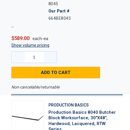
8045
Our Part #
664BE8045
$589.00
each-ea
Show volume pricing
ADD TO CART
Non-cancelable/returnable
PRODUCTION BASICS
Production Basics 8040 Butcher
Block Worksurface, 30"x48",
Hardwood, Lacquered, RTW
Series