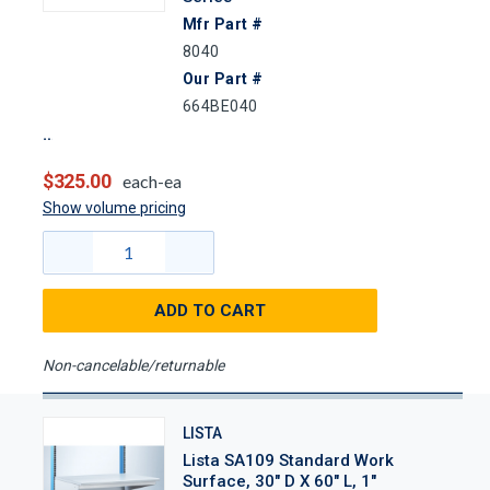
Mfr Part #
8040
Our Part #
664BE040
$325.00
each-ea
Show volume pricing
ADD TO CART
Non-cancelable/returnable
LISTA
Lista SA109 Standard Work
Surface, 30" D X 60" L, 1"