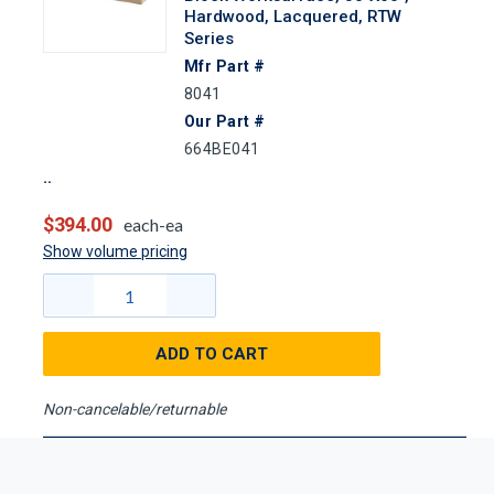
Hardwood, Lacquered, RTW
Series
Mfr Part #
8041
Our Part #
664BE041
$394.00
each-ea
Show volume pricing
ADD TO CART
Non-cancelable/returnable