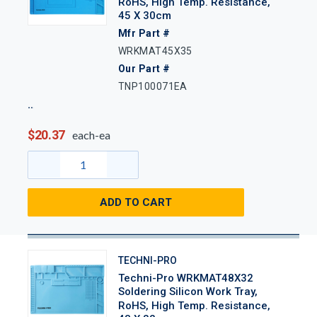
RoHS, High Temp. Resistance,
45 X 30cm
Mfr Part #
WRKMAT45X35
Our Part #
TNP100071EA
$20.37
each-ea
ADD TO CART
TECHNI-PRO
Techni-Pro WRKMAT48X32
Soldering Silicon Work Tray,
RoHS, High Temp. Resistance,