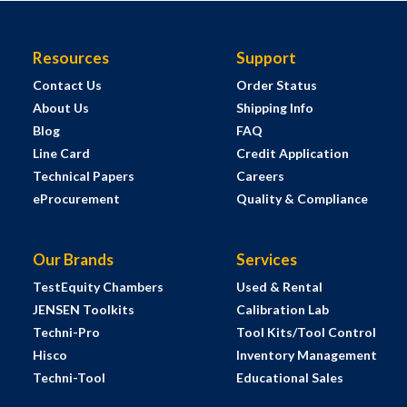
Resources
Support
Contact Us
Order Status
About Us
Shipping Info
Blog
FAQ
Line Card
Credit Application
Technical Papers
Careers
eProcurement
Quality & Compliance
Our Brands
Services
TestEquity Chambers
Used & Rental
JENSEN Toolkits
Calibration Lab
Techni-Pro
Tool Kits/Tool Control
Hisco
Inventory Management
Techni-Tool
Educational Sales