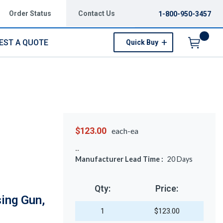
Order Status
Contact Us
1-800-950-3457
EST A QUOTE
Quick Buy
Menu
$123.00
each-ea
Manufacturer Lead Time :
20
Days
Qty:
Price:
ing Gun,
1
$123.00