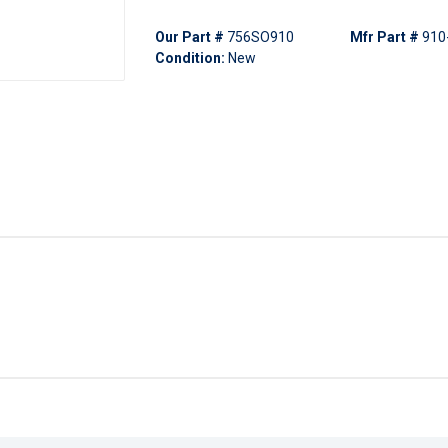
Our Part #
756SO910
Mfr Part #
910
Condition:
New