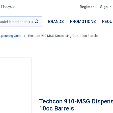
lifecycle
Register
Sign In
BRANDS
PROMOTIONS
REQU
submit search
spensing Guns
/
Techcon 910-MSG Dispensing Gun, 10cc Barrels
Techcon 910-MSG Dispens
10cc Barrels