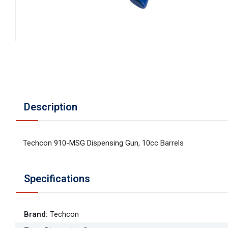
Description
Techcon 910-MSG Dispensing Gun, 10cc Barrels
Specifications
Brand
:
Techcon