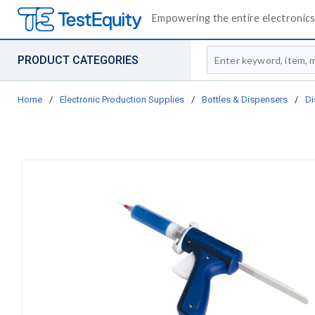
Empowering the entire electronics 
Site Search
PRODUCT CATEGORIES
Home
/
Electronic Production Supplies
/
Bottles & Dispensers
/
Di