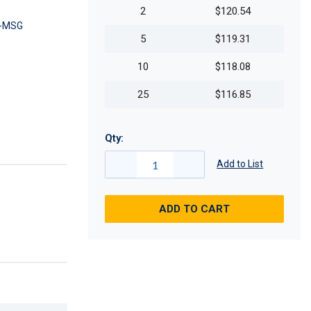
2
$120.54
-MSG
5
$119.31
10
$118.08
25
$116.85
Qty:
Add to List
ADD TO CART