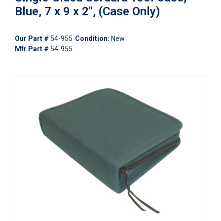
Blue, 7 x 9 x 2", (Case Only)
Our Part #
54-955
Condition:
New
Mfr Part #
54-955