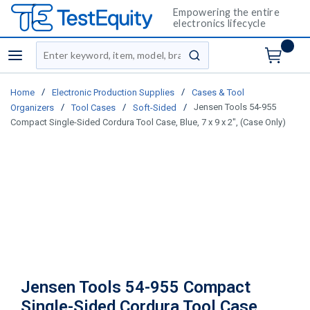
Empowering the entire
electronics lifecycle
Site Search
menu
submit search
/
/
Home
Electronic Production Supplies
Cases & Tool
/
/
/
Jensen Tools 54-955
Organizers
Tool Cases
Soft-Sided
Compact Single-Sided Cordura Tool Case, Blue, 7 x 9 x 2", (Case Only)
Jensen Tools 54-955 Compact
Single-Sided Cordura Tool Case,