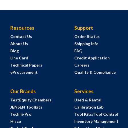
Resources
Support
Contact Us
Order Status
About Us
Shipping Info
Blog
FAQ
Line Card
Credit Application
Technical Papers
Careers
eProcurement
Quality & Compliance
Our Brands
Services
TestEquity Chambers
Used & Rental
JENSEN Toolkits
Calibration Lab
Techni-Pro
Tool Kits/Tool Control
Hisco
Inventory Management