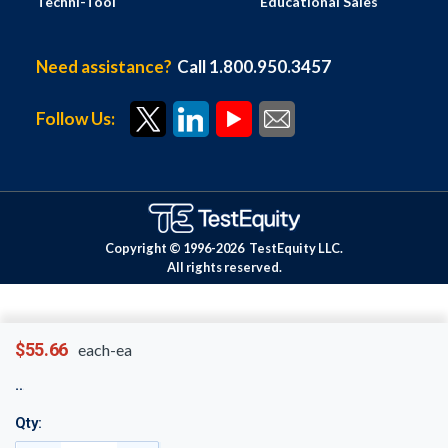
Techni-Tool
Educational Sales
Need assistance?
Call 1.800.950.3457
Follow Us:
Copyright © 1996-
2026
TestEquity LLC.
All rights reserved.
$55.66
each-ea
Qty: