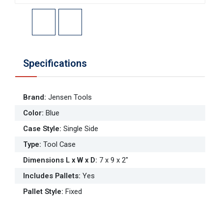
Specifications
Brand
:
Jensen Tools
Color
:
Blue
Case Style
:
Single Side
Type
:
Tool Case
Dimensions L x W x D
:
7 x 9 x 2"
Includes Pallets
:
Yes
Pallet Style
:
Fixed