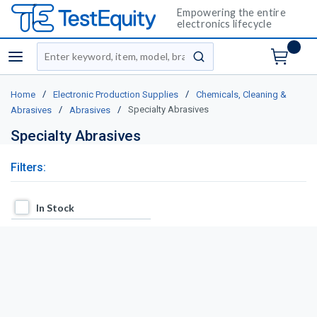
Empowering the entire
electronics lifecycle
Site Search
menu
submit search
/
/
Home
Electronic Production Supplies
Chemicals, Cleaning &
/
/
Specialty Abrasives
Abrasives
Abrasives
Specialty Abrasives
Filters:
In Stock
In Stock