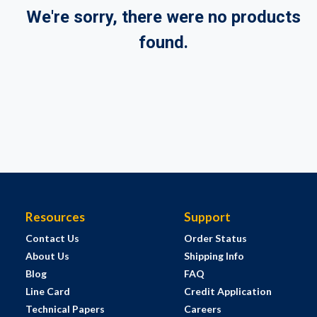
We're sorry, there were no products
found.
Resources
Support
Contact Us
Order Status
About Us
Shipping Info
Blog
FAQ
Line Card
Credit Application
Technical Papers
Careers