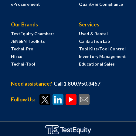
eProcurement
Quality & Compliance
Our Brands
Services
TestEquity Chambers
Used & Rental
JENSEN Toolkits
Calibration Lab
Techni-Pro
Tool Kits/Tool Control
Hisco
Inventory Management
Techni-Tool
Educational Sales
Need assistance?
Call 1.800.950.3457
Follow Us: