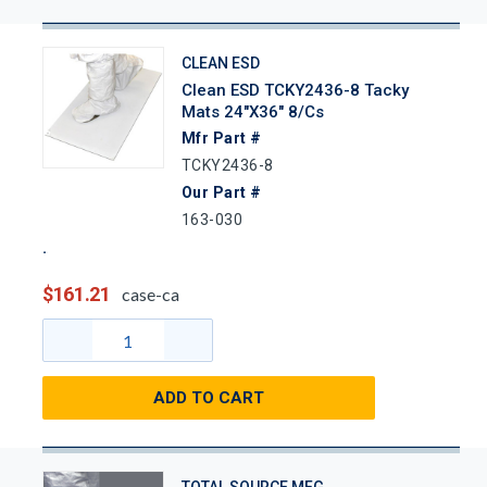
CLEAN ESD
Clean ESD TCKY2436-8 Tacky
Mats 24"x36" 8/Cs
Mfr Part #
TCKY2436-8
Our Part #
163-030
$161.21
case-ca
ADD TO CART