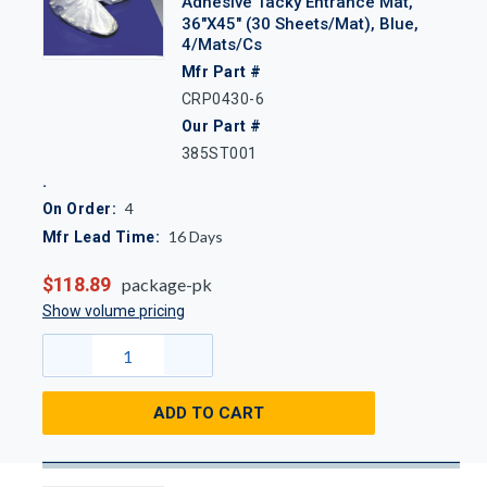
Adhesive Tacky Entrance Mat,
36"x45" (30 Sheets/Mat), Blue,
4/Mats/Cs
Mfr Part #
CRP0430-6
Our Part #
385ST001
4
On Order:
16
Days
Mfr Lead Time:
$118.89
package-pk
Show volume pricing
ADD TO CART