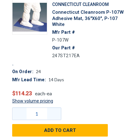
CONNECTICUT CLEANROOM
Connecticut Cleanroom P-107W
Adhesive Mat, 36"x60", P-107
White
Mfr Part #
P-107W
Our Part #
247ST217EA
24
On Order:
14
Days
Mfr Lead Time:
$114.23
each-ea
Show volume pricing
ADD TO CART