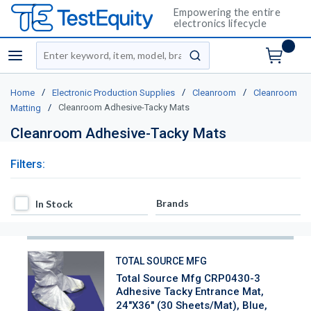
Empowering the entire
electronics lifecycle
Site Search
menu
submit search
/
/
/
Home
Electronic Production Supplies
Cleanroom
Cleanroom
/
Cleanroom Adhesive-Tacky Mats
Matting
Cleanroom Adhesive-Tacky Mats
Filters:
In Stock
Brands
In Stock
TOTAL SOURCE MFG
Total Source Mfg CRP0430-3
Adhesive Tacky Entrance Mat,
24"x36" (30 Sheets/Mat), Blue,