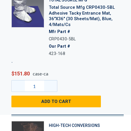
TOTAL SOURCE MFG
Total Source Mfg CRP0430-5BL
Adhesive Tacky Entrance Mat,
36"x36" (30 Sheets/Mat), Blue,
4/Mats/Cs
Mfr Part #
CRP0430-5BL
Our Part #
423-168
$151.80
case-ca
ADD TO CART
HIGH-TECH CONVERSIONS