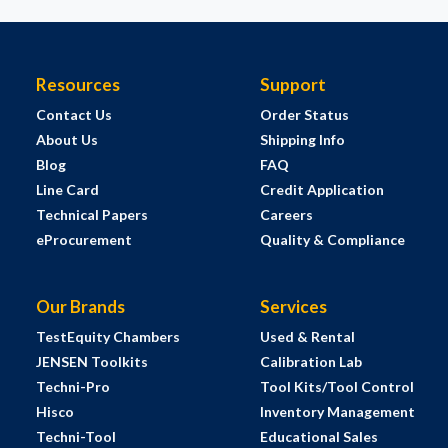
Resources
Support
Contact Us
Order Status
About Us
Shipping Info
Blog
FAQ
Line Card
Credit Application
Technical Papers
Careers
eProcurement
Quality & Compliance
Our Brands
Services
TestEquity Chambers
Used & Rental
JENSEN Toolkits
Calibration Lab
Techni-Pro
Tool Kits/Tool Control
Hisco
Inventory Management
Techni-Tool
Educational Sales