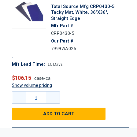
Total Source Mfg CRP0430-5
Tacky Mat, White, 36"x36",
Straight Edge
Mfr Part #
CRP0430-5
Our Part #
7999WA025
10
Days
Mfr Lead Time:
$106.15
case-ca
Show volume pricing
ADD TO CART