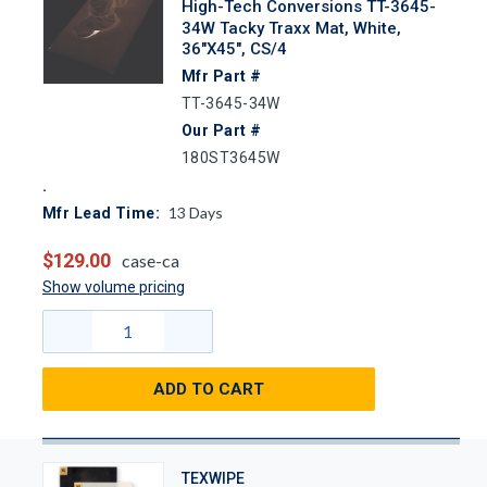
High-Tech Conversions TT-3645-
34W Tacky Traxx Mat, White,
36"x45", CS/4
Mfr Part #
TT-3645-34W
Our Part #
180ST3645W
13
Days
Mfr Lead Time:
$129.00
case-ca
Show volume pricing
ADD TO CART
TEXWIPE