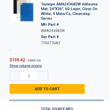
Texwipe AMA243682W Adhesive
Mat, 24"x36", 60-Layer, Clear On
White, 4 Mats/Cs, Cleanstep
Series
Mfr Part #
AMA243682W
Our Part #
776ST3682
$159.42
case-ca
Show volume pricing
ADD TO CART
TOTAL SOURCE MFG