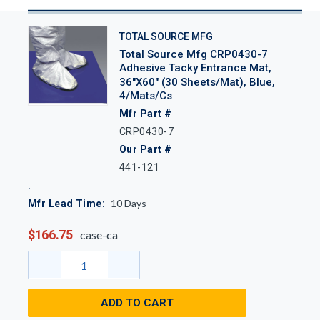
TOTAL SOURCE MFG
Total Source Mfg CRP0430-7
Adhesive Tacky Entrance Mat,
36"x60" (30 Sheets/Mat), Blue,
4/Mats/Cs
Mfr Part #
CRP0430-7
Our Part #
441-121
10
Days
Mfr Lead Time:
$166.75
case-ca
ADD TO CART