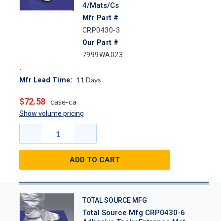
4/Mats/Cs
Mfr Part #
CRP0430-3
Our Part #
7999WA023
11
Days
Mfr Lead Time:
$72.58
case-ca
Show volume pricing
ADD TO CART
TOTAL SOURCE MFG
Total Source Mfg CRP0430-6