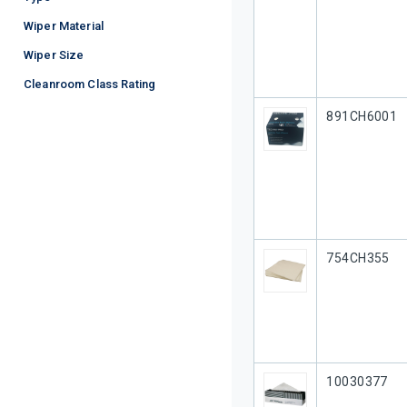
Wiper Material
Wiper Size
Cleanroom Class Rating
Our Part #
891CH6001
Our Part #
754CH355
Our Part #
10030377