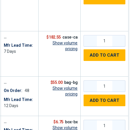
$182.55
case-ca
Show volume
Mfr Lead Time:
pricing
7
Days
ADD TO CART
$55.00
bag-bg
Show volume
On Order:
48
pricing
Mfr Lead Time:
ADD TO CART
12
Days
$6.75
box-bx
Show volume