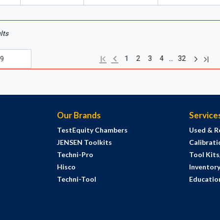
lts
Next pag
Previous page
Last
First page
…
1
2
3
4
32
Our Brands
Service
TestEquity Chambers
Used & R
JENSEN Toolkits
Calibrati
Techni-Pro
Tool Kit
Hisco
Inventor
Techni-Tool
Education