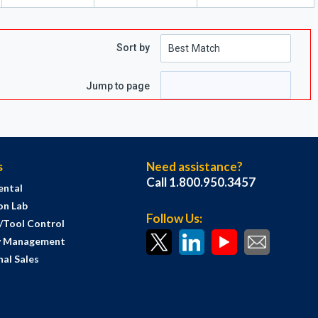
Sort by
e
 page
Jump to page
s
Need assistance?
Call 1.800.950.3457
ental
on Lab
Follow Us:
s/Tool Control
y Management
al Sales