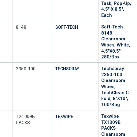
Task, Pop-Up,
4.5" X 8.5",
Each
Soft-Tech
Mfr Part #
8148
SOFT-TECH
8148
Cleanroom
Wipes, White,
4.5"x8.5"
280/Box
Techspray
Mfr Part #
2350-100
TECHSPRAY
2350-100
Cleanroom
Wipes,
TechClean C-
Fold, 8"x10",
100/Bag
Texwipe
Mfr Part #
TX1009B
TEXWIPE
TX1009B
PACKS
PACKS
Cleanroom