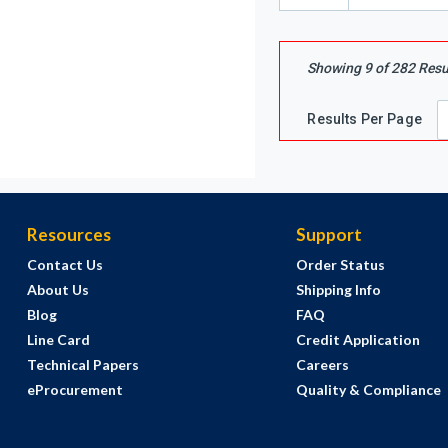
Showing
9
of
282
Resu
Results Per Page
Resources
Support
Contact Us
Order Status
About Us
Shipping Info
Blog
FAQ
Line Card
Credit Application
Technical Papers
Careers
eProcurement
Quality & Compliance