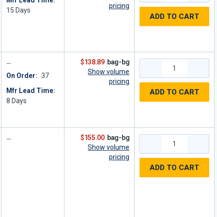
Mfr Lead Time:
pricing
15
Days
ADD TO CART
$138.89
bag-bg
Show volume
On Order:
37
pricing
Mfr Lead Time:
ADD TO CART
8
Days
$155.00
bag-bg
Show volume
pricing
ADD TO CART