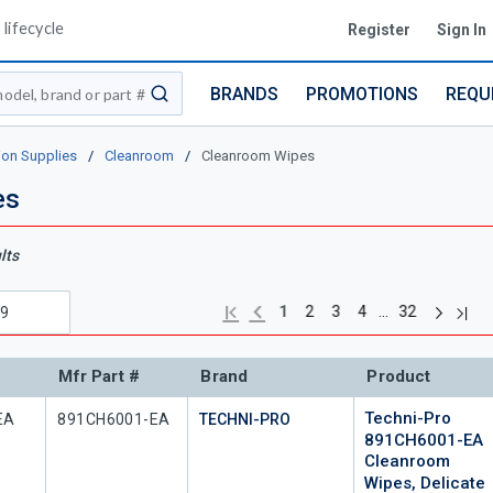
lifecycle
Register
Sign In
BRANDS
PROMOTIONS
REQU
submit search
ion Supplies
/
Cleanroom
/
Cleanroom Wipes
es
lts
Next pag
Previous page
Last
First page
…
1
2
3
4
32
Mfr Part #
Brand
Product
Techni-Pro
Mfr Part #
EA
891CH6001-EA
TECHNI-PRO
891CH6001-EA
Cleanroom
Wipes, Delicate