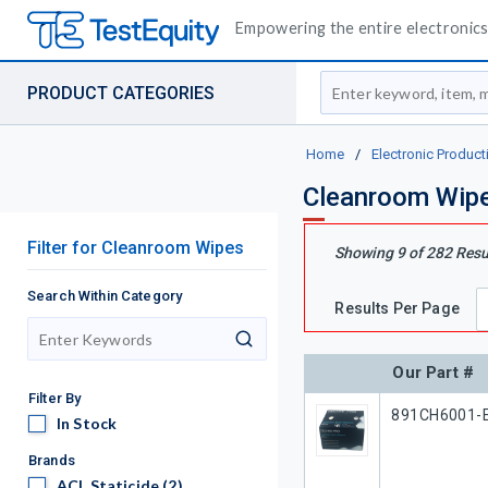
Empowering the entire electronics 
Site Search
PRODUCT CATEGORIES
Home
/
Electronic Product
Cleanroom Wip
Filter
for
Cleanroom Wipes
Showing
9
of
282
Resu
Search Within Category
Results Per Page
search
Our Part #
Filter By
Our Part #
891CH6001-
In Stock
In Stock
Brands
ACL Staticide
ACL Staticide
(2)