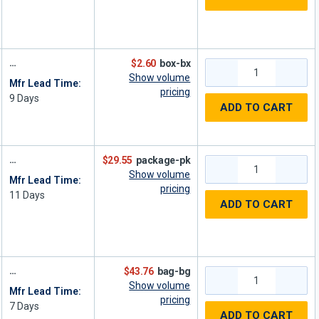
$2.60
box-bx
Show volume
Mfr Lead Time:
pricing
9
Days
ADD TO CART
$29.55
package-pk
Show volume
Mfr Lead Time:
pricing
11
Days
ADD TO CART
$43.76
bag-bg
Show volume
Mfr Lead Time:
pricing
7
Days
ADD TO CART