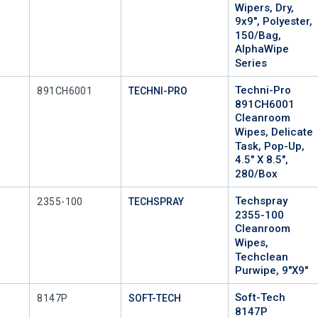
Wipers, Dry,
9x9", Polyester,
150/Bag,
AlphaWipe
Series
Techni-Pro
Mfr Part #
891CH6001
TECHNI-PRO
891CH6001
Cleanroom
Wipes, Delicate
Task, Pop-Up,
4.5" X 8.5",
280/Box
Techspray
Mfr Part #
2355-100
TECHSPRAY
2355-100
Cleanroom
Wipes,
Techclean
Purwipe, 9"x9"
Soft-Tech
Mfr Part #
8147P
SOFT-TECH
8147P