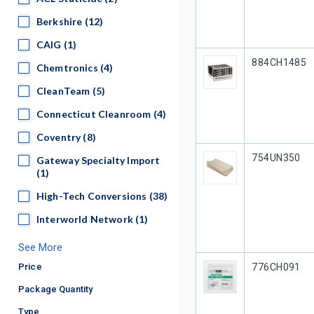
Berkshire
Berkshire
(12)
CAIG
CAIG
(1)
Our Part #
884CH1485
Chemtronics
Chemtronics
(4)
CleanTeam
CleanTeam
(5)
Connecticut Cleanroom
Connecticut Cleanroom
(4)
Coventry
Coventry
(8)
Our Part #
754UN350
Gateway Specialty Import
Gateway Specialty Import
(1)
High-Tech Conversions
High-Tech Conversions
(38)
Interworld Network
Interworld Network
(1)
See More
Our Part #
Price
776CH091
Package Quantity
Type