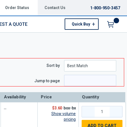
Order Status
Contact Us
1-800-950-3457
EST A QUOTE
Quick Buy
Menu
Sort by
e
 page
Jump to page
Availability
Price
Quantity
$3.60
box-bx
Show volume
pricing
ADD TO CART