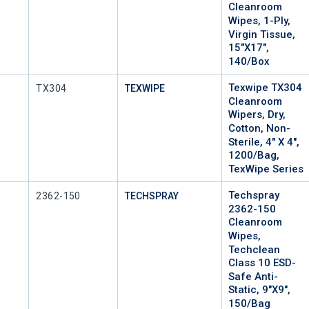
Cleanroom
Wipes, 1-Ply,
Virgin Tissue,
15"x17",
140/Box
Texwipe TX304
Mfr Part #
TX304
TEXWIPE
Cleanroom
Wipers, Dry,
Cotton, Non-
Sterile, 4" X 4",
1200/Bag,
TexWipe Series
Techspray
Mfr Part #
2362-150
TECHSPRAY
2362-150
Cleanroom
Wipes,
Techclean
Class 10 ESD-
Safe Anti-
Static, 9"x9",
150/Bag