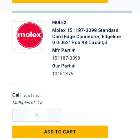
MOLEX
Molex 151187-3098 Standard
Card Edge Connector, Edgeline
0.0.062" Pcb 98 Circuit,s
Mfr Part #
151187-3098
Our Part #
10151876
Call
each-ea
Multiples of:
15
ADD TO CART