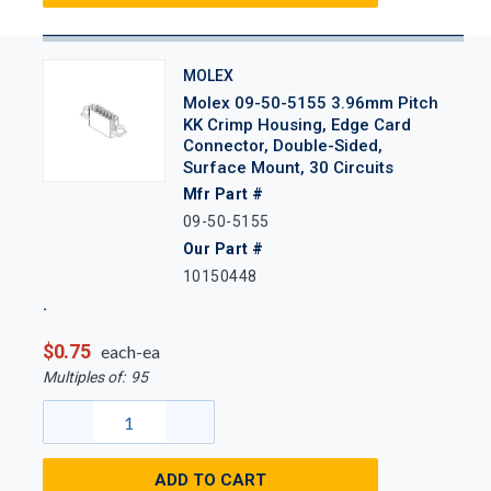
MOLEX
Molex 09-50-5155 3.96mm Pitch
KK Crimp Housing, Edge Card
Connector, Double-Sided,
Surface Mount, 30 Circuits
Mfr Part #
09-50-5155
Our Part #
10150448
$0.75
each-ea
Multiples of:
95
ADD TO CART