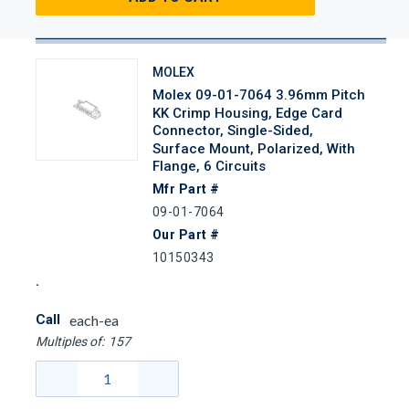
MOLEX
Molex 09-01-7064 3.96mm Pitch
KK Crimp Housing, Edge Card
Connector, Single-Sided,
Surface Mount, Polarized, With
Flange, 6 Circuits
Mfr Part #
09-01-7064
Our Part #
10150343
Call
each-ea
Multiples of:
157