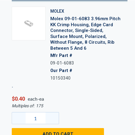
MOLEX
Molex 09-01-6083 3.96mm Pitch
KK Crimp Housing, Edge Card
Connector, Single-Sided,
Surface Mount, Polarized,
Without Flange, 8 Circuits, Rib
Between 5 And 6
Mfr Part #
09-01-6083
Our Part #
10150340
$0.40
each-ea
Multiples of:
175
ADD TO CART