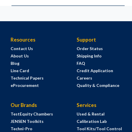
Resources
Support
Contact Us
Order Status
About Us
Shipping Info
Blog
FAQ
Line Card
Credit Application
Technical Papers
Careers
eProcurement
Quality & Compliance
Our Brands
Services
TestEquity Chambers
Used & Rental
JENSEN Toolkits
Calibration Lab
Techni-Pro
Tool Kits/Tool Control