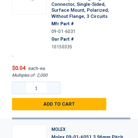
Connector, Single-Sided,
Surface Mount, Polarized,
Without Flange, 3 Circuits
Mfr Part #
09-01-6031
Our Part #
10150335
$0.04
each-ea
Multiples of:
2,000
ADD TO CART
MOLEX
Molex 09-01-6051 3.96mm Pitch