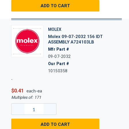
ADD TO CART
MOLEX
Molex 09-07-2032 156 IDT
ASSEMBLY A724103LB
Mfr Part #
09-07-2032
Our Part #
10150358
$0.41
each-ea
Multiples of:
171
ADD TO CART