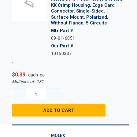
KK Crimp Housing, Edge Card
Connector, Single-Sided,
Surface Mount, Polarized,
Without Flange, 5 Circuits
Mfr Part #
09-01-6051
Our Part #
10150337
$0.39
each-ea
Multiples of:
181
ADD TO CART
MOLEX