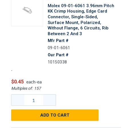
Molex 09-01-6061 3.96mm Pitch
KK Crimp Housing, Edge Card
Connector, Single-Sided,
Surface Mount, Polarized,
Without Flange, 6 Circuits, Rib
Between 2 And 3
Mfr Part #
09-01-6061
Our Part #
10150338
$0.45
each-ea
Multiples of:
157
ADD TO CART