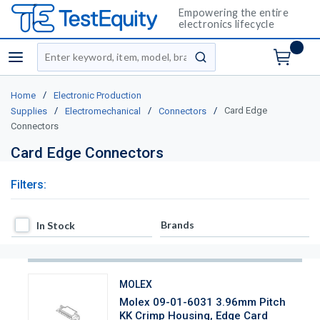
Empowering the entire
electronics lifecycle
Site Search
menu
submit search
/
Home
Electronic Production
/
/
/
Card Edge
Supplies
Electromechanical
Connectors
Connectors
Card Edge Connectors
Filters:
In Stock
Brands
In Stock
MOLEX
Molex 09-01-6031 3.96mm Pitch
KK Crimp Housing, Edge Card