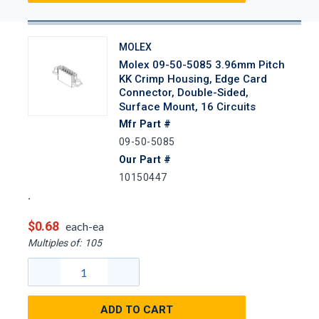
MOLEX
Molex 09-50-5085 3.96mm Pitch
KK Crimp Housing, Edge Card
Connector, Double-Sided,
Surface Mount, 16 Circuits
Mfr Part #
09-50-5085
Our Part #
10150447
$0.68
each-ea
Multiples of:
105
ADD TO CART