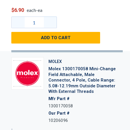
$6.90
each-ea
ADD TO CART
MOLEX
Molex 1300170058 Mini-Change
Field Attachable, Male
Connector, 4 Pole, Cable Range:
5.08-12.19mm Outside Diameter
With External Threads
Mfr Part #
1300170058
Our Part #
10206096