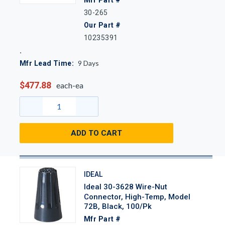
30-265
Our Part #
10235391
9
Days
Mfr Lead Time:
$477.88
each-ea
ADD TO CART
IDEAL
Ideal 30-3628 Wire-Nut
Connector, High-Temp, Model
72B, Black, 100/Pk
Mfr Part #