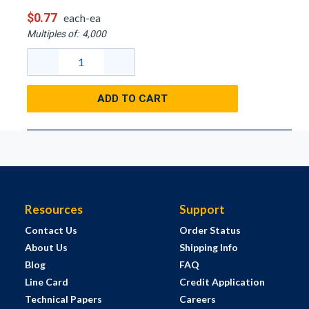
$0.77
each-ea
Multiples of:
4,000
ADD TO CART
Resources
Support
Contact Us
Order Status
About Us
Shipping Info
Blog
FAQ
Line Card
Credit Application
Technical Papers
Careers