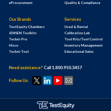
eProcurement
Quality & Compliance
Our Brands
Services
TestEquity Chambers
Used & Rental
JENSEN Toolkits
Calibration Lab
Techni-Pro
Tool Kits/Tool Control
Hisco
Inventory Management
Techni-Tool
Educational Sales
Need assistance?
Call 1.800.950.3457
Follow Us: