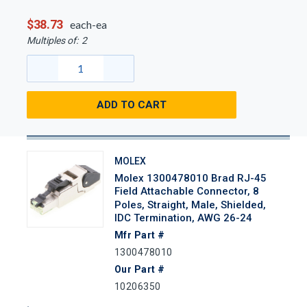
$38.73
each-ea
Multiples of:
2
ADD TO CART
MOLEX
Molex 1300478010 Brad RJ-45
Field Attachable Connector, 8
Poles, Straight, Male, Shielded,
IDC Termination, AWG 26-24
Mfr Part #
1300478010
Our Part #
10206350