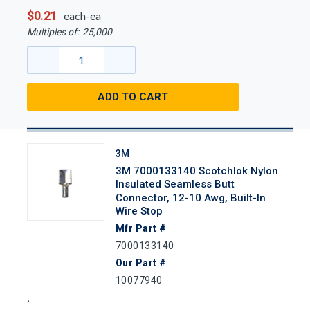
$0.21
each-ea
Multiples of:
25,000
ADD TO CART
3M
3M 7000133140 Scotchlok Nylon
Insulated Seamless Butt
Connector, 12-10 Awg, Built-In
Wire Stop
Mfr Part #
7000133140
Our Part #
10077940