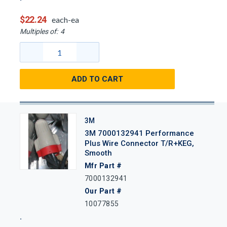
$22.24
each-ea
Multiples of:
4
ADD TO CART
3M
3M 7000132941 Performance
Plus Wire Connector T/R+KEG,
Smooth
Mfr Part #
7000132941
Our Part #
10077855