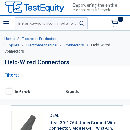
Empowering the entire
electronics lifecycle
Site Search
menu
submit search
/
Home
Electronic Production
/
/
/
Field-Wired
Supplies
Electromechanical
Connectors
Connectors
Field-Wired Connectors
Filters:
In Stock
Brands
In Stock
IDEAL
Ideal 30-1264 UnderGround Wire
Connector, Model 64, Twist-On,