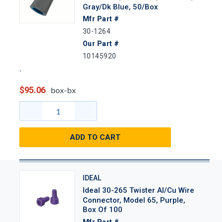
Gray/Dk Blue, 50/Box
Mfr Part #
30-1264
Our Part #
10145920
$95.06
box-bx
ADD TO CART
IDEAL
Ideal 30-265 Twister Al/Cu Wire
Connector, Model 65, Purple,
Box Of 100
Mfr Part #