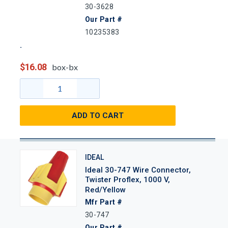
30-3628
Our Part #
10235383
$16.08
box-bx
ADD TO CART
IDEAL
Ideal 30-747 Wire Connector,
Twister Proflex, 1000 V,
Red/Yellow
Mfr Part #
30-747
Our Part #