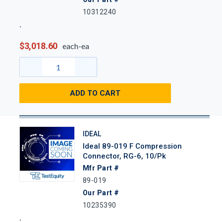
10312240
$3,018.60
each-ea
ADD TO CART
IDEAL
Ideal 89-019 F Compression
Connector, RG-6, 10/Pk
Mfr Part #
89-019
Our Part #
10235390