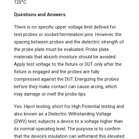
120°C.
Questions and Answers
There is no specific upper voltage limit defined for
test probes or socket/termination pins. However, the
spacing between probes and the dielectric strength of
the probe plate must be evaluated. Probe plate
materials that absorb moisture should be avoided.
Apply test voltage to the fixture or DUT only after the
fixture is engaged and the probes are fully
compressed against the DUT. Energizing the probes
before they make contact can cause arcing, which
may damage or melt the probe tips.
Yes. Hipot testing, short for High Potential testing and
also known as a Dielectric Withstanding Voltage
(DWV) test, subjects a device to a voltage higher than
its normal operating level. The purpose is to confirm
that the device’s insulation can withstand this elevated