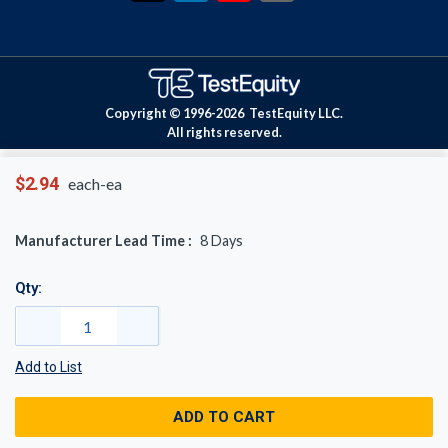
Copyright © 1996-
2026
TestEquity LLC.
All rights reserved.
$2.94
each-ea
Manufacturer Lead Time :
8
Days
Qty:
Add to List
ADD TO CART