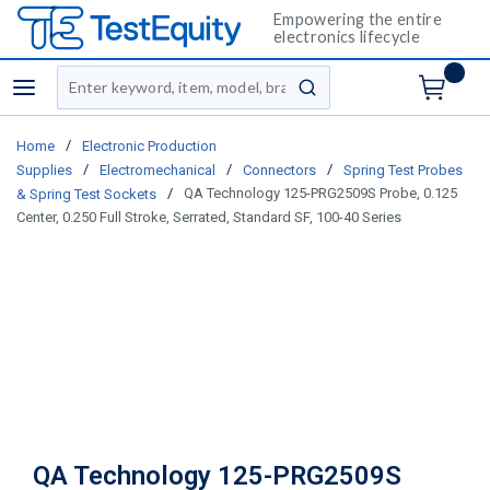
Empowering the entire
electronics lifecycle
Site Search
menu
submit search
/
Home
Electronic Production
/
/
/
Supplies
Electromechanical
Connectors
Spring Test Probes
/
QA Technology 125-PRG2509S Probe, 0.125
& Spring Test Sockets
Center, 0.250 Full Stroke, Serrated, Standard SF, 100-40 Series
QA Technology 125-PRG2509S