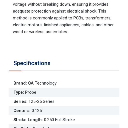
voltage without breaking down, ensuring it provides
adequate protection against electrical shock. This
method is commonly applied to PCBs, transformers,
electric motors, finished appliances, cables, and other
wired or wireless assemblies.
Specifications
Brand
:
QA Technology
Type
:
Probe
Series
:
125-25 Series
Centers
:
0.125
Stroke Length
:
0.250 Full Stroke