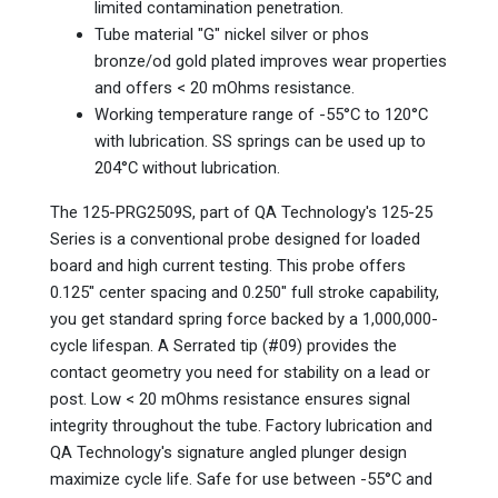
limited contamination penetration.
Tube material "G" nickel silver or phos
bronze/od gold plated improves wear properties
and offers < 20 mOhms resistance.
Working temperature range of -55°C to 120°C
with lubrication. SS springs can be used up to
204°C without lubrication.
The 125-PRG2509S, part of QA Technology's 125-25
Series is a conventional probe designed for loaded
board and high current testing. This probe offers
0.125" center spacing and 0.250" full stroke capability,
you get standard spring force backed by a 1,000,000-
cycle lifespan. A Serrated tip (#09) provides the
contact geometry you need for stability on a lead or
post. Low < 20 mOhms resistance ensures signal
integrity throughout the tube. Factory lubrication and
QA Technology's signature angled plunger design
maximize cycle life. Safe for use between -55°C and