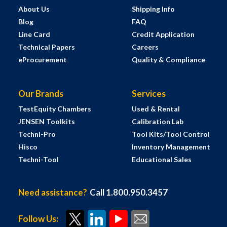
About Us
Shipping Info
Blog
FAQ
Line Card
Credit Application
Technical Papers
Careers
eProcurement
Quality & Compliance
Our Brands
Services
TestEquity Chambers
Used & Rental
JENSEN Toolkits
Calibration Lab
Techni-Pro
Tool Kits/Tool Control
Hisco
Inventory Management
Techni-Tool
Educational Sales
Need assistance?
Call 1.800.950.3457
Follow Us: