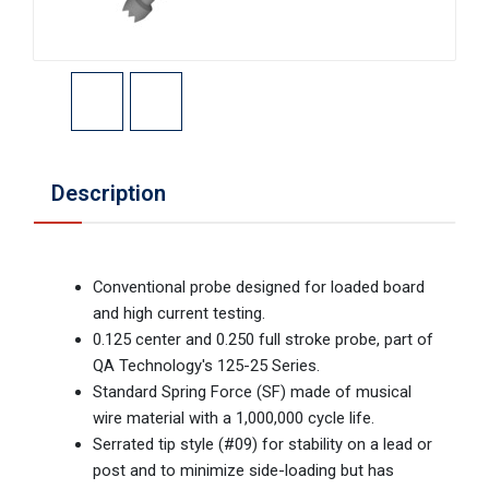
Description
Conventional probe designed for loaded board
and high current testing.
0.125 center and 0.250 full stroke probe, part of
QA Technology's 125-25 Series.
Standard Spring Force (SF) made of musical
wire material with a 1,000,000 cycle life.
Serrated tip style (#09) for stability on a lead or
post and to minimize side-loading but has