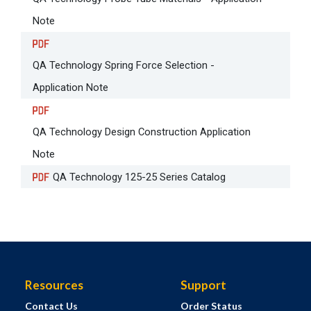
Note
QA Technology Spring Force Selection -
Application Note
QA Technology Design Construction Application
Note
QA Technology 125-25 Series Catalog
Resources
Support
Contact Us
Order Status