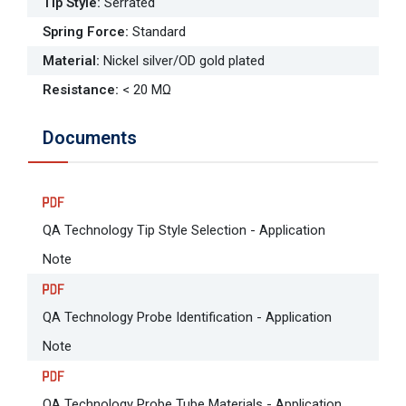
Tip Style
:
Serrated
Spring Force
:
Standard
Material
:
Nickel silver/OD gold plated
Resistance
:
< 20 MΩ
Documents
QA Technology Tip Style Selection - Application
Note
QA Technology Probe Identification - Application
Note
QA Technology Probe Tube Materials - Application