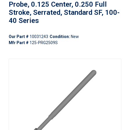
Probe, 0.125 Center, 0.250 Full
Stroke, Serrated, Standard SF, 100-
40 Series
Our Part #
10031243
Condition:
New
Mfr Part #
125-PRG2509S