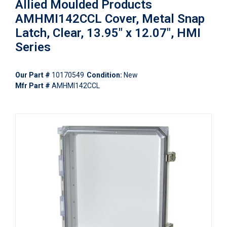
Allied Moulded Products
AMHMI142CCL Cover, Metal Snap
Latch, Clear, 13.95" x 12.07", HMI
Series
Our Part #
10170549
Condition:
New
Mfr Part #
AMHMI142CCL