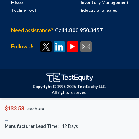
Hisco
Inventory Management
Techni-Tool
Educational Sales
Need assistance?
Call 1.800.950.3457
Follow Us:
Copyright © 1996-
2026
TestEquity LLC.
All rights reserved.
$133.53
each-ea
Manufacturer Lead Time :
12
Days