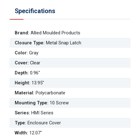
Specifications
Brand
:
Allied Moulded Products
Closure Type
:
Metal Snap Latch
Color
:
Gray
Cover
:
Clear
Depth
:
0.96"
Height
:
13.95"
Material
:
Polycarbonate
Mounting Type
:
10 Screw
Series
:
HMI Series
Type
:
Enclosure Cover
Width
:
12.07"