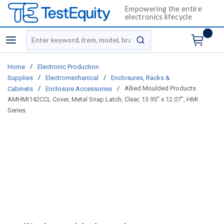
Empowering the entire
electronics lifecycle
Site Search
menu
submit search
/
Home
Electronic Production
/
/
Supplies
Electromechanical
Enclosures, Racks &
/
/
Allied Moulded Products
Cabinets
Enclosure Accessories
AMHMI142CCL Cover, Metal Snap Latch, Clear, 13.95" x 12.07", HMI
Series