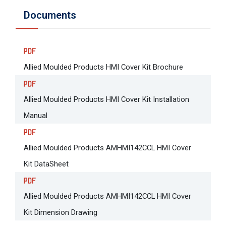
Documents
Allied Moulded Products HMI Cover Kit Brochure
Allied Moulded Products HMI Cover Kit Installation
Manual
Allied Moulded Products AMHMI142CCL HMI Cover
Kit DataSheet
Allied Moulded Products AMHMI142CCL HMI Cover
Kit Dimension Drawing