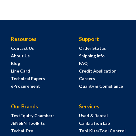
Resources
Support
Contact Us
Order Status
About Us
Shipping Info
Blog
FAQ
Line Card
Credit Application
Technical Papers
Careers
eProcurement
Quality & Compliance
Our Brands
Services
TestEquity Chambers
Used & Rental
JENSEN Toolkits
Calibration Lab
Techni-Pro
Tool Kits/Tool Control