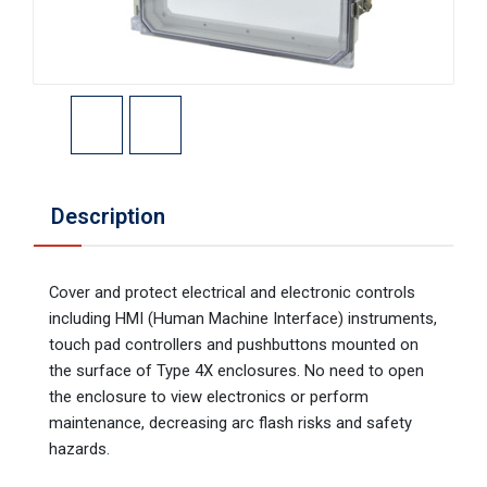
Description
Cover and protect electrical and electronic controls
including HMI (Human Machine Interface) instruments,
touch pad controllers and pushbuttons mounted on
the surface of Type 4X enclosures. No need to open
the enclosure to view electronics or perform
maintenance, decreasing arc flash risks and safety
hazards.