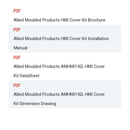
Allied Moulded Products HMI Cover Kit Brochure
Allied Moulded Products HMI Cover Kit Installation
Manual
Allied Moulded Products AMHMI142L HMI Cover
Kit DataSheet
Allied Moulded Products AMHMI142L HMI Cover
Kit Dimension Drawing