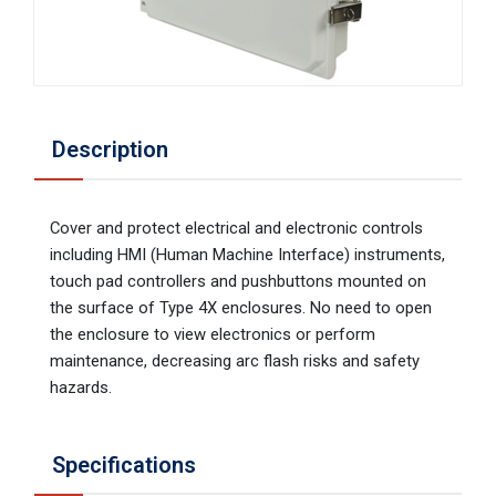
Description
Cover and protect electrical and electronic controls
including HMI (Human Machine Interface) instruments,
touch pad controllers and pushbuttons mounted on
the surface of Type 4X enclosures. No need to open
the enclosure to view electronics or perform
maintenance, decreasing arc flash risks and safety
hazards.
Specifications