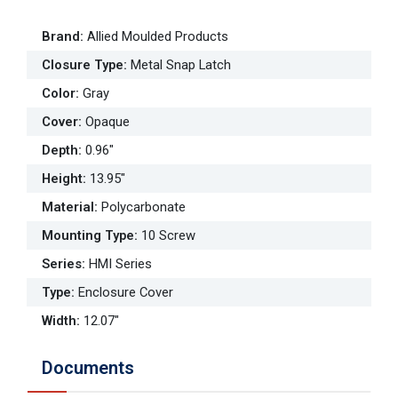
Brand
:
Allied Moulded Products
Closure Type
:
Metal Snap Latch
Color
:
Gray
Cover
:
Opaque
Depth
:
0.96"
Height
:
13.95"
Material
:
Polycarbonate
Mounting Type
:
10 Screw
Series
:
HMI Series
Type
:
Enclosure Cover
Width
:
12.07"
Documents