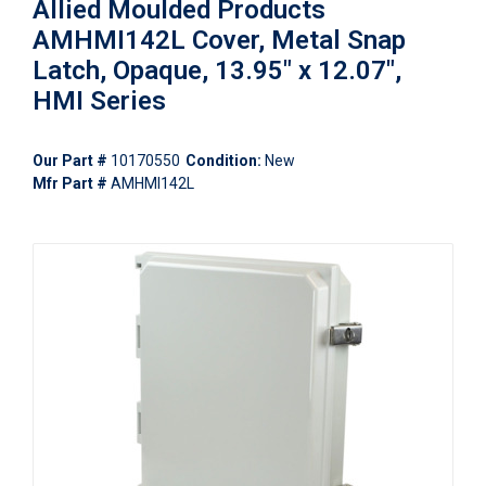
Allied Moulded Products
AMHMI142L Cover, Metal Snap
Latch, Opaque, 13.95" x 12.07",
HMI Series
Our Part #
10170550
Condition:
New
Mfr Part #
AMHMI142L