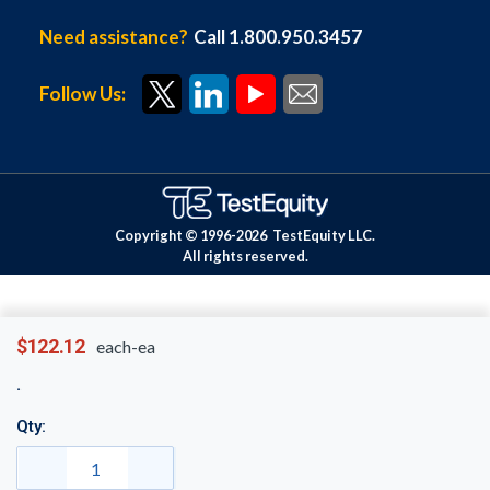
Need assistance?
Call 1.800.950.3457
Follow Us:
Copyright © 1996-
2026
TestEquity LLC.
All rights reserved.
$122.12
each-ea
Qty: