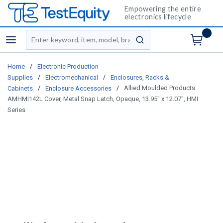
Empowering the entire
electronics lifecycle
Site Search
menu
submit search
/
Home
Electronic Production
/
/
Supplies
Electromechanical
Enclosures, Racks &
/
/
Allied Moulded Products
Cabinets
Enclosure Accessories
AMHMI142L Cover, Metal Snap Latch, Opaque, 13.95" x 12.07", HMI
Series