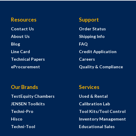
Resources
Support
Contact Us
Order Status
About Us
Shipping Info
Blog
FAQ
Line Card
Credit Application
Technical Papers
Careers
eProcurement
Quality & Compliance
Our Brands
Services
TestEquity Chambers
Used & Rental
JENSEN Toolkits
Calibration Lab
Techni-Pro
Tool Kits/Tool Control
Hisco
Inventory Management
Techni-Tool
Educational Sales