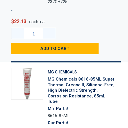
237CH725
$22.13
each-ea
ADD TO CART
MG CHEMICALS
MG Chemicals 8616-85ML Super
Thermal Grease II, Silicone-Free,
High Dielectric Strength,
Corrosion Resistance, 85mL
Tube
Mfr Part #
8616-85ML
Our Part #