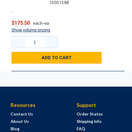
10001588
$175.50
each-ea
Show volume pricing
ADD TO CART
Resources
Support
Contact Us
Order Status
About Us
Shipping Info
Blog
FAQ