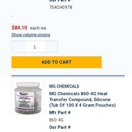
754CH0978
$84.10
each-ea
Show volume pricing
ADD TO CART
MG CHEMICALS
MG Chemicals 860-4G Heat
Transfer Compound, Silicone
(Tub Of 100 X 4 Gram Pouches)
Mfr Part #
860-4G
Our Part #