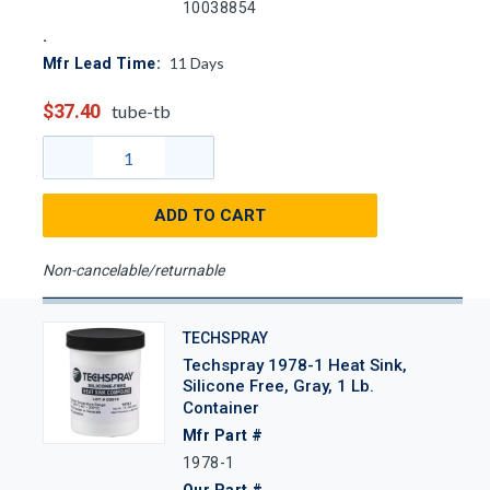
10038854
11
Days
Mfr Lead Time:
$37.40
tube-tb
ADD TO CART
Non-cancelable/returnable
TECHSPRAY
Techspray 1978-1 Heat Sink,
Silicone Free, Gray, 1 Lb.
Container
Mfr Part #
1978-1
Our Part #