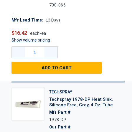
700-066
13
Days
Mfr Lead Time:
$16.42
each-ea
Show volume pricing
ADD TO CART
TECHSPRAY
Techspray 1978-DP Heat Sink,
Silicone Free, Gray, 4 Oz. Tube
Mfr Part #
1978-DP
Our Part #