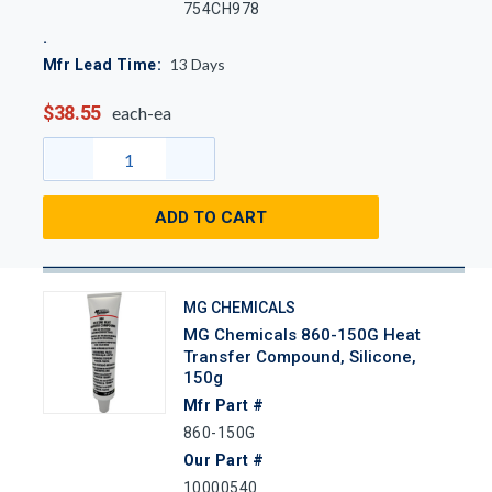
754CH978
13
Days
Mfr Lead Time:
$38.55
each-ea
ADD TO CART
MG CHEMICALS
MG Chemicals 860-150G Heat
Transfer Compound, Silicone,
150g
Mfr Part #
860-150G
Our Part #
10000540