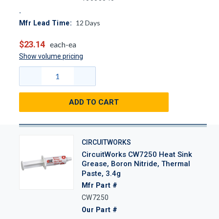
12
Days
Mfr Lead Time:
$23.14
each-ea
Show volume pricing
ADD TO CART
CIRCUITWORKS
CircuitWorks CW7250 Heat Sink
Grease, Boron Nitride, Thermal
Paste, 3.4g
Mfr Part #
CW7250
Our Part #