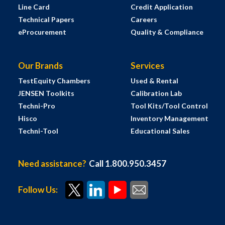
Line Card
Credit Application
Technical Papers
Careers
eProcurement
Quality & Compliance
Our Brands
Services
TestEquity Chambers
Used & Rental
JENSEN Toolkits
Calibration Lab
Techni-Pro
Tool Kits/Tool Control
Hisco
Inventory Management
Techni-Tool
Educational Sales
Need assistance?
Call 1.800.950.3457
Follow Us: