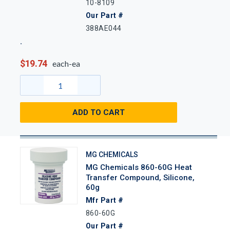
10-8109
Our Part #
388AE044
$19.74
each-ea
ADD TO CART
MG CHEMICALS
MG Chemicals 860-60G Heat
Transfer Compound, Silicone,
60g
Mfr Part #
860-60G
Our Part #