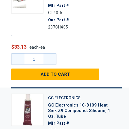
Mfr Part #
CT40-5
Our Part #
237CH405
$33.13
each-ea
ADD TO CART
GC ELECTRONICS
GC Electronics 10-8109 Heat
Sink Z9 Compound, Silicone, 1
Oz. Tube
Mfr Part #