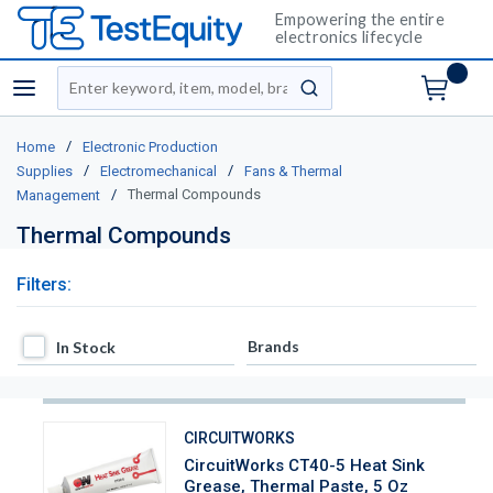
Empowering the entire
electronics lifecycle
Site Search
menu
submit search
/
Home
Electronic Production
/
/
Supplies
Electromechanical
Fans & Thermal
/
Thermal Compounds
Management
Thermal Compounds
Filters:
In Stock
Brands
In Stock
CIRCUITWORKS
CircuitWorks CT40-5 Heat Sink
Grease, Thermal Paste, 5 Oz