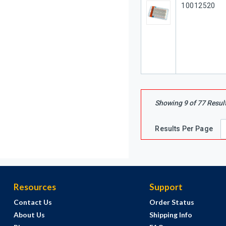
Our Part #
10012520
Showing
9
of
77
Resul
Results Per Page
Resources
Support
Contact Us
Order Status
About Us
Shipping Info