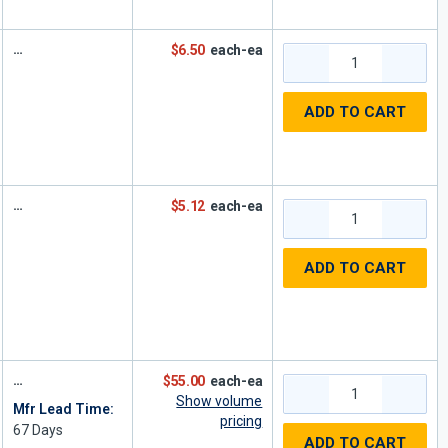
$6.50
each-ea
ADD TO CART
$5.12
each-ea
ADD TO CART
$55.00
each-ea
Show volume
Mfr Lead Time:
pricing
67
Days
ADD TO CART