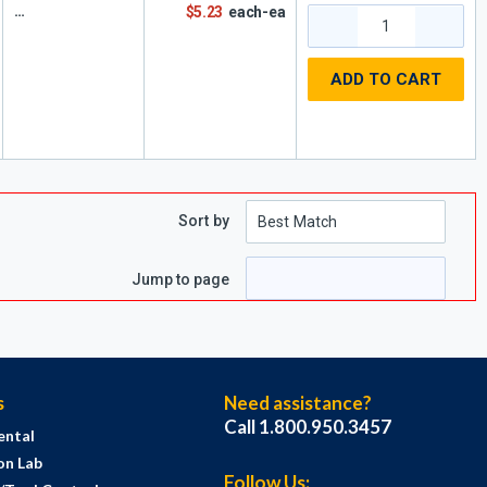
$5.23
each-ea
ADD TO CART
Sort by
e
page
Jump to page
s
Need assistance?
Call 1.800.950.3457
ental
on Lab
Follow Us: