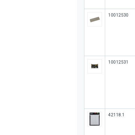
Our Part #
10012530
Our Part #
10012531
Our Part #
42118.1