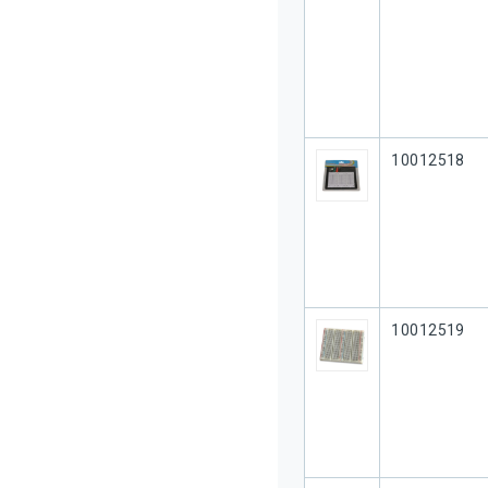
Our Part #
10012518
Our Part #
10012519