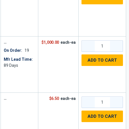
$1,000.00
each-ea
On Order:
19
Mfr Lead Time:
ADD TO CART
89
Days
$6.50
each-ea
ADD TO CART