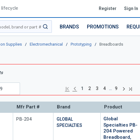
lifecycle
Register
Sign In
BRANDS
PROMOTIONS
REQU
submit search
ion Supplies
/
Electromechanical
/
Prototyping
/
Breadboards
ts
Next pag
Previous page
Last 
First page
…
1
2
3
4
9
Mfr Part #
Brand
Product
Global
Mfr Part #
PB-204
GLOBAL
Specialties PB-
SPECIALTIES
204 Powered
Breadboard,