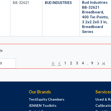
Bud Industries
Mfr Part #
BB-32621
BUD INDUSTRIES
BB-32621
Breadboard,
400 Tie-Points,
3.2x2.2x0.3 In,
Breadboard
Series
ts
Next pag
Previous page
Last 
First page
…
1
2
3
4
9
Our Brands
Service
TestEquity Chambers
Used & R
JENSEN Toolkits
Calibrati