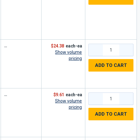
$24.38
each-ea
Show volume
pricing
ADD TO CART
$9.61
each-ea
Show volume
pricing
ADD TO CART