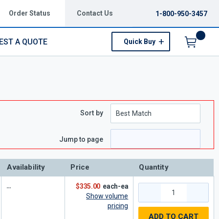
Order Status
Contact Us
1-800-950-3457
EST A QUOTE
Quick Buy
Menu
Sort by
e
page
Jump to page
Availability
Price
Quantity
$335.00
each-ea
Show volume
pricing
ADD TO CART