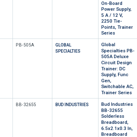
On-Board
Power Supply,
5 A / 12 V,
2250 Tie-
Points, Trainer
Series
Global
Mfr Part #
PB-505A
GLOBAL
Specialties PB-
SPECIALTIES
505A Deluxe
Circuit Design
Trainer: DC
Supply, Func
Gen,
Switchable AC,
Trainer Series
Bud Industries
Mfr Part #
BB-32655
BUD INDUSTRIES
BB-32655
Solderless
Breadboard,
6.5x2.1x0.3 In,
Breadboard