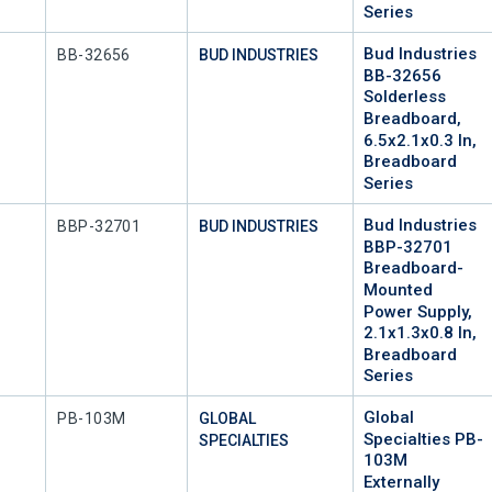
Series
Bud Industries
Mfr Part #
BB-32656
BUD INDUSTRIES
BB-32656
Solderless
Breadboard,
6.5x2.1x0.3 In,
Breadboard
Series
Bud Industries
Mfr Part #
BBP-32701
BUD INDUSTRIES
BBP-32701
Breadboard-
Mounted
Power Supply,
2.1x1.3x0.8 In,
Breadboard
Series
Global
Mfr Part #
PB-103M
GLOBAL
Specialties PB-
SPECIALTIES
103M
Externally