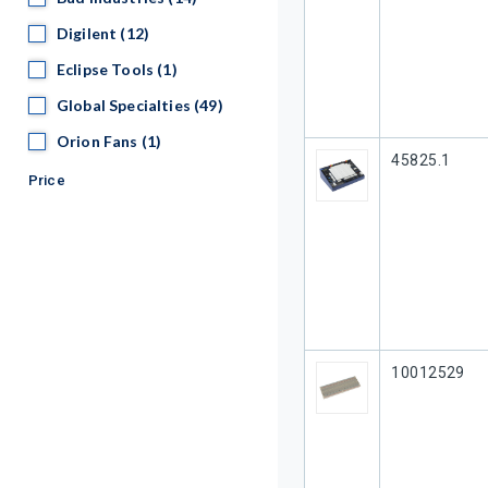
Digilent
Digilent
(12)
Eclipse Tools
Eclipse Tools
(1)
Global Specialties
Global Specialties
(49)
Orion Fans
Orion Fans
(1)
Our Part #
45825.1
Price
Our Part #
10012529