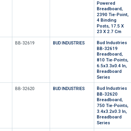
Powered
Breadboard,
2390 Tie-Point,
4 Binding
Posts, 17.5 X
23 X 2.7 Cm
Bud Industries
Mfr Part #
BB-32619
BUD INDUSTRIES
BB-32619
Breadboard,
810 Tie-Points,
6.5x3.3x0.4 In,
Breadboard
Series
Bud Industries
Mfr Part #
BB-32620
BUD INDUSTRIES
BB-32620
Breadboard,
750 Tie-Points,
3.4x3.2x0.3 In,
Breadboard
Series