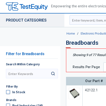
Empowering the entire electronics 
Site Search
PRODUCT CATEGORIES
Home
/
Electronic Product
Breadboards
Filter
for
Breadboards
Showing
9
of
77
Resul
Search Within Category
Results Per Page
search
Our Part #
Filter By
Our Part #
42122.1
In Stock
In Stock
Brands
Bud Industries
Bud Industries
(14)