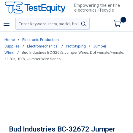
Empowering the entire
electronics lifecycle
Site Search
menu
submit search
/
Home
Electronic Production
/
/
/
Supplies
Electromechanical
Prototyping
Jumper
/
Bud Industries BC-32672 Jumper Wires, Dbl Female/Female,
Wires
11.8 in, 10Pk, Jumper Wire Series
Bud Industries BC-32672 Jumper