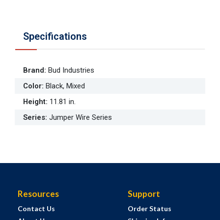
Specifications
Brand
:
Bud Industries
Color
:
Black, Mixed
Height
:
11.81 in.
Series
:
Jumper Wire Series
Resources
Support
Contact Us
Order Status