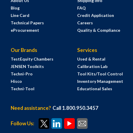
About Us
Shipping Info
Blog
FAQ
Line Card
Credit Application
Technical Papers
Careers
eProcurement
Quality & Compliance
Our Brands
Services
TestEquity Chambers
Used & Rental
JENSEN Toolkits
Calibration Lab
Techni-Pro
Tool Kits/Tool Control
Hisco
Inventory Management
Techni-Tool
Educational Sales
Need assistance?
Call 1.800.950.3457
Follow Us: