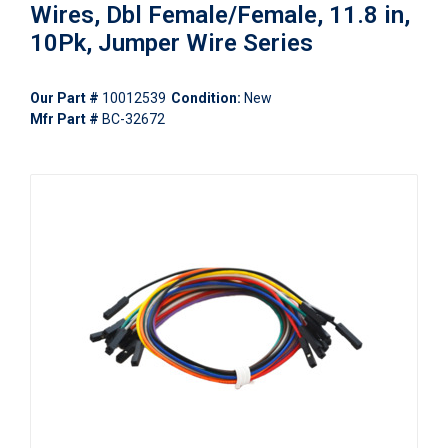
Wires, Dbl Female/Female, 11.8 in,
10Pk, Jumper Wire Series
Our Part #
10012539
Condition:
New
Mfr Part #
BC-32672