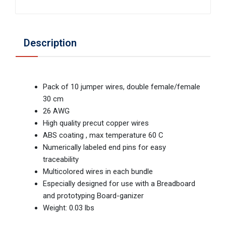
Description
Pack of 10 jumper wires, double female/female
30 cm
26 AWG
High quality precut copper wires
ABS coating , max temperature 60 C
Numerically labeled end pins for easy
traceability
Multicolored wires in each bundle
Especially designed for use with a Breadboard
and prototyping Board-ganizer
Weight: 0.03 lbs