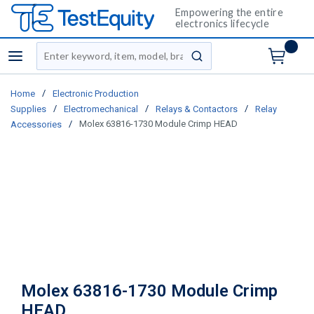
Empowering the entire
electronics lifecycle
Site Search
menu
submit search
/
Home
Electronic Production
/
/
/
Supplies
Electromechanical
Relays & Contactors
Relay
/
Molex 63816-1730 Module Crimp HEAD
Accessories
Molex 63816-1730 Module Crimp
HEAD