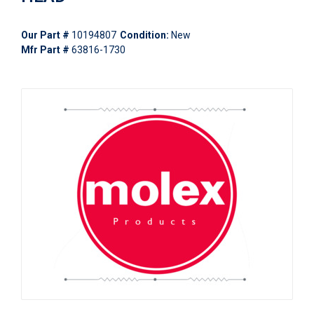
Our Part #
10194807
Condition:
New
Mfr Part #
63816-1730