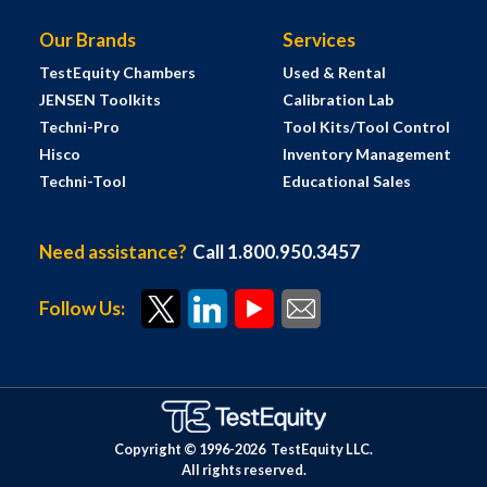
Our Brands
Services
TestEquity Chambers
Used & Rental
JENSEN Toolkits
Calibration Lab
Techni-Pro
Tool Kits/Tool Control
Hisco
Inventory Management
Techni-Tool
Educational Sales
Need assistance?
Call 1.800.950.3457
Follow Us:
Copyright © 1996-
2026
TestEquity LLC.
All rights reserved.