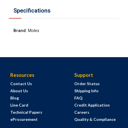
Specifications
Brand
:
Molex
Resources
Support
Contact Us
Order Status
About Us
Shipping Info
Blog
FAQ
Line Card
Credit Application
Technical Papers
Careers
eProcurement
Quality & Compliance