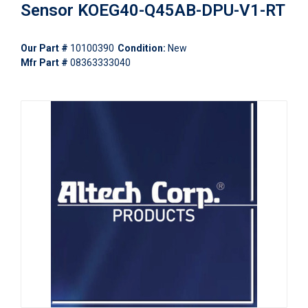
Sensor KOEG40-Q45AB-DPU-V1-RT
Our Part #
10100390
Condition:
New
Mfr Part #
08363333040