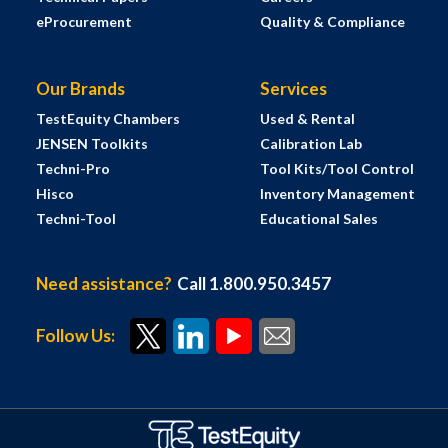
eProcurement
Quality & Compliance
Our Brands
Services
TestEquity Chambers
Used & Rental
JENSEN Toolkits
Calibration Lab
Techni-Pro
Tool Kits/Tool Control
Hisco
Inventory Management
Techni-Tool
Educational Sales
Need assistance?
Call 1.800.950.3457
Follow Us: