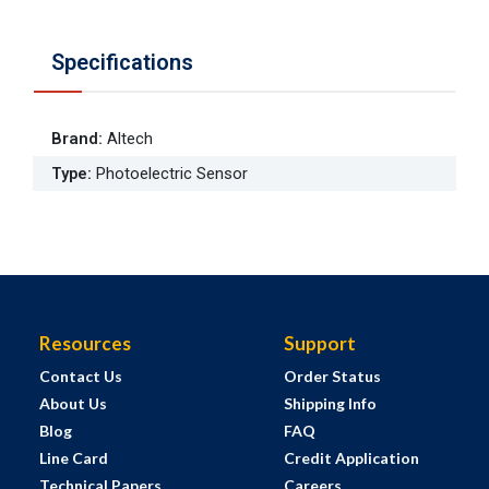
Specifications
Brand
:
Altech
Type
:
Photoelectric Sensor
Resources
Support
Contact Us
Order Status
About Us
Shipping Info
Blog
FAQ
Line Card
Credit Application
Technical Papers
Careers