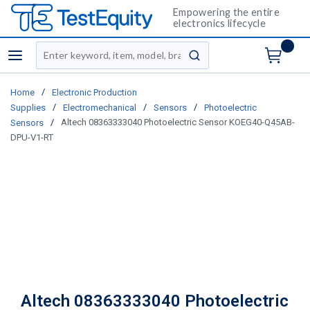
Empowering the entire
electronics lifecycle
Site Search
menu
submit search
/
Home
Electronic Production
/
/
/
Supplies
Electromechanical
Sensors
Photoelectric
/
Altech 08363333040 Photoelectric Sensor KOEG40-Q45AB-
Sensors
DPU-V1-RT
Altech 08363333040 Photoelectric