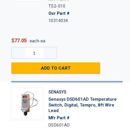
TS2-010
Our Part #
10314034
$77.05
each-ea
ADD TO CART
SENASYS
Senasys DSD601AD Temperature
Switch, Digital, Tempro, 8ft Wire
Lead
Mfr Part #
DSD601AD