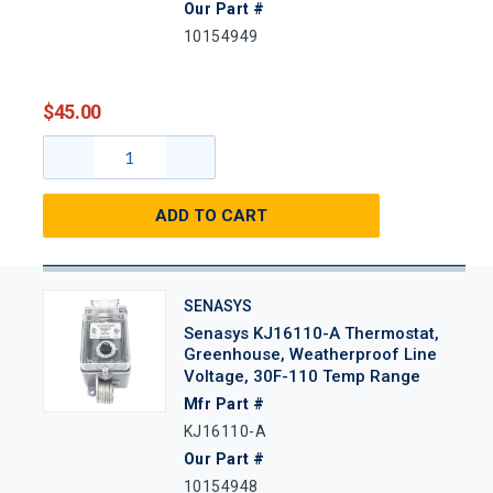
Our Part #
10154949
$45.00
ADD TO CART
SENASYS
Senasys KJ16110-A Thermostat,
Greenhouse, Weatherproof Line
Voltage, 30F-110 Temp Range
Mfr Part #
KJ16110-A
Our Part #
10154948