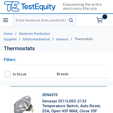
Empowering the entire
electronics lifecycle
Site Search
menu
submit search
/
Home
Electronic Production
/
/
/
Thermostats
Supplies
Electromechanical
Sensors
Thermostats
Filters:
In Stock
Brands
In Stock
SENASYS
Senasys 2511L002-2132
Temperature Switch, Auto Reset,
25A, Open 45F MAX, Close 35F