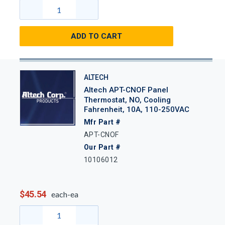
ADD TO CART
ALTECH
Altech APT-CNOF Panel
Thermostat, NO, Cooling
Fahrenheit, 10A, 110-250VAC
Mfr Part #
APT-CNOF
Our Part #
10106012
$45.54
each-ea