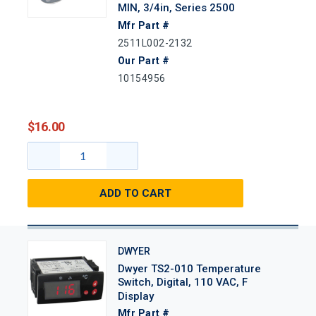
MIN, 3/4in, Series 2500
Mfr Part #
2511L002-2132
Our Part #
10154956
$16.00
ADD TO CART
DWYER
Dwyer TS2-010 Temperature
Switch, Digital, 110 VAC, F
Display
Mfr Part #