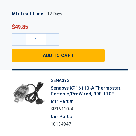
12
Days
Mfr Lead Time:
$49.85
ADD TO CART
SENASYS
Senasys KP16110-A Thermostat,
Portable/PreWired, 30F-110F
Mfr Part #
KP16110-A
Our Part #
10154947