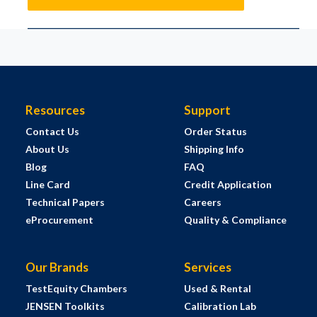
Resources
Support
Contact Us
Order Status
About Us
Shipping Info
Blog
FAQ
Line Card
Credit Application
Technical Papers
Careers
eProcurement
Quality & Compliance
Our Brands
Services
TestEquity Chambers
Used & Rental
JENSEN Toolkits
Calibration Lab