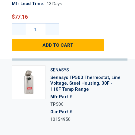
13
Days
Mfr Lead Time:
$77.16
ADD TO CART
SENASYS
Senasys TP500 Thermostat, Line
Voltage, Steel Housing, 30F -
110F Temp Range
Mfr Part #
TP500
Our Part #
10154950