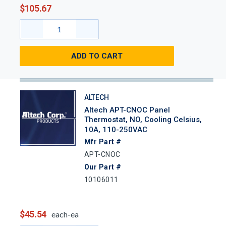
$105.67
ADD TO CART
ALTECH
Altech APT-CNOC Panel
Thermostat, NO, Cooling Celsius,
10A, 110-250VAC
Mfr Part #
APT-CNOC
Our Part #
10106011
$45.54
each-ea