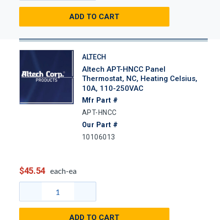
ADD TO CART
ALTECH
Altech APT-HNCC Panel
Thermostat, NC, Heating Celsius,
10A, 110-250VAC
Mfr Part #
APT-HNCC
Our Part #
10106013
$45.54
each-ea
ADD TO CART