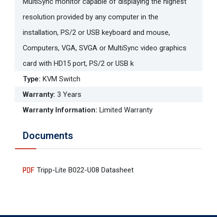
MultiSync monitor capable of displaying the highest
resolution provided by any computer in the
installation, PS/2 or USB keyboard and mouse,
Computers, VGA, SVGA or MultiSync video graphics
card with HD15 port, PS/2 or USB k
Type
:
KVM Switch
Warranty
:
3 Years
Warranty Information
:
Limited Warranty
Documents
Tripp-Lite B022-U08 Datasheet