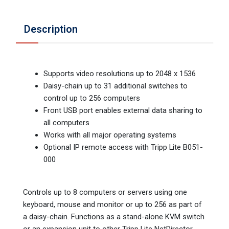
Description
Supports video resolutions up to 2048 x 1536
Daisy-chain up to 31 additional switches to
control up to 256 computers
Front USB port enables external data sharing to
all computers
Works with all major operating systems
Optional IP remote access with Tripp Lite B051-
000
Controls up to 8 computers or servers using one
keyboard, mouse and monitor or up to 256 as part of
a daisy-chain. Functions as a stand-alone KVM switch
or an expansion unit to other Tripp Lite NetDirector