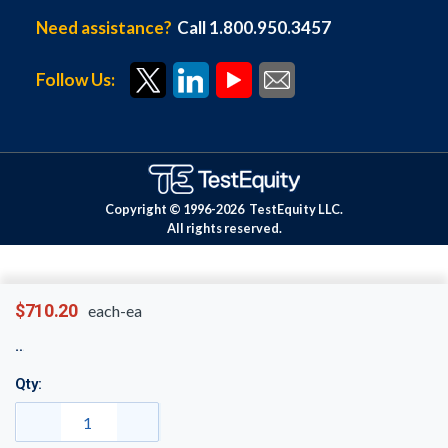
Need assistance?
Call 1.800.950.3457
Follow Us:
Copyright © 1996-
2026
TestEquity LLC.
All rights reserved.
$710.20
each-ea
Qty: