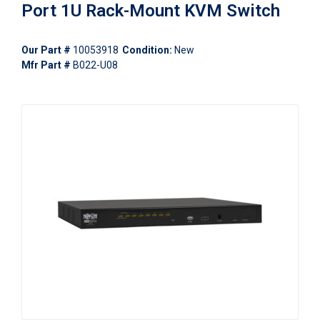
Port 1U Rack-Mount KVM Switch
Our Part #
10053918
Condition:
New
Mfr Part #
B022-U08