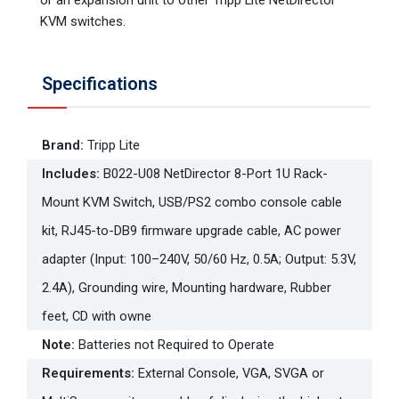
KVM switches.
Specifications
Brand
:
Tripp Lite
Includes
:
B022-U08 NetDirector 8-Port 1U Rack-
Mount KVM Switch, USB/PS2 combo console cable
kit, RJ45-to-DB9 firmware upgrade cable, AC power
adapter (Input: 100–240V, 50/60 Hz, 0.5A; Output: 5.3V,
2.4A), Grounding wire, Mounting hardware, Rubber
feet, CD with owne
Note
:
Batteries not Required to Operate
Requirements
:
External Console, VGA, SVGA or