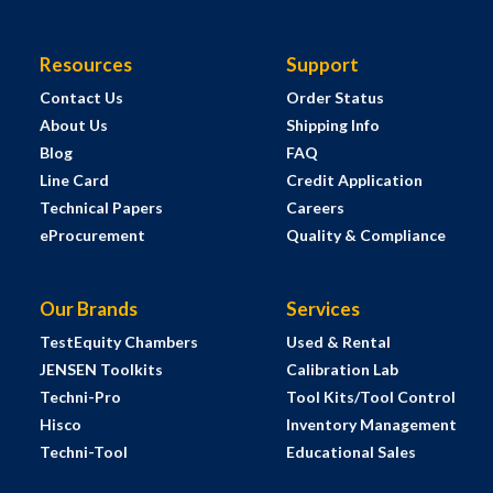
Resources
Support
Contact Us
Order Status
About Us
Shipping Info
Blog
FAQ
Line Card
Credit Application
Technical Papers
Careers
eProcurement
Quality & Compliance
Our Brands
Services
TestEquity Chambers
Used & Rental
JENSEN Toolkits
Calibration Lab
Techni-Pro
Tool Kits/Tool Control
Hisco
Inventory Management
Techni-Tool
Educational Sales