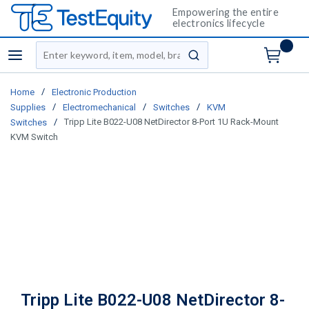
Empowering the entire
electronics lifecycle
Site Search
menu
submit search
/
Home
Electronic Production
/
/
/
Supplies
Electromechanical
Switches
KVM
/
Tripp Lite B022-U08 NetDirector 8-Port 1U Rack-Mount
Switches
KVM Switch
Tripp Lite B022-U08 NetDirector 8-