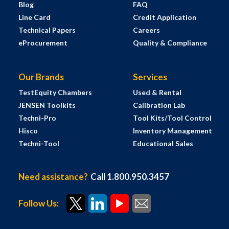
Blog
FAQ
Line Card
Credit Application
Technical Papers
Careers
eProcurement
Quality & Compliance
Our Brands
Services
TestEquity Chambers
Used & Rental
JENSEN Toolkits
Calibration Lab
Techni-Pro
Tool Kits/Tool Control
Hisco
Inventory Management
Techni-Tool
Educational Sales
Need assistance?
Call 1.800.950.3457
Follow Us: