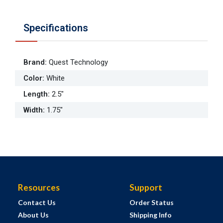
Specifications
Brand
:
Quest Technology
Color
:
White
Length
:
2.5"
Width
:
1.75"
Resources
Support
Contact Us
Order Status
About Us
Shipping Info