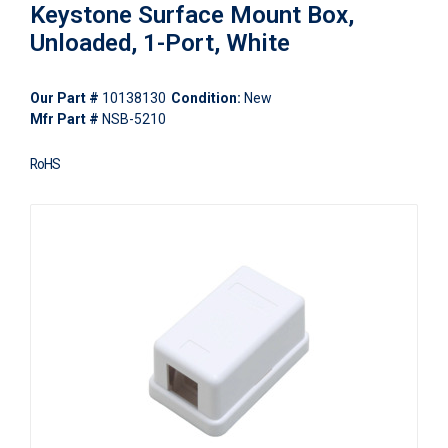
Keystone Surface Mount Box,
Unloaded, 1-Port, White
Our Part #
10138130
Condition:
New
Mfr Part #
NSB-5210
RoHS