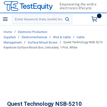
Empowering the entire
electronics lifecycle
Site Search
menu
submit search
/
Home
Electronic Production
/
/
/
Supplies
Electromechanical
Wire & Cable
Cable
/
/
Quest Technology NSB-5210
Management
Surface Mount Boxes
Keystone Surface Mount Box, Unloaded, 1-Port, White
Quest Technology NSB-5210