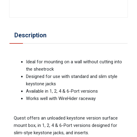
Description
Ideal for mounting on a wall without cutting into
the sheetrock
Designed for use with standard and slim style
keystone jacks
Available in 1, 2, 4 & 6-Port versions
Works well with WireHider raceway
Quest offers an unloaded keystone version surface
mount box, in 1, 2, 4 & 6-Port versions designed for
slim-stye keystone jacks, and inserts.