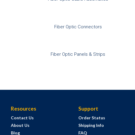
Fiber Optic Connectors
Fiber Optic Panels & Strips
Resources
Support
Contact Us
Order Status
About Us
Shipping Info
Blog
FAQ