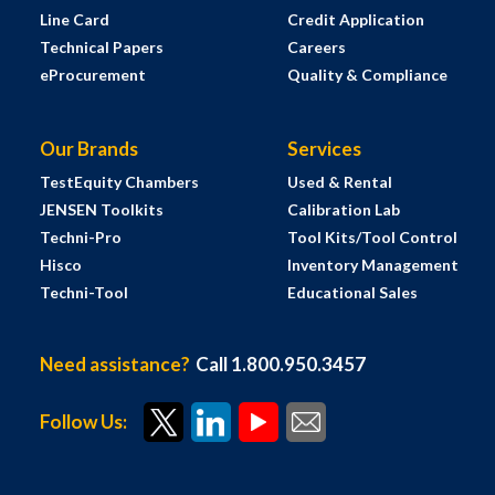
Line Card
Credit Application
Technical Papers
Careers
eProcurement
Quality & Compliance
Our Brands
Services
TestEquity Chambers
Used & Rental
JENSEN Toolkits
Calibration Lab
Techni-Pro
Tool Kits/Tool Control
Hisco
Inventory Management
Techni-Tool
Educational Sales
Need assistance?
Call 1.800.950.3457
Follow Us: