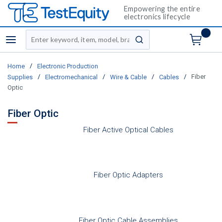
Empowering the entire
electronics lifecycle
Site Search
menu
submit search
/
Home
Electronic Production
/
/
/
/
Fiber
Supplies
Electromechanical
Wire & Cable
Cables
Optic
Fiber Optic
Fiber Active Optical Cables
Fiber Optic Adapters
Fiber Optic Cable Assemblies