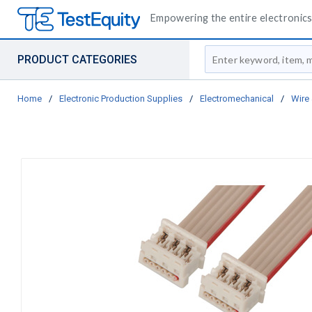
Empowering the entire electronics 
Site Search
PRODUCT CATEGORIES
Home
/
Electronic Production Supplies
/
Electromechanical
/
Wire