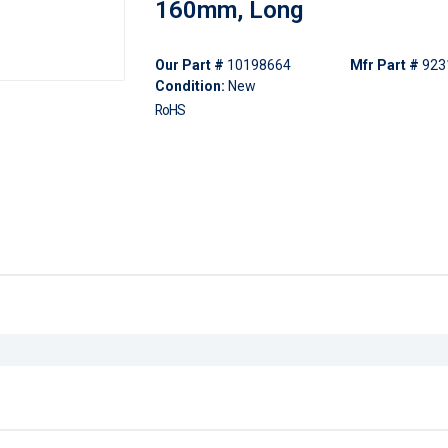
160mm, Long
Our Part #
10198664
Mfr Part #
923
Condition:
New
RoHS