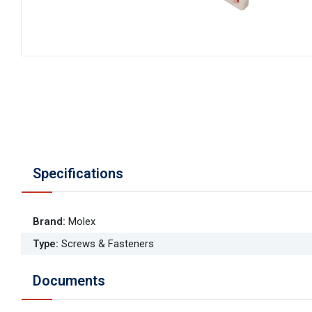
Specifications
Brand
:
Molex
Type
:
Screws & Fasteners
Documents