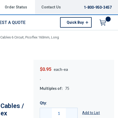
Order Status
Contact Us
1-800-950-3457
EST A QUOTE
Quick Buy
Menu
Cables 6 Circuit, Picoflex 160mm, Long
$0.95
each-ea
Multiples of:
75
Qty:
Cables /
lex
Add to List