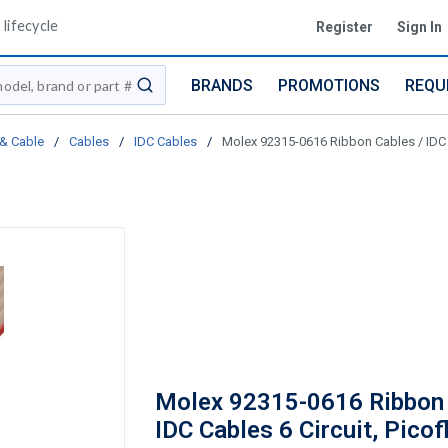
lifecycle
Register
Sign In
BRANDS
PROMOTIONS
REQU
submit search
 & Cable
/
Cables
/
IDC Cables
/
Molex 92315-0616 Ribbon Cables / IDC 
Molex 92315-0616 Ribbon 
IDC Cables 6 Circuit, Picof