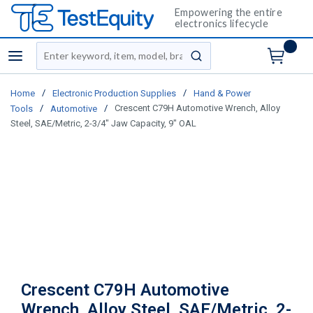
Empowering the entire
electronics lifecycle
Site Search
menu
submit search
/
/
Home
Electronic Production Supplies
Hand & Power
/
/
Crescent C79H Automotive Wrench, Alloy
Tools
Automotive
Steel, SAE/Metric, 2-3/4" Jaw Capacity, 9" OAL
Crescent C79H Automotive
Wrench, Alloy Steel, SAE/Metric, 2-