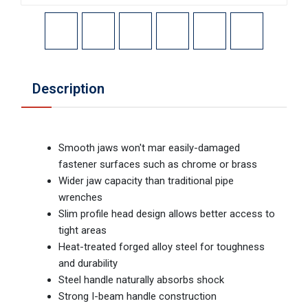
Description
Smooth jaws won't mar easily-damaged
fastener surfaces such as chrome or brass
Wider jaw capacity than traditional pipe
wrenches
Slim profile head design allows better access to
tight areas
Heat-treated forged alloy steel for toughness
and durability
Steel handle naturally absorbs shock
Strong I-beam handle construction