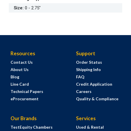
Size
:
0 - 2.75"
Resources
Support
Contact Us
Order Status
About Us
Shipping Info
Blog
FAQ
Line Card
Credit Application
Technical Papers
Careers
eProcurement
Quality & Compliance
Our Brands
Services
TestEquity Chambers
Used & Rental