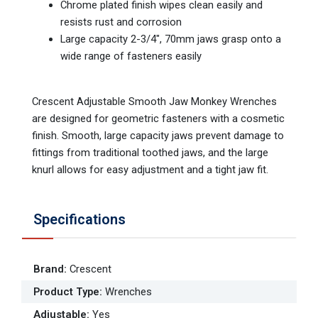
Chrome plated finish wipes clean easily and
resists rust and corrosion
Large capacity 2-3/4", 70mm jaws grasp onto a
wide range of fasteners easily
Crescent Adjustable Smooth Jaw Monkey Wrenches
are designed for geometric fasteners with a cosmetic
finish. Smooth, large capacity jaws prevent damage to
fittings from traditional toothed jaws, and the large
knurl allows for easy adjustment and a tight jaw fit.
Specifications
Brand
:
Crescent
Product Type
:
Wrenches
Adjustable
:
Yes