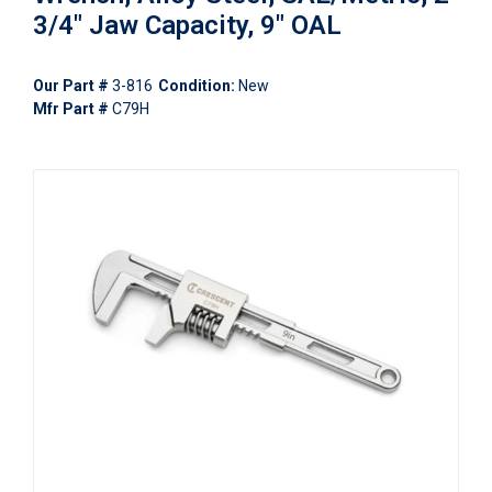
3/4" Jaw Capacity, 9" OAL
Our Part #
3-816
Condition:
New
Mfr Part #
C79H