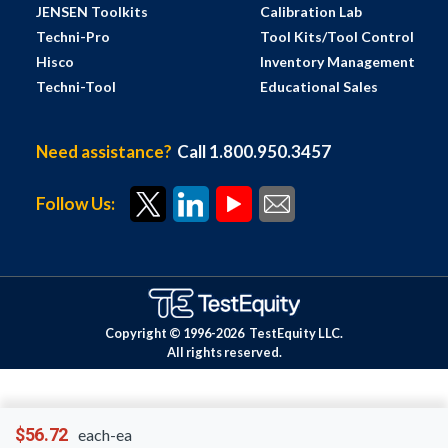
JENSEN Toolkits
Calibration Lab
Techni-Pro
Tool Kits/Tool Control
Hisco
Inventory Management
Techni-Tool
Educational Sales
Need assistance?
Call 1.800.950.3457
Follow Us:
Copyright © 1996-
2026
TestEquity LLC.
All rights reserved.
$56.72
each-ea