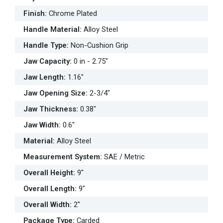
Finish
:
Chrome Plated
Handle Material
:
Alloy Steel
Handle Type
:
Non-Cushion Grip
Jaw Capacity
:
0 in - 2.75"
Jaw Length
:
1.16"
Jaw Opening Size
:
2-3/4"
Jaw Thickness
:
0.38"
Jaw Width
:
0.6"
Material
:
Alloy Steel
Measurement System
:
SAE / Metric
Overall Height
:
9"
Overall Length
:
9"
Overall Width
:
2"
Package Type
:
Carded