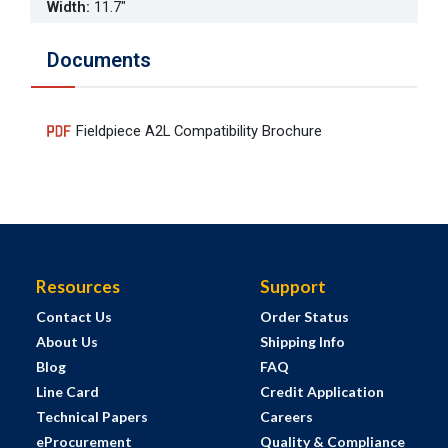
Width
:
11.7"
Documents
Fieldpiece A2L Compatibility Brochure
Resources
Support
Contact Us
Order Status
About Us
Shipping Info
Blog
FAQ
Line Card
Credit Application
Technical Papers
Careers
eProcurement
Quality & Compliance