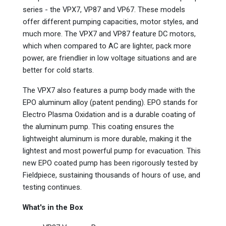
series - the VPX7, VP87 and VP67. These models
offer different pumping capacities, motor styles, and
much more. The VPX7 and VP87 feature DC motors,
which when compared to AC are lighter, pack more
power, are friendlier in low voltage situations and are
better for cold starts.
The VPX7 also features a pump body made with the
EPO aluminum alloy (patent pending). EPO stands for
Electro Plasma Oxidation and is a durable coating of
the aluminum pump. This coating ensures the
lightweight aluminum is more durable, making it the
lightest and most powerful pump for evacuation. This
new EPO coated pump has been rigorously tested by
Fieldpiece, sustaining thousands of hours of use, and
testing continues.
What's in the Box