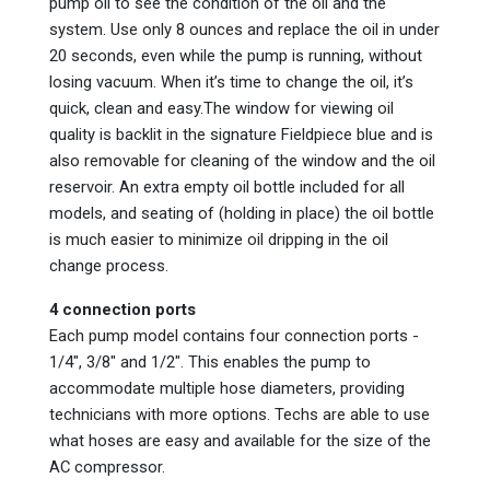
pump oil to see the condition of the oil and the
system. Use only 8 ounces and replace the oil in under
20 seconds, even while the pump is running, without
losing vacuum. When it’s time to change the oil, it’s
quick, clean and easy.The window for viewing oil
quality is backlit in the signature Fieldpiece blue and is
also removable for cleaning of the window and the oil
reservoir. An extra empty oil bottle included for all
models, and seating of (holding in place) the oil bottle
is much easier to minimize oil dripping in the oil
change process.
4 connection ports
Each pump model contains four connection ports -
1/4", 3/8" and 1/2". This enables the pump to
accommodate multiple hose diameters, providing
technicians with more options. Techs are able to use
what hoses are easy and available for the size of the
AC compressor.