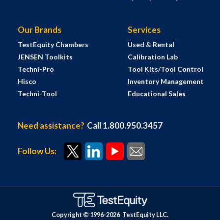
Our Brands
Services
TestEquity Chambers
Used & Rental
JENSEN Toolkits
Calibration Lab
Techni-Pro
Tool Kits/Tool Control
Hisco
Inventory Management
Techni-Tool
Educational Sales
Need assistance?
Call 1.800.950.3457
Follow Us:
Copyright © 1996-
2026
TestEquity LLC.