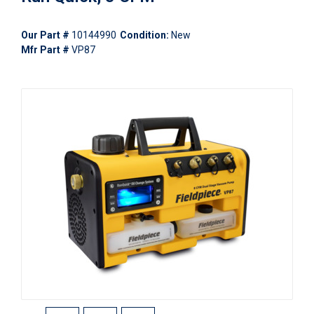
Our Part #
10144990
Condition:
New
Mfr Part #
VP87