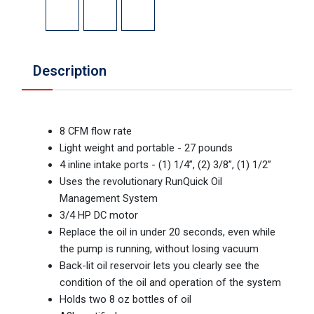
Description
8 CFM flow rate
Light weight and portable - 27 pounds
4 inline intake ports - (1) 1/4”, (2) 3/8”, (1) 1/2”
Uses the revolutionary RunQuick Oil
Management System
3/4 HP DC motor
Replace the oil in under 20 seconds, even while
the pump is running, without losing vacuum
Back-lit oil reservoir lets you clearly see the
condition of the oil and operation of the system
Holds two 8 oz bottles of oil