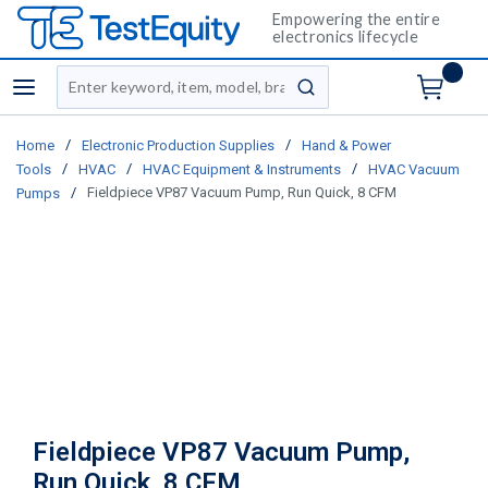
Empowering the entire
electronics lifecycle
Site Search
menu
submit search
/
/
Home
Electronic Production Supplies
Hand & Power
/
/
/
Tools
HVAC
HVAC Equipment & Instruments
HVAC Vacuum
/
Fieldpiece VP87 Vacuum Pump, Run Quick, 8 CFM
Pumps
Fieldpiece VP87 Vacuum Pump,
Run Quick, 8 CFM