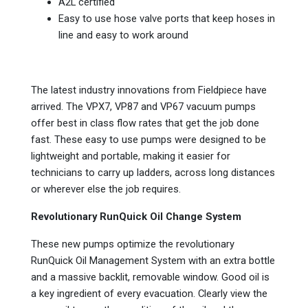
A2L certified
Easy to use hose valve ports that keep hoses in
line and easy to work around
The latest industry innovations from Fieldpiece have
arrived. The VPX7, VP87 and VP67 vacuum pumps
offer best in class flow rates that get the job done
fast. These easy to use pumps were designed to be
lightweight and portable, making it easier for
technicians to carry up ladders, across long distances
or wherever else the job requires.
Revolutionary RunQuick Oil Change System
These new pumps optimize the revolutionary
RunQuick Oil Management System with an extra bottle
and a massive backlit, removable window. Good oil is
a key ingredient of every evacuation. Clearly view the