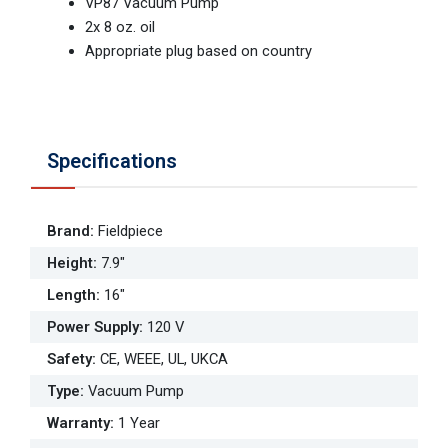
VP87 Vacuum Pump
2x 8 oz. oil
Appropriate plug based on country
Specifications
Brand
:
Fieldpiece
Height
:
7.9"
Length
:
16"
Power Supply
:
120 V
Safety
:
CE, WEEE, UL, UKCA
Type
:
Vacuum Pump
Warranty
:
1 Year