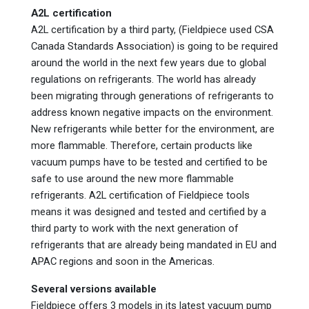
A2L certification
A2L certification by a third party, (Fieldpiece used CSA
Canada Standards Association) is going to be required
around the world in the next few years due to global
regulations on refrigerants. The world has already
been migrating through generations of refrigerants to
address known negative impacts on the environment.
New refrigerants while better for the environment, are
more flammable. Therefore, certain products like
vacuum pumps have to be tested and certified to be
safe to use around the new more flammable
refrigerants. A2L certification of Fieldpiece tools
means it was designed and tested and certified by a
third party to work with the next generation of
refrigerants that are already being mandated in EU and
APAC regions and soon in the Americas.
Several versions available
Fieldpiece offers 3 models in its latest vacuum pump