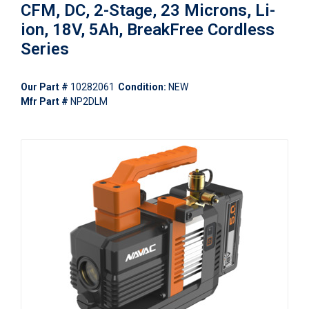
CFM, DC, 2-Stage, 23 Microns, Li-
ion, 18V, 5Ah, BreakFree Cordless
Series
Our Part #
10282061
Condition:
NEW
Mfr Part #
NP2DLM