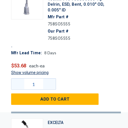
Delrin, ESD, Bent, 0.010" OD,
0.005" ID
Mfr Part #
758SO5555
Our Part #
758SO5555
8
Days
Mfr Lead Time:
$53.68
each-ea
Show volume pricing
ADD TO CART
EXCELTA