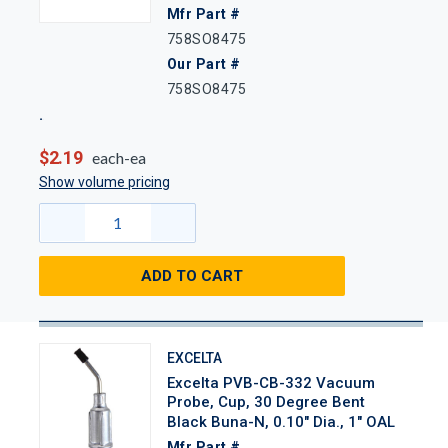
Mfr Part #
758SO8475
Our Part #
758SO8475
$2.19
each-ea
Show volume pricing
ADD TO CART
EXCELTA
Excelta PVB-CB-332 Vacuum
Probe, Cup, 30 Degree Bent
Black Buna-N, 0.10" Dia., 1" OAL
Mfr Part #