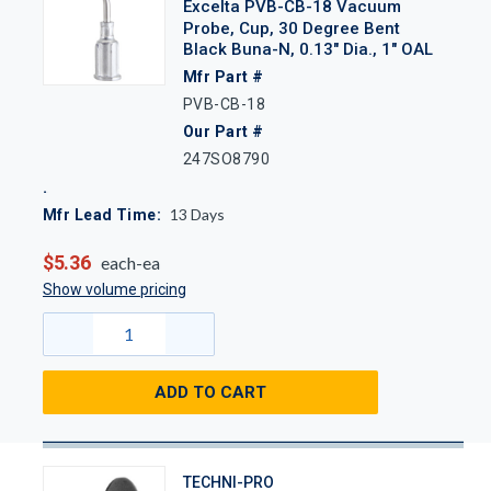
Excelta PVB-CB-18 Vacuum
Probe, Cup, 30 Degree Bent
Black Buna-N, 0.13" Dia., 1" OAL
Mfr Part #
PVB-CB-18
Our Part #
247SO8790
13
Days
Mfr Lead Time:
$5.36
each-ea
Show volume pricing
ADD TO CART
TECHNI-PRO