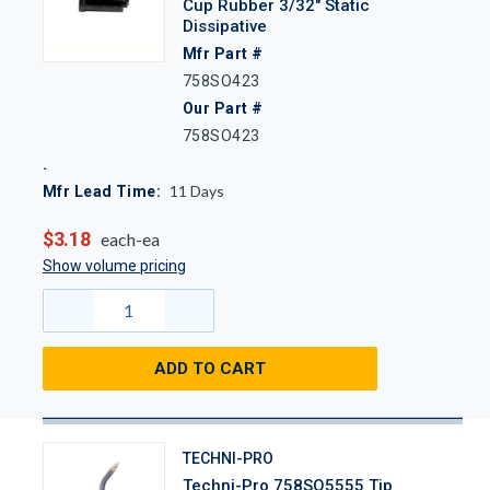
Cup Rubber 3/32" Static
Dissipative
Mfr Part #
758SO423
Our Part #
758SO423
11
Days
Mfr Lead Time:
$3.18
each-ea
Show volume pricing
ADD TO CART
TECHNI-PRO
Techni-Pro 758SO5555 Tip