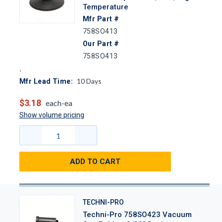
Temperature
Mfr Part #
758SO413
Our Part #
758SO413
10
Days
Mfr Lead Time:
$3.18
each-ea
Show volume pricing
ADD TO CART
TECHNI-PRO
Techni-Pro 758SO423 Vacuum