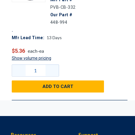
PVB-CB-332
Our Part #
448-994
13
Days
Mfr Lead Time:
$5.36
each-ea
Show volume pricing
ADD TO CART
Resources
Support