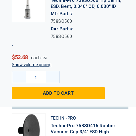
Techni-Pro 758SO560 Tip Delrin,
ESD, Bent, 0.040" OD, 0.030" ID
Mfr Part #
758SO560
Our Part #
758SO560
$53.68
each-ea
Show volume pricing
ADD TO CART
TECHNI-PRO
Techni-Pro 758SO416 Rubber
Vacuum Cup 3/4" ESD High