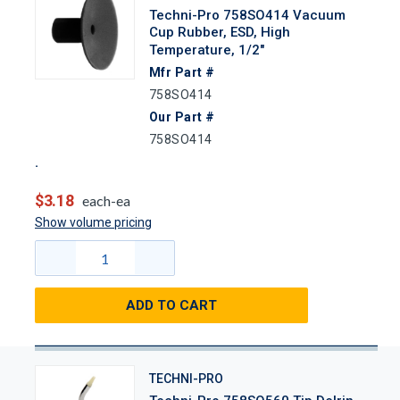
Techni-Pro 758SO414 Vacuum
Cup Rubber, ESD, High
Temperature, 1/2"
Mfr Part #
758SO414
Our Part #
758SO414
$3.18
each-ea
Show volume pricing
ADD TO CART
TECHNI-PRO