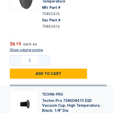
Temperature
Mfr Part #
758SO416
Our Part #
758SO416
$6.19
each-ea
Show volume pricing
ADD TO CART
TECHNI-PRO
Techni-Pro 758SO8475 ESD
Vacuum Cup, High Temperature,
Black, 1/8" Dia