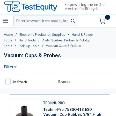
Empowering the entire
electronics lifecycle
Site Search
menu
submit search
/
/
Home
Electronic Production Supplies
Hand & Power
/
/
Tools
Hand Tools
Awls, Scribes, Probes & Pick-Up
/
/
Vacuum Cups & Probes
Tools
Pick-Up Tools
Vacuum Cups & Probes
Filters:
In Stock
Brands
In Stock
TECHNI-PRO
Techni-Pro 758SO413 ESD
Vacuum Cup Rubber, 3/8", High