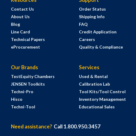
Contact Us
Order Status
About Us
Shipping Info
Blog
FAQ
Line Card
Credit Application
Technical Papers
Careers
eProcurement
Quality & Compliance
Our Brands
Services
TestEquity Chambers
Used & Rental
JENSEN Toolkits
Calibration Lab
Techni-Pro
Tool Kits/Tool Control
Hisco
Inventory Management
Techni-Tool
Educational Sales
Need assistance?
Call 1.800.950.3457