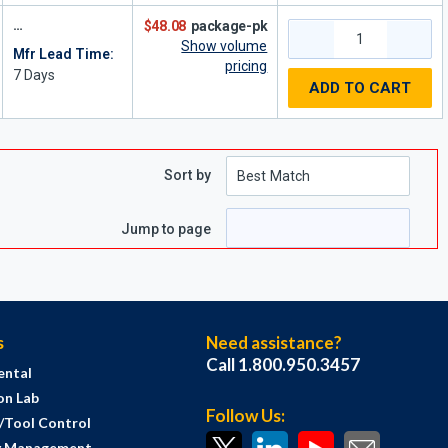
$48.08
package-pk
Show volume
Mfr Lead Time:
pricing
7
Days
ADD TO CART
Sort by
e
page
Jump to page
s
Need assistance?
Call 1.800.950.3457
ental
on Lab
Follow Us:
s/Tool Control
y Management