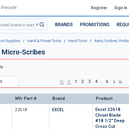
lifecycle
Register
Sign In
BRANDS
PROMOTIONS
REQU
submit search
ion Supplies
/
Hand & Power Tools
/
Hand Tools
/
Awls, Scribes, Probe
 Micro-Scribes
ts
Next pag
Previous page
Last 
First page
…
1
2
3
4
6
Mfr Part #
Brand
Product
Excel 22618
Mfr Part #
22618
EXCEL
Chisel Blade
#18 1/2" Deep
Cross Cut