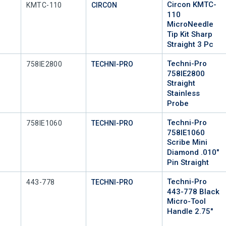
Circon KMTC-
Mfr Part #
KMTC-110
CIRCON
110
MicroNeedle
Tip Kit Sharp
Straight 3 Pc
Techni-Pro
Mfr Part #
758IE2800
TECHNI-PRO
758IE2800
Straight
Stainless
Probe
Techni-Pro
Mfr Part #
758IE1060
TECHNI-PRO
758IE1060
Scribe Mini
Diamond .010"
Pin Straight
Techni-Pro
Mfr Part #
443-778
TECHNI-PRO
443-778 Black
Micro-Tool
Handle 2.75"