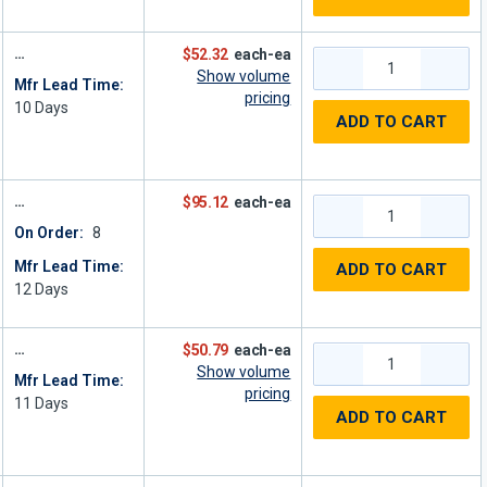
$52.32
each-ea
Show volume
Mfr Lead Time:
pricing
10
Days
ADD TO CART
$95.12
each-ea
On Order:
8
Mfr Lead Time:
ADD TO CART
12
Days
$50.79
each-ea
Show volume
Mfr Lead Time:
pricing
11
Days
ADD TO CART