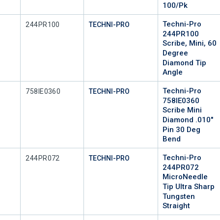
100/Pk
Techni-Pro
Mfr Part #
244PR100
TECHNI-PRO
244PR100
Scribe, Mini, 60
Degree
Diamond Tip
Angle
Techni-Pro
Mfr Part #
758IE0360
TECHNI-PRO
758IE0360
Scribe Mini
Diamond .010"
Pin 30 Deg
Bend
Techni-Pro
Mfr Part #
244PR072
TECHNI-PRO
244PR072
MicroNeedle
Tip Ultra Sharp
Tungsten
Straight