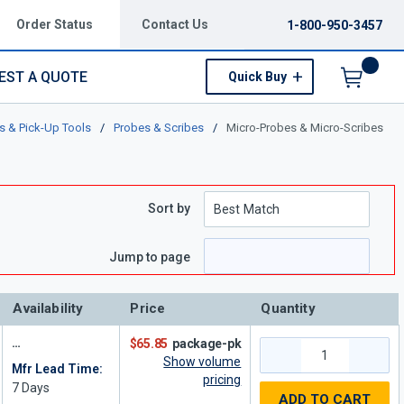
Order Status
Contact Us
1-800-950-3457
EST A QUOTE
Quick Buy
Menu
s & Pick-Up Tools
/
Probes & Scribes
/
Micro-Probes & Micro-Scribes
Sort by
e
page
Jump to page
Availability
Price
Quantity
$65.85
package-pk
Show volume
Mfr Lead Time:
pricing
7
Days
ADD TO CART