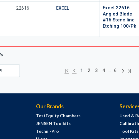
Excel 22616
Mfr Part #
22616
EXCEL
Angled Blade
#16 Stenciling
Etching 100/Pk
ts
Next pag
Previous page
Last 
First page
…
1
2
3
4
6
Our Brands
Service
TestEquity Chambers
Used & R
JENSEN Toolkits
Calibrati
Techni-Pro
Tool Kit
Hisco
Inventor