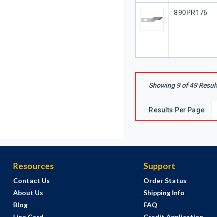
Our Part #
890PR176
Showing
9
of
49
Resul
Results Per Page
Resources
Support
Contact Us
Order Status
About Us
Shipping Info
Blog
FAQ
Line Card
Credit Application