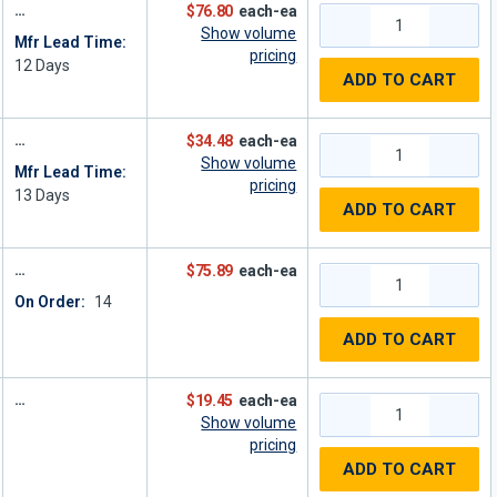
$76.80
each-ea
Show volume
Mfr Lead Time:
pricing
12
Days
ADD TO CART
$34.48
each-ea
Show volume
Mfr Lead Time:
pricing
13
Days
ADD TO CART
$75.89
each-ea
On Order:
14
ADD TO CART
$19.45
each-ea
Show volume
pricing
ADD TO CART