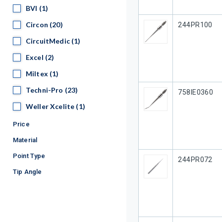
BVI
BVI
(1)
Circon
Circon
(20)
Our Part #
244PR100
CircuitMedic
CircuitMedic
(1)
Excel
Excel
(2)
Miltex
Miltex
(1)
Techni-Pro
Techni-Pro
(23)
Our Part #
758IE0360
Weller Xcelite
Weller Xcelite
(1)
Price
Material
Point Type
Our Part #
244PR072
Tip Angle