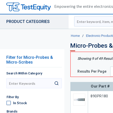
Empowering the entire electronics 
Site Search
PRODUCT CATEGORIES
Home
/
Electronic Product
Micro-Probes &
Filter
for
Micro-Probes &
Showing
9
of
49
Resul
Micro-Scribes
Results Per Page
Search Within Category
search
Our Part #
Our Part #
890PR180
Filter By
In Stock
In Stock
Brands