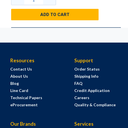
ADD TO CART
Resources
Support
Contact Us
Order Status
About Us
Shipping Info
Blog
FAQ
Line Card
Credit Application
Technical Papers
Careers
eProcurement
Quality & Compliance
Our Brands
Services