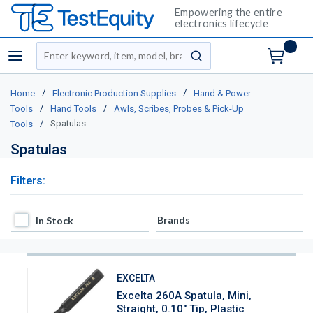
Empowering the entire
electronics lifecycle
Site Search
menu
submit search
/
/
Home
Electronic Production Supplies
Hand & Power
/
/
Tools
Hand Tools
Awls, Scribes, Probes & Pick-Up
/
Spatulas
Tools
Spatulas
Filters:
In Stock
Brands
In Stock
EXCELTA
Excelta 260A Spatula, Mini,
Straight, 0.10" Tip, Plastic