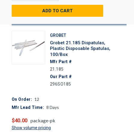
ADD TO CART
GROBET
Grobet 21.185 Dispatulas,
Plastic Disposable Spatulas,
100/Box
Mfr Part #
21.185
Our Part #
296SO185
12
On Order:
8
Days
Mfr Lead Time:
$40.00
package-pk
Show volume pricing