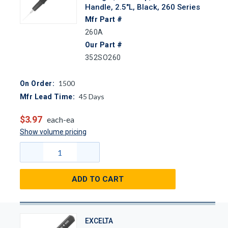
Handle, 2.5"L, Black, 260 Series
Mfr Part #
260A
Our Part #
352SO260
1500
On Order:
45
Days
Mfr Lead Time:
$3.97
each-ea
Show volume pricing
ADD TO CART
EXCELTA