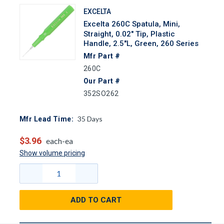
EXCELTA
Excelta 260C Spatula, Mini,
Straight, 0.02" Tip, Plastic
Handle, 2.5"L, Green, 260 Series
Mfr Part #
260C
Our Part #
352SO262
35
Days
Mfr Lead Time:
$3.96
each-ea
Show volume pricing
ADD TO CART