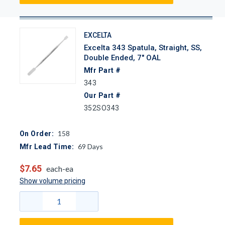
EXCELTA
Excelta 343 Spatula, Straight, SS,
Double Ended, 7" OAL
Mfr Part #
343
Our Part #
352SO343
158
On Order:
69
Days
Mfr Lead Time:
$7.65
each-ea
Show volume pricing