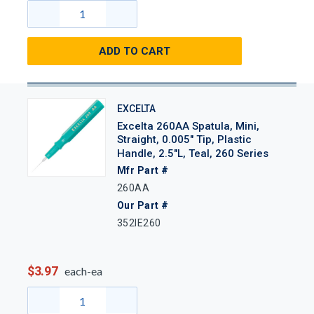
ADD TO CART
EXCELTA
Excelta 260AA Spatula, Mini,
Straight, 0.005" Tip, Plastic
Handle, 2.5"L, Teal, 260 Series
Mfr Part #
260AA
Our Part #
352IE260
$3.97
each-ea