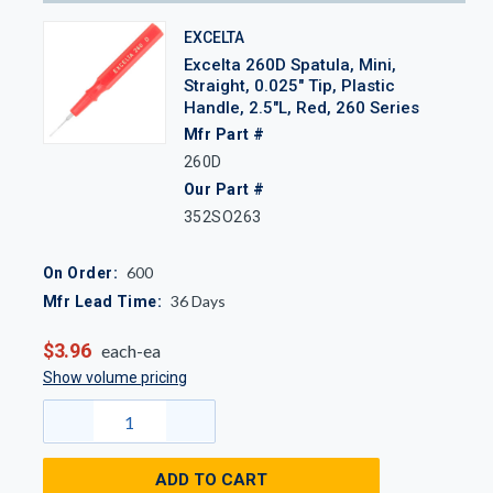
EXCELTA
Excelta 260D Spatula, Mini,
Straight, 0.025" Tip, Plastic
Handle, 2.5"L, Red, 260 Series
Mfr Part #
260D
Our Part #
352SO263
600
On Order:
36
Days
Mfr Lead Time:
$3.96
each-ea
Show volume pricing
ADD TO CART