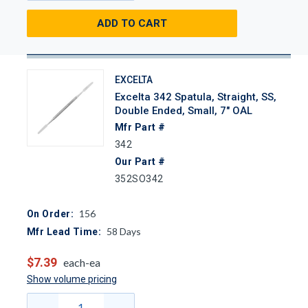
ADD TO CART
EXCELTA
Excelta 342 Spatula, Straight, SS,
Double Ended, Small, 7" OAL
Mfr Part #
342
Our Part #
352SO342
156
On Order:
58
Days
Mfr Lead Time:
$7.39
each-ea
Show volume pricing