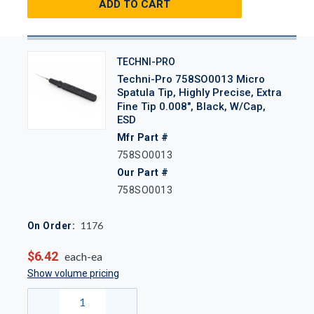
ADD TO CART
TECHNI-PRO
Techni-Pro 758SO0013 Micro
Spatula Tip, Highly Precise, Extra
Fine Tip 0.008", Black, W/Cap,
ESD
Mfr Part #
758SO0013
Our Part #
758SO0013
1176
On Order:
$6.42
each-ea
Show volume pricing