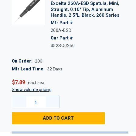
Excelta 260A-ESD Spatula, Mini,
Straight, 0.10" Tip, Aluminum
Handle, 2.5"L, Black, 260 Series
Mfr Part #
260A-ESD
Our Part #
352SO0260
200
On Order:
32
Days
Mfr Lead Time:
$7.89
each-ea
Show volume pricing
ADD TO CART