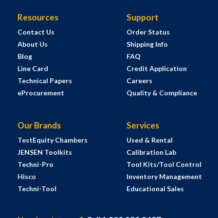
Resources
Support
Contact Us
Order Status
About Us
Shipping Info
Blog
FAQ
Line Card
Credit Application
Technical Papers
Careers
eProcurement
Quality & Compliance
Our Brands
Services
TestEquity Chambers
Used & Rental
JENSEN Toolkits
Calibration Lab
Techni-Pro
Tool Kits/Tool Control
Hisco
Inventory Management
Techni-Tool
Educational Sales