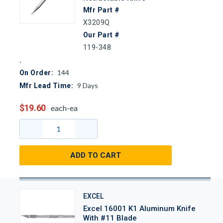
Mfr Part #
X3209Q
Our Part #
119-348
144
On Order:
9
Days
Mfr Lead Time:
$19.60
each-ea
ADD TO CART
EXCEL
Excel 16001 K1 Aluminum Knife
With #11 Blade