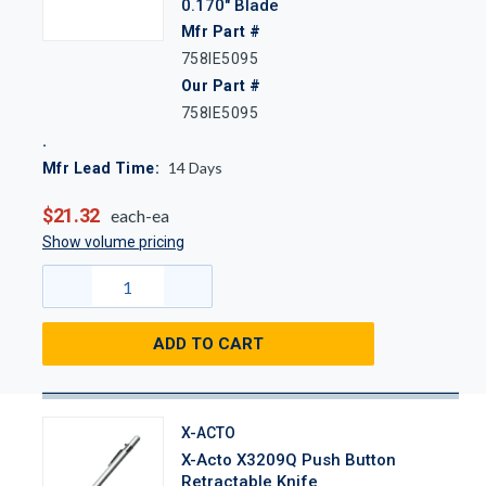
0.170" Blade
Mfr Part #
758IE5095
Our Part #
758IE5095
14
Days
Mfr Lead Time:
$21.32
each-ea
Show volume pricing
ADD TO CART
X-ACTO
X-Acto X3209Q Push Button
Retractable Knife