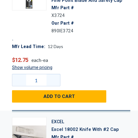
Fine Point Blade And Safety Cap
Mfr Part #
X3724
Our Part #
890IE3724
12
Days
Mfr Lead Time:
$12.75
each-ea
Show volume pricing
ADD TO CART
EXCEL
Excel 18002 Knife With #2 Cap
Mfr Part #