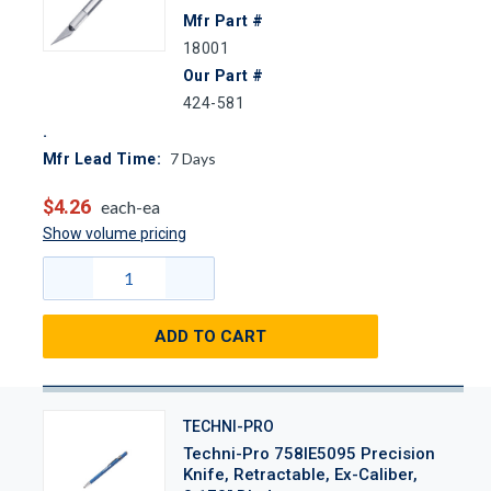
Mfr Part #
18001
Our Part #
424-581
7
Days
Mfr Lead Time:
$4.26
each-ea
Show volume pricing
ADD TO CART
TECHNI-PRO
Techni-Pro 758IE5095 Precision
Knife, Retractable, Ex-Caliber,