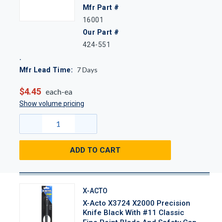
Mfr Part #
16001
Our Part #
424-551
7
Days
Mfr Lead Time:
$4.45
each-ea
Show volume pricing
ADD TO CART
X-ACTO
X-Acto X3724 X2000 Precision
Knife Black With #11 Classic