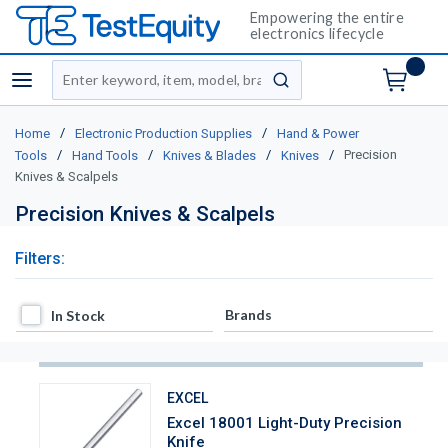
Empowering the entire
electronics lifecycle
Site Search
menu
submit search
/
/
Home
Electronic Production Supplies
Hand & Power
/
/
/
/
Precision
Tools
Hand Tools
Knives & Blades
Knives
Knives & Scalpels
Precision Knives & Scalpels
Filters:
In Stock
Brands
In Stock
EXCEL
Excel 18001 Light-Duty Precision
Knife