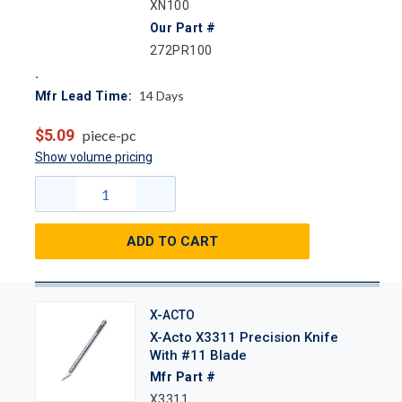
XN100
Our Part #
272PR100
14
Days
Mfr Lead Time:
$5.09
piece-pc
Show volume pricing
ADD TO CART
X-ACTO
X-Acto X3311 Precision Knife
With #11 Blade
Mfr Part #
X3311