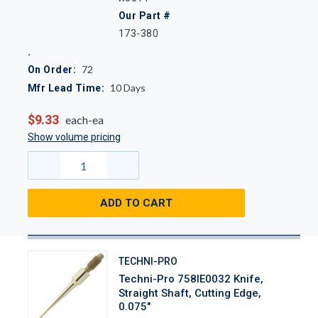
Our Part #
173-380
72
On Order:
10
Days
Mfr Lead Time:
$9.33
each-ea
Show volume pricing
ADD TO CART
TECHNI-PRO
Techni-Pro 758IE0032 Knife,
Straight Shaft, Cutting Edge,
0.075"