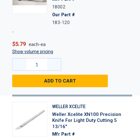
18002
Our Part #
183-120
$5.79
each-ea
Show volume pricing
ADD TO CART
WELLER XCELITE
Weller Xcelite XN100 Precision
Knife For Light Duty Cutting 5
13/16"
Mfr Part #