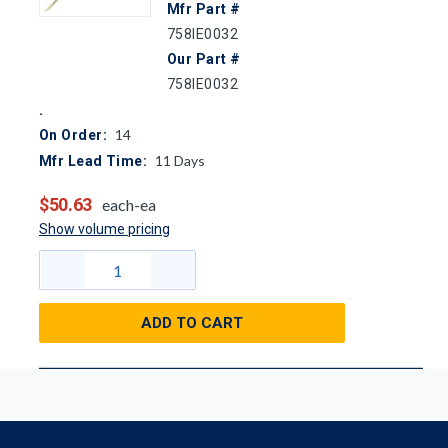
Mfr Part #
758IE0032
Our Part #
758IE0032
14
On Order:
11
Days
Mfr Lead Time:
$50.63
each-ea
Show volume pricing
ADD TO CART