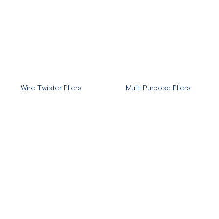
Wire Twister Pliers
Multi-Purpose Pliers