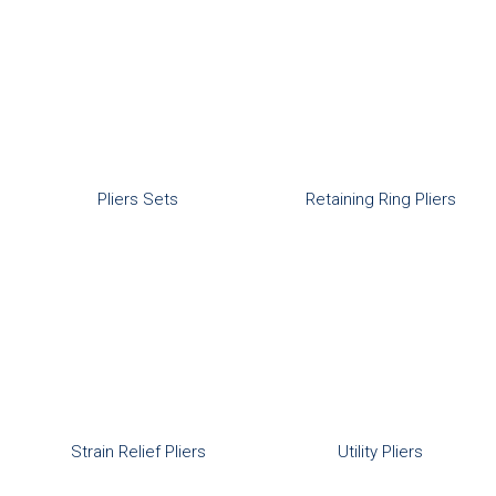
Pliers Sets
Retaining Ring Pliers
Strain Relief Pliers
Utility Pliers