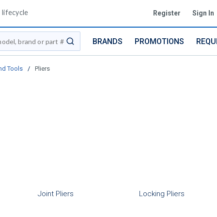
lifecycle
Register
Sign In
BRANDS
PROMOTIONS
REQU
submit search
nd Tools
/
Pliers
Joint Pliers
Locking Pliers