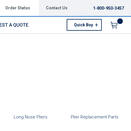
Order Status
Contact Us
1-800-950-3457
EST A QUOTE
Quick Buy
Menu
Long Nose Pliers
Plier Replacement Parts