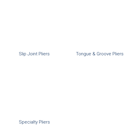
Slip Joint Pliers
Tongue & Groove Pliers
Specialty Pliers