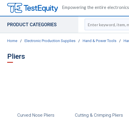
Empowering the entire electronics 
Site Search
PRODUCT CATEGORIES
Home
/
Electronic Production Supplies
/
Hand & Power Tools
/
Ha
Pliers
Curved Nose Pliers
Cutting & Crimping Pliers