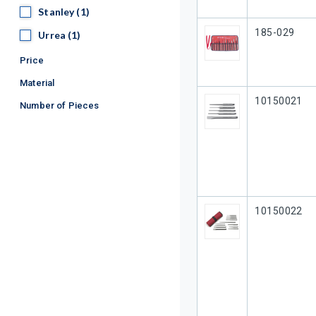
Stanley
Stanley
(1)
Our Part #
185-029
Urrea
Urrea
(1)
Price
Material
Our Part #
10150021
Number of Pieces
Our Part #
10150022