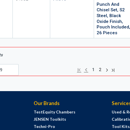
Punch And
Chisel Set, S2
Steel, Black
Oxide Finish,
Pouch Included
26 Pieces
ts
Next page
Previous page
Last page
First page
1
2
Our Brands
Service
TestEquity Chambers
Used & R
JENSEN Toolkits
Calibrati
Techni-Pro
Tool Kit