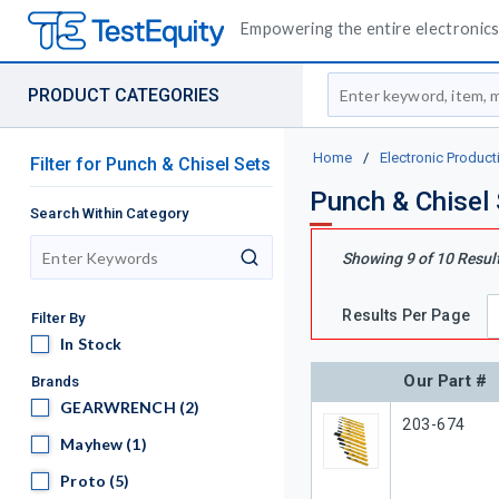
Empowering the entire electronics 
Site Search
PRODUCT CATEGORIES
Home
/
Electronic Product
Filter
for
Punch & Chisel Sets
Punch & Chisel
Search Within Category
Showing
9
of
10
Resul
search
Results Per Page
Filter By
In Stock
In Stock
Our Part #
Brands
GEARWRENCH
GEARWRENCH
(2)
Our Part #
203-674
Mayhew
Mayhew
(1)
Proto
Proto
(5)