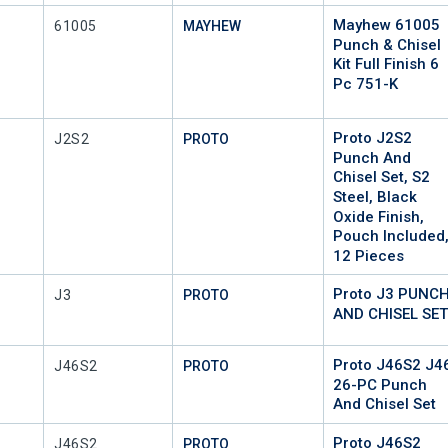
Mayhew 61005
Mfr Part #
61005
MAYHEW
Punch & Chisel
Kit Full Finish 6
Pc 751-K
Proto J2S2
Mfr Part #
J2S2
PROTO
Punch And
Chisel Set, S2
Steel, Black
Oxide Finish,
Pouch Included
12 Pieces
Proto J3 PUNC
Mfr Part #
J3
PROTO
AND CHISEL SE
Proto J46S2 J4
Mfr Part #
J46S2
PROTO
26-PC Punch
And Chisel Set
Proto J46S2
Mfr Part #
J46S2
PROTO