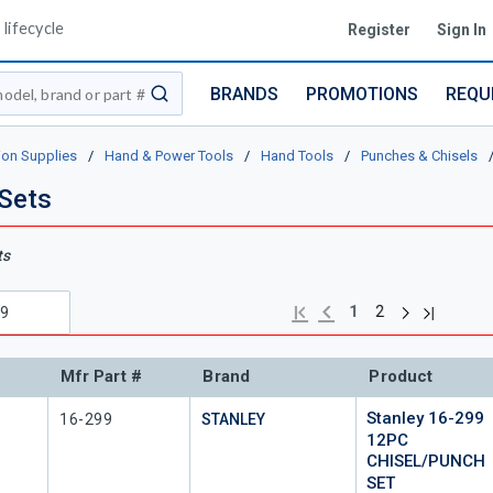
lifecycle
Register
Sign In
BRANDS
PROMOTIONS
REQU
submit search
ion Supplies
/
Hand & Power Tools
/
Hand Tools
/
Punches & Chisels
 Sets
ts
Next page
Previous page
Last page
First page
1
2
Mfr Part #
Brand
Product
Stanley 16-299
Mfr Part #
16-299
STANLEY
12PC
CHISEL/PUNCH
SET