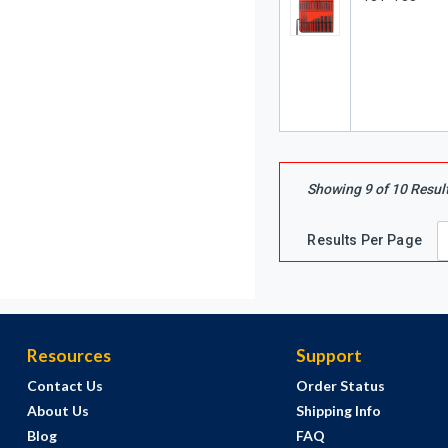
Showing
9
of
10
Resul
Results Per Page
Resources
Support
Contact Us
Order Status
About Us
Shipping Info
Blog
FAQ