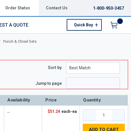
Order Status
Contact Us
1-800-950-3457
EST A QUOTE
Quick Buy
Menu
/
Punch & Chisel Sets
Sort by
Jump to page
Availability
Price
Quantity
$51.24
each-ea
ADD TO CART