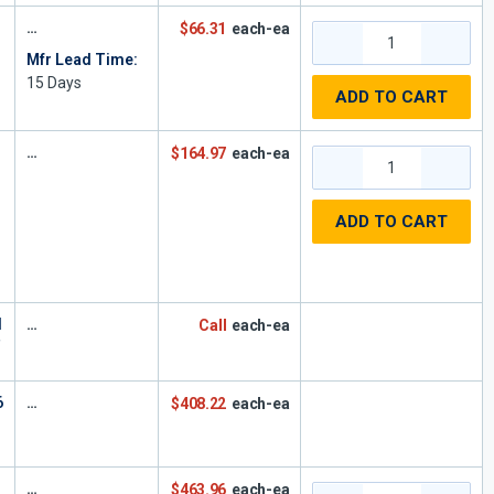
$66.31
each-ea
Mfr Lead Time:
15
Days
ADD TO CART
$164.97
each-ea
ADD TO CART
,
H
Call
each-ea
T
6
$408.22
each-ea
$463.96
each-ea