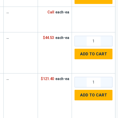
Call
each-ea
$44.53
each-ea
ADD TO CART
$121.40
each-ea
ADD TO CART