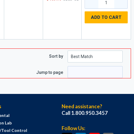
ADD TO CART
,
Sort by
Jump to page
s
Need assistance?
Call 1.800.950.3457
ental
on Lab
Follow Us:
s/Tool Control