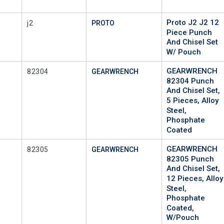
Proto J2 J2 12
Mfr Part #
j2
PROTO
Piece Punch
And Chisel Set
W/ Pouch
GEARWRENCH
Mfr Part #
82304
GEARWRENCH
82304 Punch
And Chisel Set,
5 Pieces, Alloy
Steel,
Phosphate
Coated
GEARWRENCH
Mfr Part #
82305
GEARWRENCH
82305 Punch
And Chisel Set,
12 Pieces, Alloy
Steel,
Phosphate
Coated,
W/Pouch