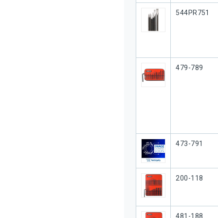
Our Part #
544PR751
Our Part #
479-789
Our Part #
473-791
Our Part #
200-118
Our Part #
481-188